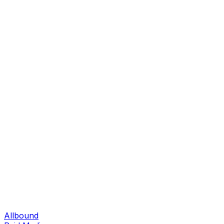
Allbound