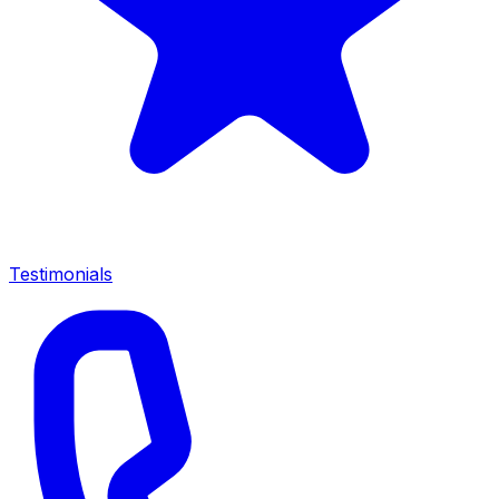
Testimonials