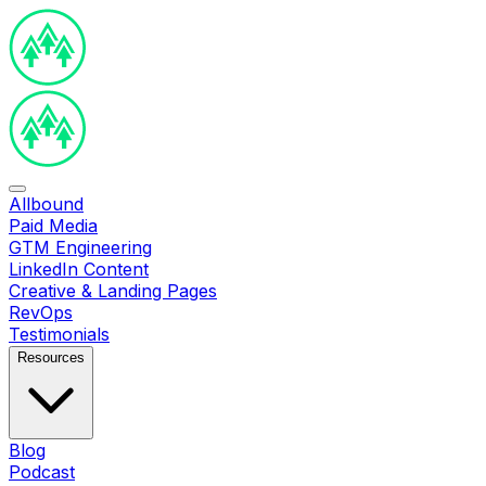
Allbound
Paid Media
GTM Engineering
LinkedIn Content
Creative & Landing Pages
RevOps
Testimonials
Resources
Blog
Podcast