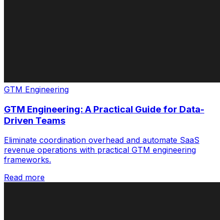
GTM Engineering
GTM Engineering: A Practical Guide for Data-
Driven Teams
Eliminate coordination overhead and automate SaaS
revenue operations with practical GTM engineering
frameworks.
Read more