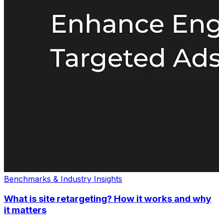
Benchmarks & Industry Insights
What is site retargeting? How it works and why
it matters