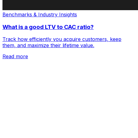
Benchmarks & Industry Insights
What is a good LTV to CAC ratio?
Track how efficiently you acquire customers, keep
them, and maximize their lifetime value.
Read more