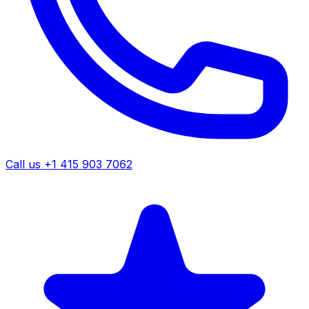
Call us +1 415 903 7062