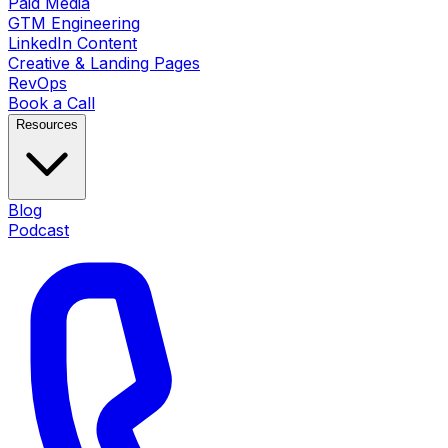
Paid Media
GTM Engineering
LinkedIn Content
Creative & Landing Pages
RevOps
Book a Call
Resources
Blog
Podcast