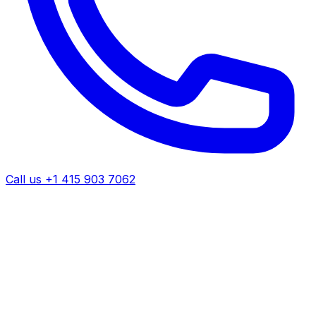
Call us +1 415 903 7062