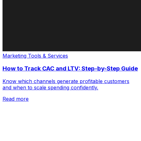
Marketing Tools & Services
How to Track CAC and LTV: Step-by-Step Guide
Know which channels generate profitable customers
and when to scale spending confidently.
Read more