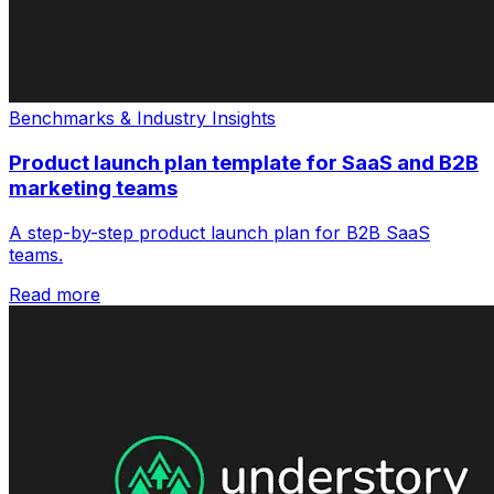
Benchmarks & Industry Insights
Product launch plan template for SaaS and B2B
marketing teams
A step-by-step product launch plan for B2B SaaS
teams.
Read more