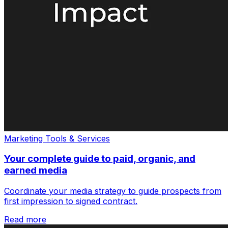
Marketing Tools & Services
Your complete guide to paid, organic, and
earned media
Coordinate your media strategy to guide prospects from
first impression to signed contract.
Read more