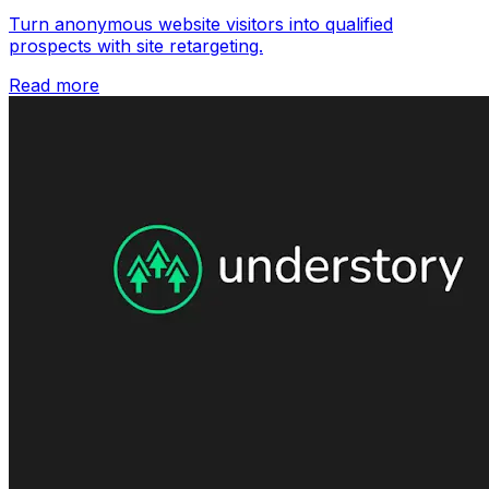
Turn anonymous website visitors into qualified
prospects with site retargeting.
Read more