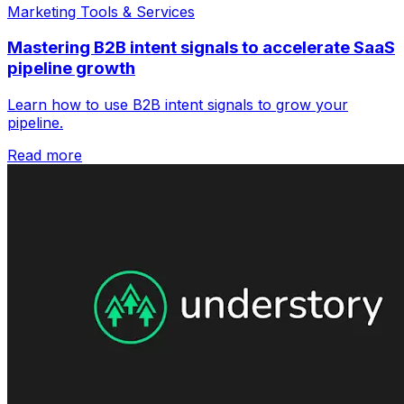
Marketing Tools & Services
Mastering B2B intent signals to accelerate SaaS
pipeline growth
Learn how to use B2B intent signals to grow your
pipeline.
Read more