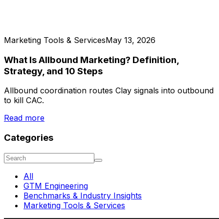
Marketing Tools & Services
May 13, 2026
What Is Allbound Marketing? Definition,
Strategy, and 10 Steps
Allbound coordination routes Clay signals into outbound
to kill CAC.
Read more
Categories
All
GTM Engineering
Benchmarks & Industry Insights
Marketing Tools & Services