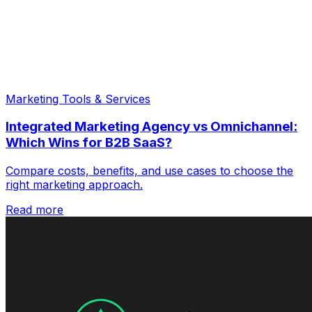
Marketing Tools & Services
Integrated Marketing Agency vs Omnichannel:
Which Wins for B2B SaaS?
Compare costs, benefits, and use cases to choose the
right marketing approach.
Read more