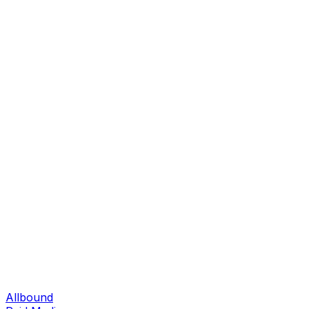
Allbound