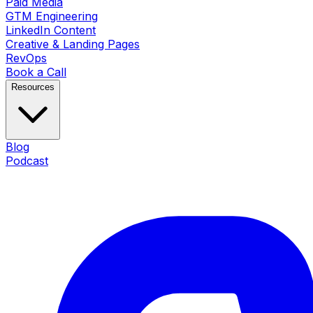
Paid Media
GTM Engineering
LinkedIn Content
Creative & Landing Pages
RevOps
Book a Call
Resources
Blog
Podcast