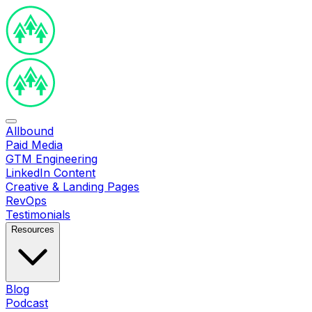
Allbound
Paid Media
GTM Engineering
LinkedIn Content
Creative & Landing Pages
RevOps
Testimonials
Resources
Blog
Podcast