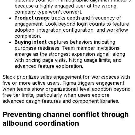
because a highly engaged user at the wrong
company type won't convert.
Product usage
tracks depth and frequency of
engagement. Look beyond login counts to feature
adoption, integration configuration, and workflow
completion.
Buying intent
captures behaviors indicating
purchase readiness. Team member invitations
emerge as the strongest expansion signal, along
with pricing page visits, hitting usage limits, and
advanced feature exploration.
Slack prioritizes sales engagement for workspaces with
five or more active users. Figma triggers engagement
when teams show organizational-level adoption beyond
free tier limits, particularly when users explore
advanced design features and component libraries.
Preventing channel conflict through
allbound coordination