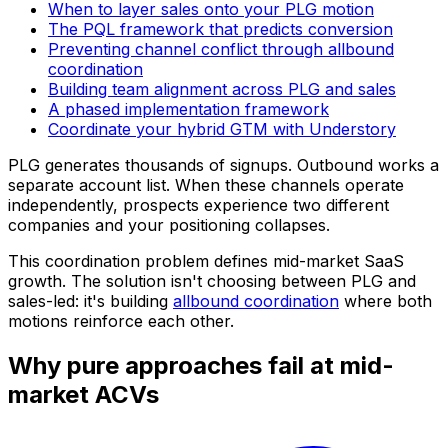
When to layer sales onto your PLG motion
The PQL framework that predicts conversion
Preventing channel conflict through allbound
coordination
Building team alignment across PLG and sales
A phased implementation framework
Coordinate your hybrid GTM with Understory
PLG generates thousands of signups. Outbound works a
separate account list. When these channels operate
independently, prospects experience two different
companies and your positioning collapses.
This coordination problem defines mid-market SaaS
growth. The solution isn't choosing between PLG and
sales-led: it's building
allbound coordination
where both
motions reinforce each other.
Why pure approaches fail at mid-
market ACVs