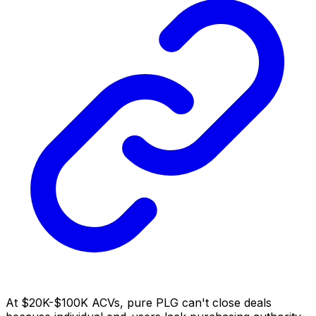
At $20K-$100K ACVs, pure PLG can't close deals