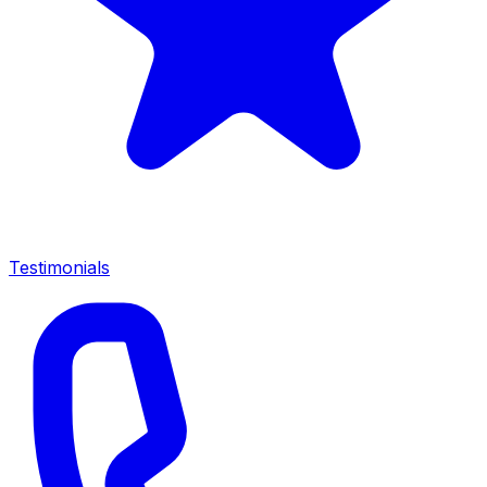
Testimonials