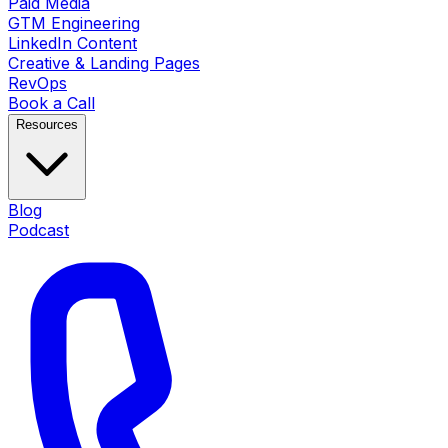
Paid Media
GTM Engineering
LinkedIn Content
Creative & Landing Pages
RevOps
Book a Call
Resources
Blog
Podcast