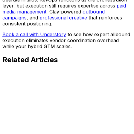
layer, but execution still requires expertise across
paid
media management
, Clay-powered
outbound
campaigns
, and
professional creative
that reinforces
consistent positioning.
Book a call with Understory
to see how expert allbound
execution eliminates vendor coordination overhead
while your hybrid GTM scales.
Related
Articles