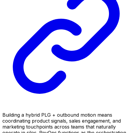
Building a hybrid PLG + outbound motion means
coordinating product signals, sales engagement, and
marketing touchpoints across teams that naturally
operate in silos. RevOps functions as the orchestration