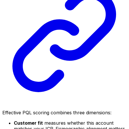
Effective PQL scoring combines three dimensions:
Customer fit
measures whether this account
matches your ICP. Firmographic alignment matters