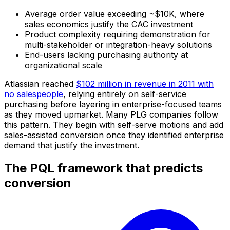
Average order value exceeding ~$10K, where
sales economics justify the CAC investment
Product complexity requiring demonstration for
multi-stakeholder or integration-heavy solutions
End-users lacking purchasing authority at
organizational scale
Atlassian reached
$102 million in revenue in 2011 with
no salespeople
, relying entirely on self-service
purchasing before layering in enterprise-focused teams
as they moved upmarket. Many PLG companies follow
this pattern. They begin with self-serve motions and add
sales-assisted conversion once they identified enterprise
demand that justify the investment.
The PQL framework that predicts
conversion