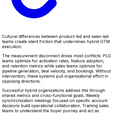
Cultural differences between product-led and sales-led
teams create silent friction that undermines hybrid GTM
execution.
The measurement disconnect drives most conflicts: PLG
teams optimize for activation rates, feature adoption,
and retention metrics while sales teams optimize for
pipeline generation, deal velocity, and bookings. Without
intervention, these systems pull organizational effort in
opposing directions.
Successful hybrid organizations address this through
shared metrics and cross-functional goals. Weekly
synchronization meetings focused on specific account
decisions build operational collaboration. Training sales
teams to understand the buyer journey and act as