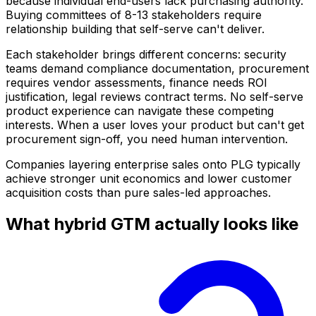
because individual end-users lack purchasing authority.
Buying committees of 8-13 stakeholders require
relationship building that self-serve can't deliver.
Each stakeholder brings different concerns: security
teams demand compliance documentation, procurement
requires vendor assessments, finance needs ROI
justification, legal reviews contract terms. No self-serve
product experience can navigate these competing
interests. When a user loves your product but can't get
procurement sign-off, you need human intervention.
Companies layering enterprise sales onto PLG typically
achieve stronger unit economics and lower customer
acquisition costs than pure sales-led approaches.
What hybrid GTM actually looks like