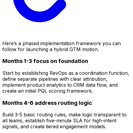
Here’s a phased implementation framework you can
follow for launching a hybrid GTM motion.
Months 1-3 focus on foundation
Start by establishing RevOps as a coordination function,
define separate pipelines with clear attribution,
implement product analytics to CRM data flow, and
create an initial PQL scoring framework.
Months 4-6 address routing logic
Build 3-5 basic routing rules, make logic transparent to
all teams, establish five-minute SLA for high-intent
signals, and create tiered engagement models.