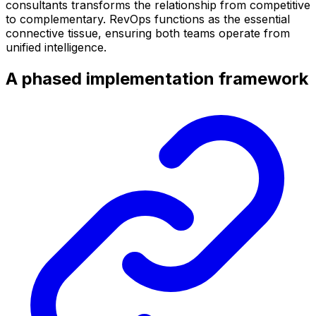
consultants transforms the relationship from competitive
to complementary. RevOps functions as the essential
connective tissue, ensuring both teams operate from
unified intelligence.
A phased implementation framework