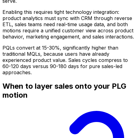
serve.
Enabling this requires tight technology integration:
product analytics must sync with CRM through reverse
ETL, sales teams need real-time usage data, and both
motions require a unified customer view across product
behavior, marketing engagement, and sales interactions.
PQLs convert at 15-30%, significantly higher than
traditional MQLs, because users have already
experienced product value. Sales cycles compress to
60-120 days versus 90-180 days for pure sales-led
approaches.
When to layer sales onto your PLG
motion