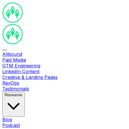
Allbound
Paid Media
GTM Engineering
LinkedIn Content
Creative & Landing Pages
RevOps
Testimonials
Resources
Blog
Podcast