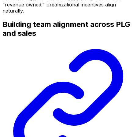
"revenue owned," organizational incentives align
naturally.
Building team alignment across PLG
and sales