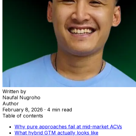
Written by
Naufal Nugroho
Author
February 8, 2026
·
4 min read
Table of contents
Why pure approaches fail at mid-market ACVs
What hybrid GTM actually looks like