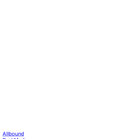
Allbound