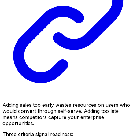
Adding sales too early wastes resources on users who
would convert through self-serve. Adding too late
means competitors capture your enterprise
opportunities.
Three criteria signal readiness: