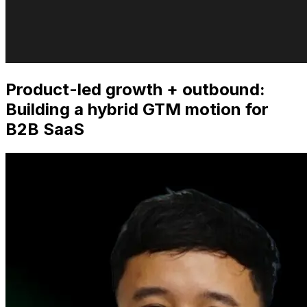
Product-led growth + outbound:
Building a hybrid GTM motion for
B2B SaaS