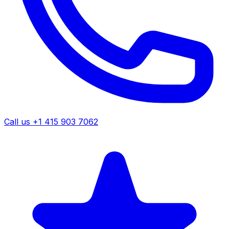
Call us +1 415 903 7062