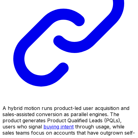
A hybrid motion runs product-led user acquisition and
sales-assisted conversion as parallel engines. The
product generates Product Qualified Leads (PQLs),
users who signal
buying intent
through usage, while
sales teams focus on accounts that have outgrown self-