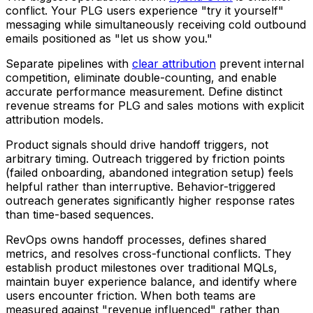
conflict. Your PLG users experience "try it yourself"
messaging while simultaneously receiving cold outbound
emails positioned as "let us show you."
Separate pipelines with
clear attribution
prevent internal
competition, eliminate double-counting, and enable
accurate performance measurement. Define distinct
revenue streams for PLG and sales motions with explicit
attribution models.
Product signals should drive handoff triggers, not
arbitrary timing. Outreach triggered by friction points
(failed onboarding, abandoned integration setup) feels
helpful rather than interruptive. Behavior-triggered
outreach generates significantly higher response rates
than time-based sequences.
RevOps owns handoff processes, defines shared
metrics, and resolves cross-functional conflicts. They
establish product milestones over traditional MQLs,
maintain buyer experience balance, and identify where
users encounter friction. When both teams are
measured against "revenue influenced" rather than