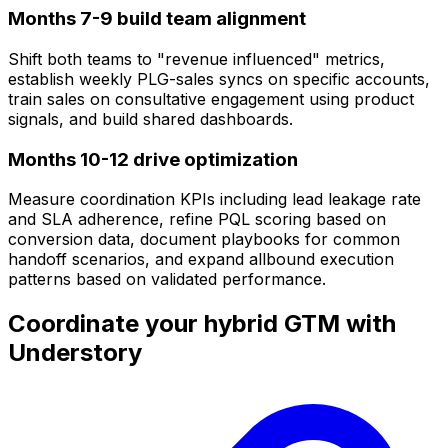
Months 7-9 build team alignment
Shift both teams to "revenue influenced" metrics,
establish weekly PLG-sales syncs on specific accounts,
train sales on consultative engagement using product
signals, and build shared dashboards.
Months 10-12 drive optimization
Measure coordination KPIs including lead leakage rate
and SLA adherence, refine PQL scoring based on
conversion data, document playbooks for common
handoff scenarios, and expand allbound execution
patterns based on validated performance.
Coordinate your hybrid GTM with
Understory