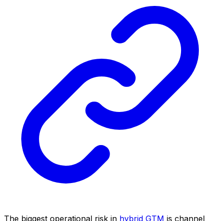
The biggest operational risk in
hybrid GTM
is channel