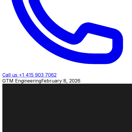
Call us +1 415 903 7062
GTM Engineering
February 8, 2026