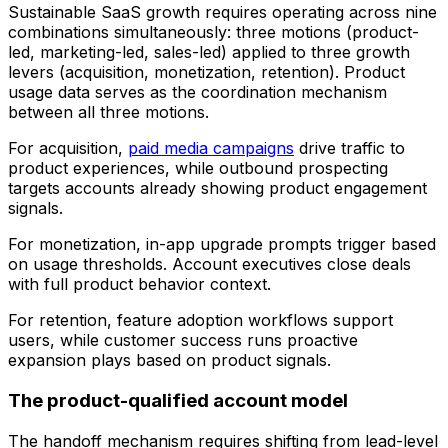
Sustainable SaaS growth requires operating across nine
combinations simultaneously: three motions (product-
led, marketing-led, sales-led) applied to three growth
levers (acquisition, monetization, retention). Product
usage data serves as the coordination mechanism
between all three motions.
For acquisition,
paid media campaigns
drive traffic to
product experiences, while outbound prospecting
targets accounts already showing product engagement
signals.
For monetization, in-app upgrade prompts trigger based
on usage thresholds. Account executives close deals
with full product behavior context.
For retention, feature adoption workflows support
users, while customer success runs proactive
expansion plays based on product signals.
The product-qualified account model
The handoff mechanism requires shifting from lead-level