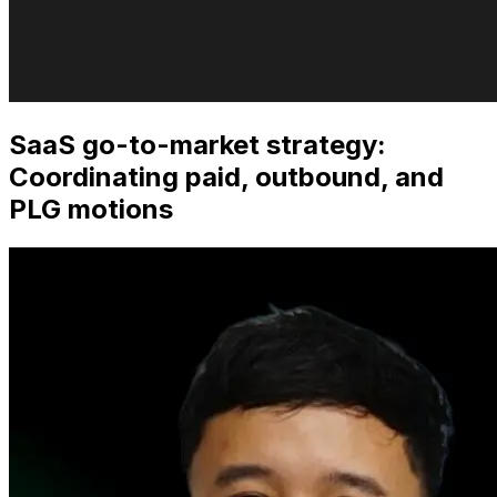
SaaS go-to-market strategy:
Coordinating paid, outbound, and
PLG motions