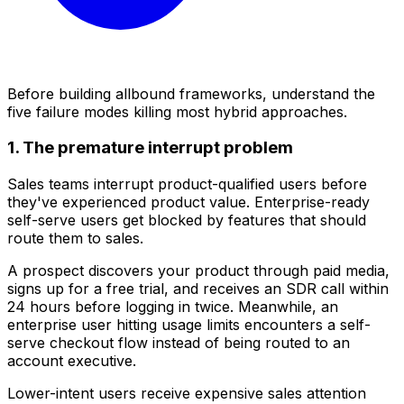
Before building allbound frameworks, understand the
five failure modes killing most hybrid approaches.
1. The premature interrupt problem
Sales teams interrupt product-qualified users before
they've experienced product value. Enterprise-ready
self-serve users get blocked by features that should
route them to sales.
A prospect discovers your product through paid media,
signs up for a free trial, and receives an SDR call within
24 hours before logging in twice. Meanwhile, an
enterprise user hitting usage limits encounters a self-
serve checkout flow instead of being routed to an
account executive.
Lower-intent users receive expensive sales attention