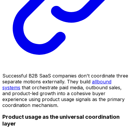
Successful B2B SaaS companies don't coordinate three
separate motions externally. They build
allbound
systems
that orchestrate paid media, outbound sales,
and product-led growth into a cohesive buyer
experience using product usage signals as the primary
coordination mechanism.
Product usage as the universal coordination
layer