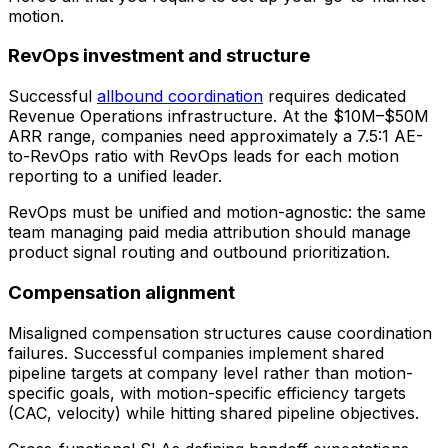
motion.
RevOps investment and structure
Successful
allbound coordination
requires dedicated
Revenue Operations infrastructure. At the $10M–$50M
ARR range, companies need approximately a 7.5:1 AE-
to-RevOps ratio with RevOps leads for each motion
reporting to a unified leader.
RevOps must be unified and motion-agnostic: the same
team managing paid media attribution should manage
product signal routing and outbound prioritization.
Compensation alignment
Misaligned compensation structures cause coordination
failures. Successful companies implement shared
pipeline targets at company level rather than motion-
specific goals, with motion-specific efficiency targets
(CAC, velocity) while hitting shared pipeline objectives.