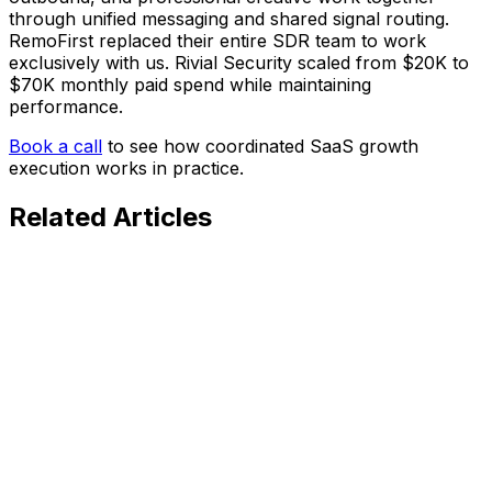
through unified messaging and shared signal routing.
RemoFirst replaced their entire SDR team to work
exclusively with us. Rivial Security scaled from $20K to
$70K monthly paid spend while maintaining
performance.
Book a call
to see how coordinated SaaS growth
execution works in practice.
Related
Articles