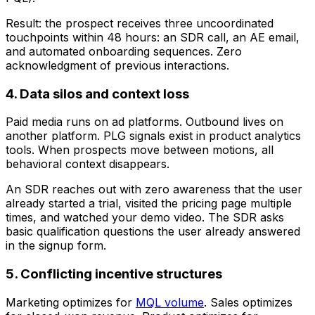
Result: the prospect receives three uncoordinated
touchpoints within 48 hours: an SDR call, an AE email,
and automated onboarding sequences. Zero
acknowledgment of previous interactions.
4. Data silos and context loss
Paid media runs on ad platforms. Outbound lives on
another platform. PLG signals exist in product analytics
tools. When prospects move between motions, all
behavioral context disappears.
An SDR reaches out with zero awareness that the user
already started a trial, visited the pricing page multiple
times, and watched your demo video. The SDR asks
basic qualification questions the user already answered
in the signup form.
5. Conflicting incentive structures
Marketing optimizes for
MQL volume
. Sales optimizes