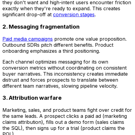
they don't want and high-intent users encounter friction
exactly when they're ready to expand. This creates
significant drop-off at
conversion stages
.
2. Messaging fragmentation
Paid media campaigns
promote one value proposition.
Outbound SDRs pitch different benefits. Product
onboarding emphasizes a third positioning.
Each channel optimizes messaging for its own
conversion metrics without coordinating on consistent
buyer narratives. This inconsistency creates immediate
distrust and forces prospects to translate between
different team narratives, slowing pipeline velocity.
3. Attribution warfare
Marketing, sales, and product teams fight over credit for
the same leads. A prospect clicks a paid ad (marketing
claims attribution), fills out a demo form (sales claims
the SQL), then signs up for a trial (product claims the
PQL).