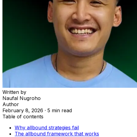
Written by
Naufal Nugroho
Author
February 8, 2026
·
5 min read
Table of contents
Why allbound strategies fail
The allbound framework that works