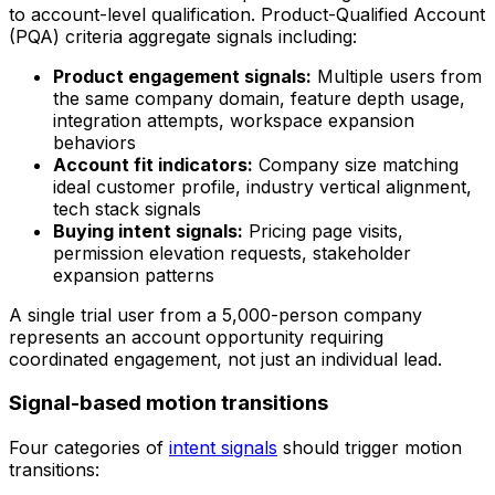
to account-level qualification. Product-Qualified Account
(PQA) criteria aggregate signals including:
Product engagement signals:
Multiple users from
the same company domain, feature depth usage,
integration attempts, workspace expansion
behaviors
Account fit indicators:
Company size matching
ideal customer profile, industry vertical alignment,
tech stack signals
Buying intent signals:
Pricing page visits,
permission elevation requests, stakeholder
expansion patterns
A single trial user from a 5,000-person company
represents an account opportunity requiring
coordinated engagement, not just an individual lead.
Signal-based motion transitions
Four categories of
intent signals
should trigger motion
transitions: