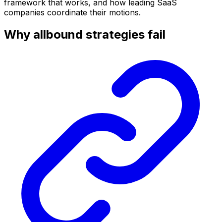
framework that works, and how leading SaaS
companies coordinate their motions.
Why allbound strategies fail