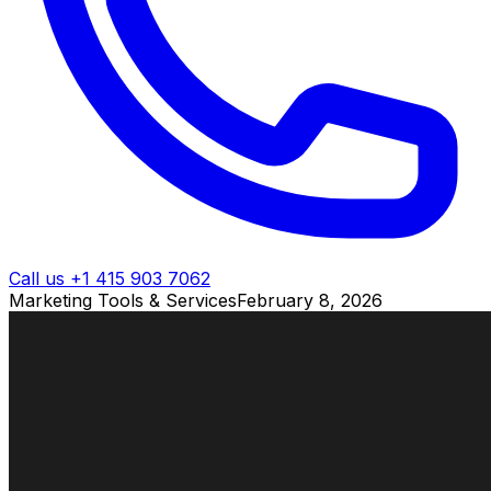
Call us +1 415 903 7062
Marketing Tools & Services
February 8, 2026