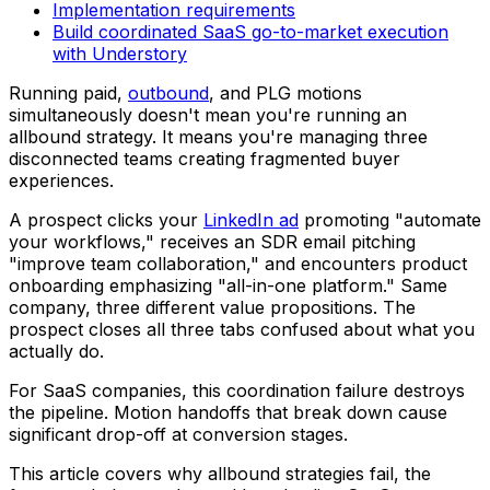
Implementation requirements
Build coordinated SaaS go-to-market execution
with Understory
Running paid,
outbound
, and PLG motions
simultaneously doesn't mean you're running an
allbound strategy. It means you're managing three
disconnected teams creating fragmented buyer
experiences.
A prospect clicks your
LinkedIn ad
promoting "automate
your workflows," receives an SDR email pitching
"improve team collaboration," and encounters product
onboarding emphasizing "all-in-one platform." Same
company, three different value propositions. The
prospect closes all three tabs confused about what you
actually do.
For SaaS companies, this coordination failure destroys
the pipeline. Motion handoffs that break down cause
significant drop-off at conversion stages.
This article covers why allbound strategies fail, the