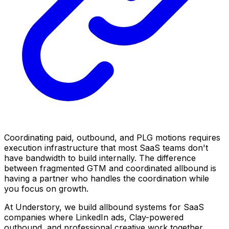
Coordinating paid, outbound, and PLG motions requires
execution infrastructure that most SaaS teams don't
have bandwidth to build internally. The difference
between fragmented GTM and coordinated allbound is
having a partner who handles the coordination while
you focus on growth.
At Understory, we build allbound systems for SaaS
companies where LinkedIn ads, Clay-powered
outbound, and professional creative work together