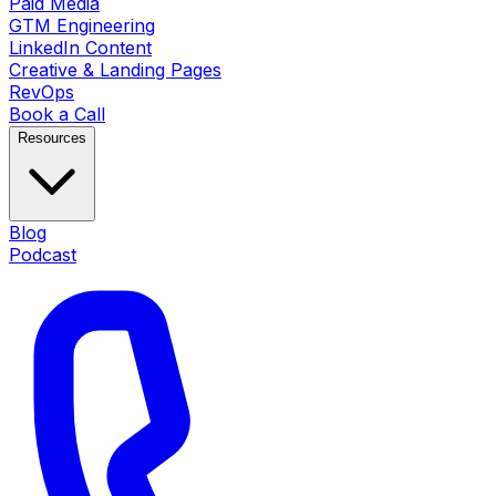
Paid Media
GTM Engineering
LinkedIn Content
Creative & Landing Pages
RevOps
Book a Call
Resources
Blog
Podcast