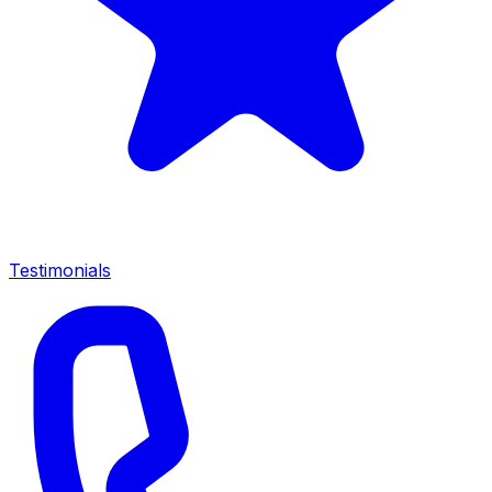
Testimonials