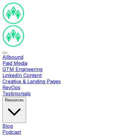
Allbound
Paid Media
GTM Engineering
LinkedIn Content
Creative & Landing Pages
RevOps
Testimonials
Resources
Blog
Podcast