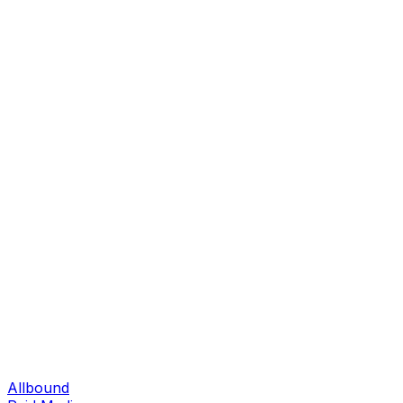
Allbound