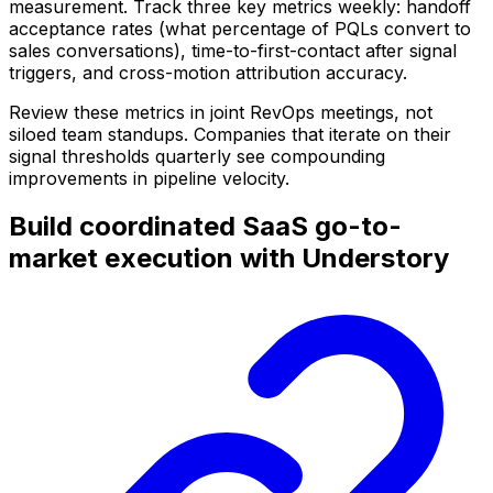
measurement. Track three key metrics weekly: handoff
acceptance rates (what percentage of PQLs convert to
sales conversations), time-to-first-contact after signal
triggers, and cross-motion attribution accuracy.
Review these metrics in joint RevOps meetings, not
siloed team standups. Companies that iterate on their
signal thresholds quarterly see compounding
improvements in pipeline velocity.
Build coordinated SaaS go-to-
market execution with Understory