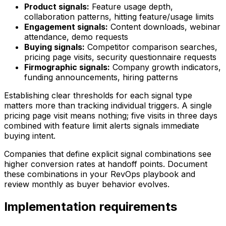
Product signals:
Feature usage depth,
collaboration patterns, hitting feature/usage limits
Engagement signals:
Content downloads, webinar
attendance, demo requests
Buying signals:
Competitor comparison searches,
pricing page visits, security questionnaire requests
Firmographic signals:
Company growth indicators,
funding announcements, hiring patterns
Establishing clear thresholds for each signal type
matters more than tracking individual triggers. A single
pricing page visit means nothing; five visits in three days
combined with feature limit alerts signals immediate
buying intent.
Companies that define explicit signal combinations see
higher conversion rates at handoff points. Document
these combinations in your RevOps playbook and
review monthly as buyer behavior evolves.
Implementation requirements