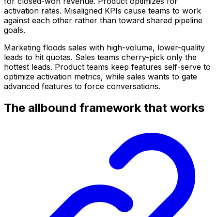
for closed-won revenue. Product optimizes for
activation rates. Misaligned KPIs cause teams to work
against each other rather than toward shared pipeline
goals.
Marketing floods sales with high-volume, lower-quality
leads to hit quotas. Sales teams cherry-pick only the
hottest leads. Product teams keep features self-serve to
optimize activation metrics, while sales wants to gate
advanced features to force conversations.
The allbound framework that works