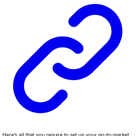
Here’s all that you require to set up your go-to-market