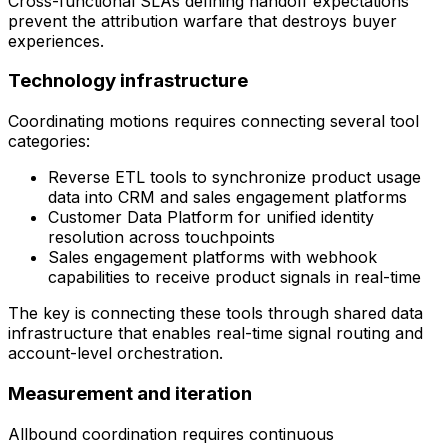
Cross-functional SLAs defining handoff expectations
prevent the attribution warfare that destroys buyer
experiences.
Technology infrastructure
Coordinating motions requires connecting several tool
categories:
Reverse ETL tools to synchronize product usage
data into CRM and sales engagement platforms
Customer Data Platform for unified identity
resolution across touchpoints
Sales engagement platforms with webhook
capabilities to receive product signals in real-time
The key is connecting these tools through shared data
infrastructure that enables real-time signal routing and
account-level orchestration.
Measurement and iteration
Allbound coordination requires continuous