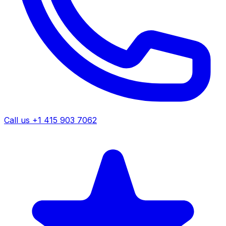
Call us +1 415 903 7062