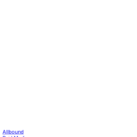
Allbound