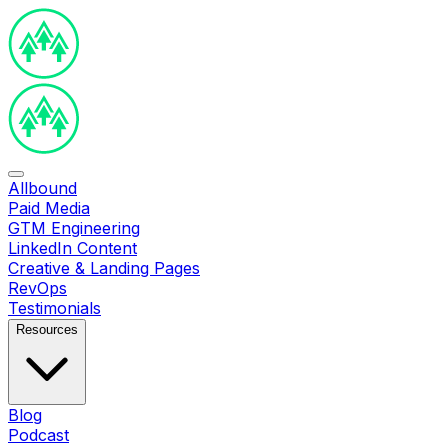
Allbound
Paid Media
GTM Engineering
LinkedIn Content
Creative & Landing Pages
RevOps
Testimonials
Resources
Blog
Podcast