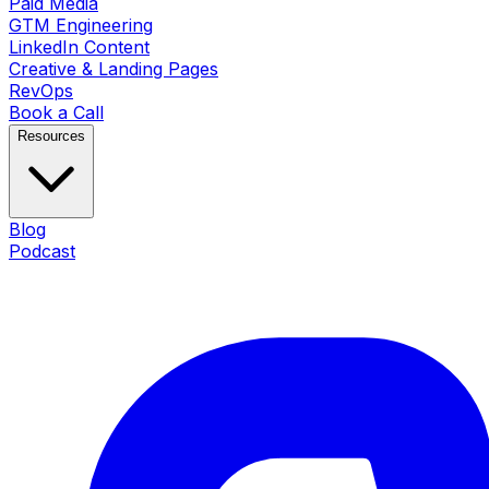
Paid Media
GTM Engineering
LinkedIn Content
Creative & Landing Pages
RevOps
Book a Call
Resources
Blog
Podcast