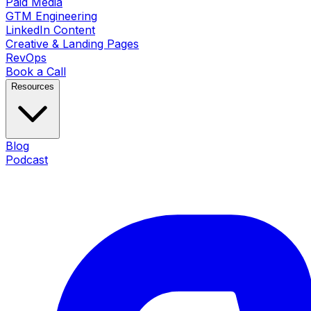
Paid Media
GTM Engineering
LinkedIn Content
Creative & Landing Pages
RevOps
Book a Call
Resources
Blog
Podcast