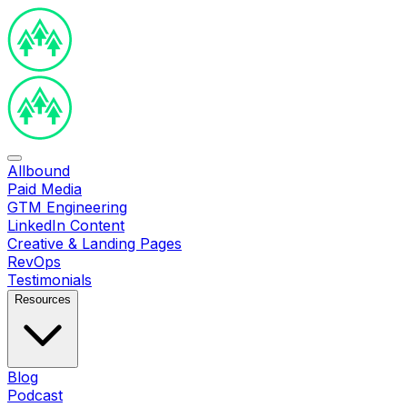
Allbound
Paid Media
GTM Engineering
LinkedIn Content
Creative & Landing Pages
RevOps
Testimonials
Resources
Blog
Podcast