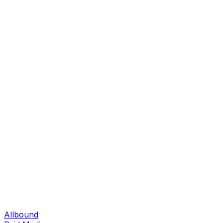
Allbound