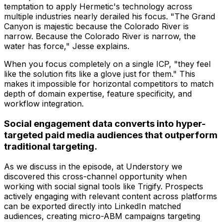
temptation to apply Hermetic's technology across
multiple industries nearly derailed his focus. "The Grand
Canyon is majestic because the Colorado River is
narrow. Because the Colorado River is narrow, the
water has force," Jesse explains.
When you focus completely on a single ICP, "they feel
like the solution fits like a glove just for them." This
makes it impossible for horizontal competitors to match
depth of domain expertise, feature specificity, and
workflow integration.
Social engagement data converts into hyper-
targeted paid media audiences that outperform
traditional targeting.
As we discuss in the episode, at Understory we
discovered this cross-channel opportunity when
working with social signal tools like Trigify. Prospects
actively engaging with relevant content across platforms
can be exported directly into LinkedIn matched
audiences, creating micro-ABM campaigns targeting