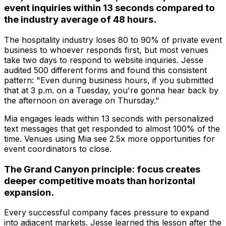
event inquiries within 13 seconds compared to
the industry average of 48 hours.
The hospitality industry loses 80 to 90% of private event
business to whoever responds first, but most venues
take two days to respond to website inquiries. Jesse
audited 500 different forms and found this consistent
pattern: "Even during business hours, if you submitted
that at 3 p.m. on a Tuesday, you're gonna hear back by
the afternoon on average on Thursday."
Mia engages leads within 13 seconds with personalized
text messages that get responded to almost 100% of the
time. Venues using Mia see 2.5x more opportunities for
event coordinators to close.
The Grand Canyon principle: focus creates
deeper competitive moats than horizontal
expansion.
Every successful company faces pressure to expand
into adjacent markets. Jesse learned this lesson after the