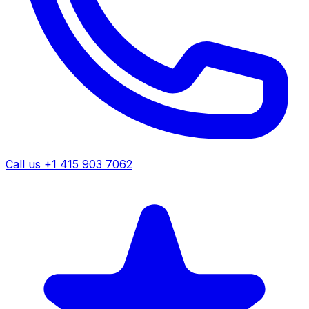
Call us +1 415 903 7062