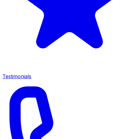
Testimonials