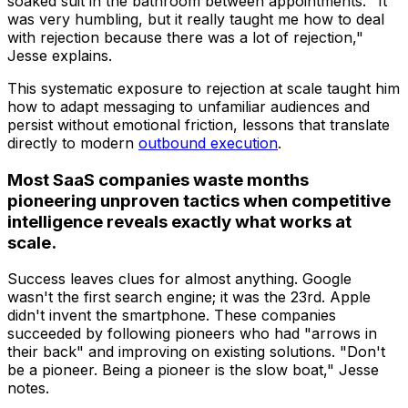
soaked suit in the bathroom between appointments. "It
was very humbling, but it really taught me how to deal
with rejection because there was a lot of rejection,"
Jesse explains.
This systematic exposure to rejection at scale taught him
how to adapt messaging to unfamiliar audiences and
persist without emotional friction, lessons that translate
directly to modern
outbound execution
.
Most SaaS companies waste months
pioneering unproven tactics when competitive
intelligence reveals exactly what works at
scale.
Success leaves clues for almost anything. Google
wasn't the first search engine; it was the 23rd. Apple
didn't invent the smartphone. These companies
succeeded by following pioneers who had "arrows in
their back" and improving on existing solutions. "Don't
be a pioneer. Being a pioneer is the slow boat," Jesse
notes.