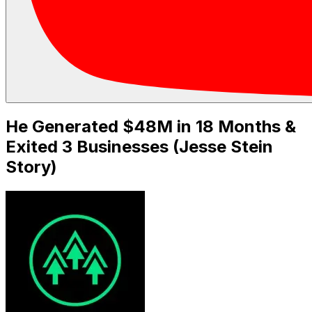
He Generated $48M in 18 Months &
Exited 3 Businesses (Jesse Stein
Story)