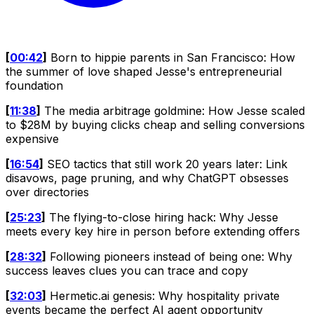
[
00:42
]
Born to hippie parents in San Francisco: How
the summer of love shaped Jesse's entrepreneurial
foundation
[
11:38
]
The media arbitrage goldmine: How Jesse scaled
to $28M by buying clicks cheap and selling conversions
expensive
[
16:54
]
SEO tactics that still work 20 years later: Link
disavows, page pruning, and why ChatGPT obsesses
over directories
[
25:23
]
The flying-to-close hiring hack: Why Jesse
meets every key hire in person before extending offers
[
28:32
]
Following pioneers instead of being one: Why
success leaves clues you can trace and copy
[
32:03
]
Hermetic.ai genesis: Why hospitality private
events became the perfect AI agent opportunity