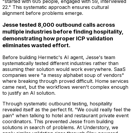
"started with 605 people, engaged with 59, interviewed
22." This systematic approach ensures cultural
alignment before problems emerge.
Jesse tested 8,000 outbound calls across
multiple industries before finding hospitality,
demonstrating how proper ICP validation
eliminates wasted effort.
Before building Hermetic's AI agent, Jesse's team
systematically tested different industries rather than
assuming their solution would work everywhere. SaaS
companies were "a messy alphabet soup of vendors"
where breaking through proved difficult. Home services
came next, but the workflows weren't complex enough
to justify an AI solution.
Through systematic outbound testing, hospitality
revealed itself as the perfect fit. "We could really feel the
pain" when talking to hotel and restaurant private event
coordinators. This prevented Jesse from building
solutions in search of problems. At Understory, we