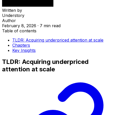
Written by
Understory
Author
February 8, 2026
·
7 min read
Table of contents
TLDR: Acquiring underpriced attention at scale
Chapters
Key Insights
TLDR: Acquiring underpriced
attention at scale