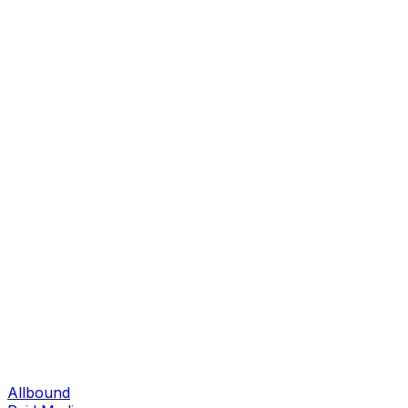
Allbound