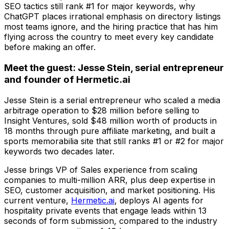
SEO tactics still rank #1 for major keywords, why
ChatGPT places irrational emphasis on directory listings
most teams ignore, and the hiring practice that has him
flying across the country to meet every key candidate
before making an offer.
Meet the guest: Jesse Stein, serial entrepreneur
and founder of Hermetic.ai
Jesse Stein is a serial entrepreneur who scaled a media
arbitrage operation to $28 million before selling to
Insight Ventures, sold $48 million worth of products in
18 months through pure affiliate marketing, and built a
sports memorabilia site that still ranks #1 or #2 for major
keywords two decades later.
Jesse brings VP of Sales experience from scaling
companies to multi-million ARR, plus deep expertise in
SEO, customer acquisition, and market positioning. His
current venture,
Hermetic.ai
, deploys AI agents for
hospitality private events that engage leads within 13
seconds of form submission, compared to the industry