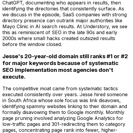
ChatGPT, documenting who appears in results, then
identifying the directories that consistently surface. As
we discuss in the episode, SaaS companies with strong
directory presence can outrank major authorities like
Mayo Clinic in AI search results. At Understory, we see
this as reminiscent of SEO in the late 90s and early
2000s where small hacks created outsized results
before the window closed.
Jesse's 20-year-old domain still ranks #1 or #2
for major keywords because of systematic
SEO implementation most agencies don't
execute.
The competitive moat came from systematic tactics
executed consistently over years. Jesse hired someone
in South Africa whose sole focus was link disavows,
identifying spammy websites linking to their domain and
formally disavowing them to Google monthly. Monthly
page pruning involved analyzing Google Analytics for
low-traffic pages and 301-redirecting them to category
pages, concentrating page rank into fewer, higher-