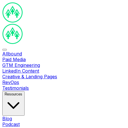
Allbound
Paid Media
GTM Engineering
LinkedIn Content
Creative & Landing Pages
RevOps
Testimonials
Resources
Blog
Podcast