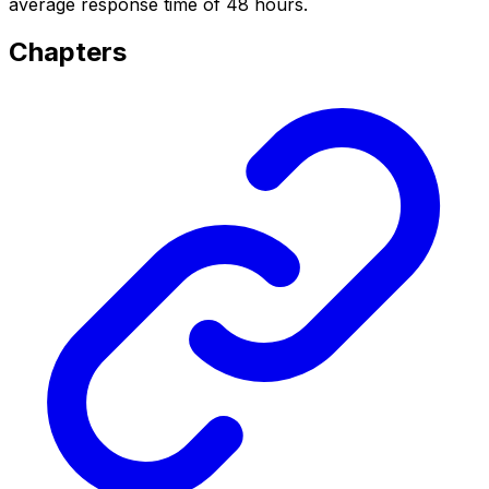
average response time of 48 hours.
Chapters