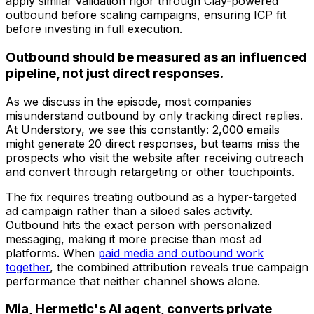
apply similar validation rigor through Clay-powered
outbound before scaling campaigns, ensuring ICP fit
before investing in full execution.
Outbound should be measured as an influenced
pipeline, not just direct responses.
As we discuss in the episode, most companies
misunderstand outbound by only tracking direct replies.
At Understory, we see this constantly: 2,000 emails
might generate 20 direct responses, but teams miss the
prospects who visit the website after receiving outreach
and convert through retargeting or other touchpoints.
The fix requires treating outbound as a hyper-targeted
ad campaign rather than a siloed sales activity.
Outbound hits the exact person with personalized
messaging, making it more precise than most ad
platforms. When
paid media and outbound work
together
, the combined attribution reveals true campaign
performance that neither channel shows alone.
Mia, Hermetic's AI agent, converts private