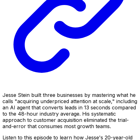
Jesse Stein built three businesses by mastering what he
calls "acquiring underpriced attention at scale," including
an AI agent that converts leads in 13 seconds compared
to the 48-hour industry average. His systematic
approach to customer acquisition eliminated the trial-
and-error that consumes most growth teams.
Listen to this episode to learn how Jesse's 20-year-old