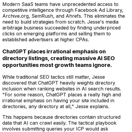
Modern SaaS teams have unprecedented access to
competitive intelligence through Facebook Ad Library,
Archive.org, SemRush, and Ahrefs. This eliminates the
need to build strategies from scratch. Jesse's media
arbitrage business succeeded by finding underpriced
clicks on emerging platforms and selling them to
established advertisers at higher CPAs.
ChatGPT places irrational emphasis on
directory listings, creating massive AI SEO
opportunities most growth teams ignore.
While traditional SEO tactics still matter, Jesse
discovered that ChatGPT heavily weights directory
inclusion when ranking websites in AI search results.
"For some reason, ChatGPT places a really high and
irrational emphasis on having your site included in
directories, any directory at all," Jesse explains.
This happens because directories contain structured
data that AI can crawl easily. The tactical playbook
involves submitting queries your ICP would ask