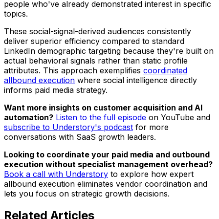
people who've already demonstrated interest in specific
topics.
These social-signal-derived audiences consistently
deliver superior efficiency compared to standard
LinkedIn demographic targeting because they're built on
actual behavioral signals rather than static profile
attributes. This approach exemplifies
coordinated
allbound execution
where social intelligence directly
informs paid media strategy.
Want more insights on customer acquisition and AI
automation?
Listen to the full episode
on YouTube and
subscribe to Understory's podcast
for more
conversations with SaaS growth leaders.
Looking to coordinate your paid media and outbound
execution without specialist management overhead?
Book a call with Understory
to explore how expert
allbound execution eliminates vendor coordination and
lets you focus on strategic growth decisions.
Related
Articles