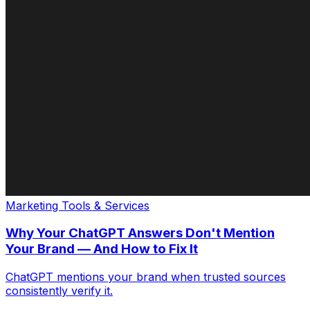
Marketing Tools & Services
Why Your ChatGPT Answers Don't Mention
Your Brand — And How to Fix It
ChatGPT mentions your brand when trusted sources
consistently verify it.