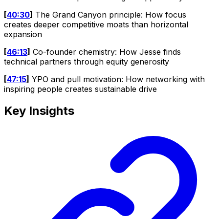
[
40:30
]
The Grand Canyon principle: How focus
creates deeper competitive moats than horizontal
expansion
[
46:13
]
Co-founder chemistry: How Jesse finds
technical partners through equity generosity
[
47:15
]
YPO and pull motivation: How networking with
inspiring people creates sustainable drive
Key Insights