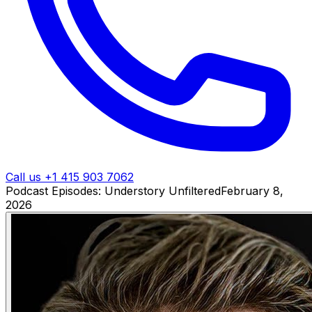
Call us +1 415 903 7062
Podcast Episodes: Understory Unfiltered
February 8,
2026