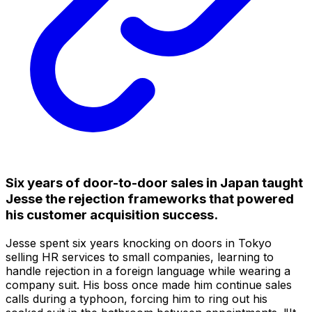
Six years of door-to-door sales in Japan taught
Jesse the rejection frameworks that powered
his customer acquisition success.
Jesse spent six years knocking on doors in Tokyo
selling HR services to small companies, learning to
handle rejection in a foreign language while wearing a
company suit. His boss once made him continue sales
calls during a typhoon, forcing him to ring out his