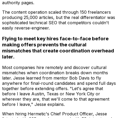
authority pages.
The content operation scaled through 150 freelancers
producing 25,000 articles, but the real differentiator was
sophisticated technical SEO that competitors couldn't
easily reverse-engineer.
Flying to meet key hires face-to-face before
making offers prevents the cultural
mismatches that create coordination overhead
later.
Most companies hire remotely and discover cultural
mismatches when coordination breaks down months
later. Jesse learned from mentor Bob Davis to fly
anywhere for final-round candidates and spend full days
together before extending offers. "Let's agree that
before I leave Austin, Texas or New York City or
wherever they are, that we'll come to that agreement
before I leave," Jesse explains.
When hiring Hermetic's Chief Product Officer, Jesse