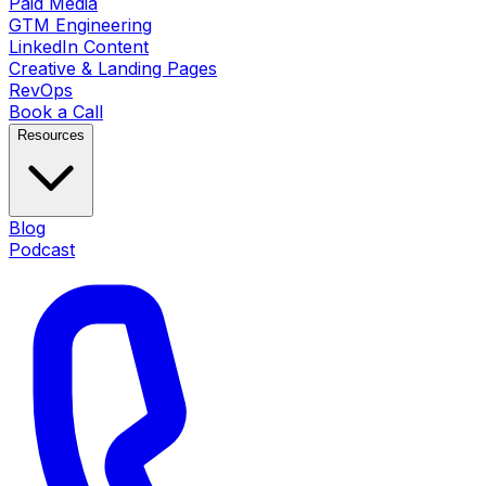
Paid Media
GTM Engineering
LinkedIn Content
Creative & Landing Pages
RevOps
Book a Call
Resources
Blog
Podcast