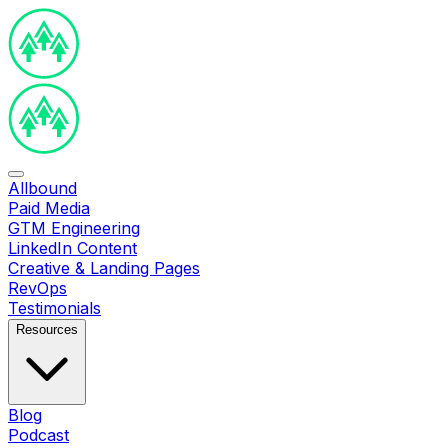
Allbound
Paid Media
GTM Engineering
LinkedIn Content
Creative & Landing Pages
RevOps
Testimonials
Resources
Blog
Podcast