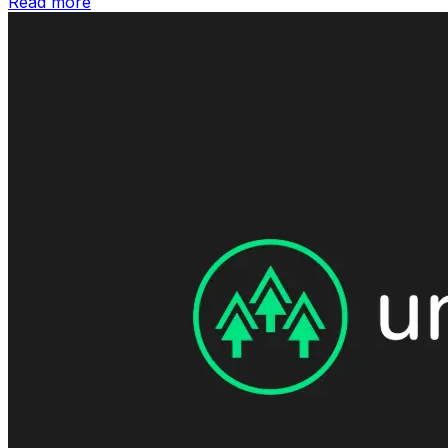
Read more