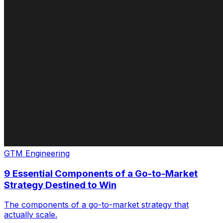
GTM Engineering
9 Essential Components of a Go-to-Market
Strategy Destined to Win
The components of a go-to-market strategy that
actually scale.