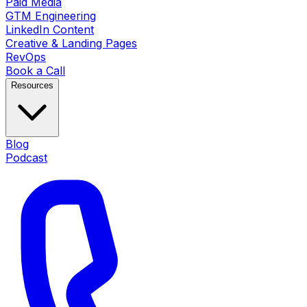
Paid Media
GTM Engineering
LinkedIn Content
Creative & Landing Pages
RevOps
Book a Call
Resources
Blog
Podcast