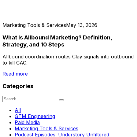
Marketing Tools & Services
May 13, 2026
What Is Allbound Marketing? Definition,
Strategy, and 10 Steps
Allbound coordination routes Clay signals into outbound
to kill CAC.
Read more
Categories
All
GTM Engineering
Paid Media
Marketing Tools & Services
Podcast Episodes: Understory Unfiltered