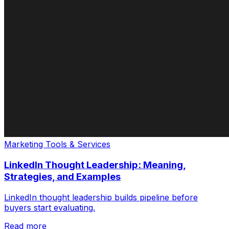
Marketing Tools & Services
LinkedIn Thought Leadership: Meaning,
Strategies, and Examples
LinkedIn thought leadership builds pipeline before
buyers start evaluating.
Read more