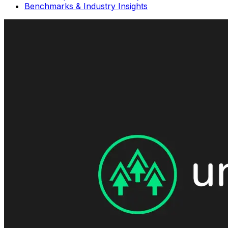
Benchmarks & Industry Insights