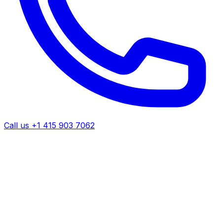
Call us +1 415 903 7062