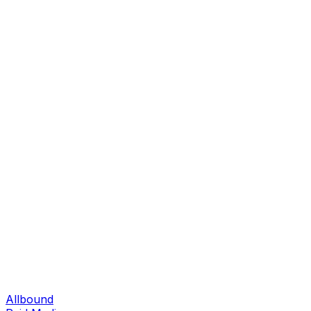
Allbound