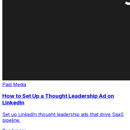
Paid Media
How to Set Up a Thought Leadership Ad on
LinkedIn
Set up LinkedIn thought leadership ads that drive SaaS
pipeline.