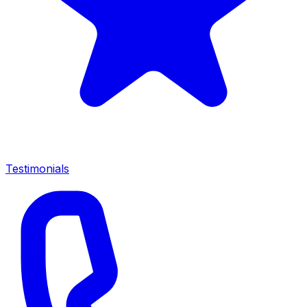
Testimonials