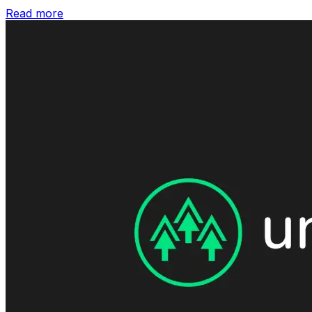
Read more