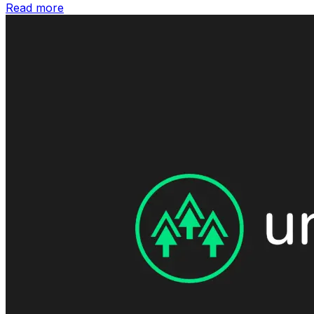
Read more