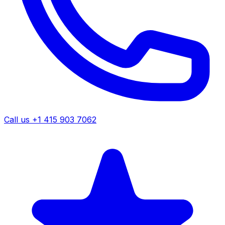
Call us +1 415 903 7062