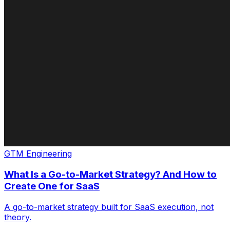
GTM Engineering
What Is a Go-to-Market Strategy? And How to
Create One for SaaS
A go-to-market strategy built for SaaS execution, not
theory.