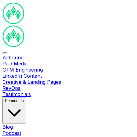
Allbound
Paid Media
GTM Engineering
LinkedIn Content
Creative & Landing Pages
RevOps
Testimonials
Resources
Blog
Podcast