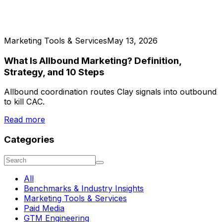
Marketing Tools & Services
May 13, 2026
What Is Allbound Marketing? Definition,
Strategy, and 10 Steps
Allbound coordination routes Clay signals into outbound
to kill CAC.
Read more
Categories
All
Benchmarks & Industry Insights
Marketing Tools & Services
Paid Media
GTM Engineering