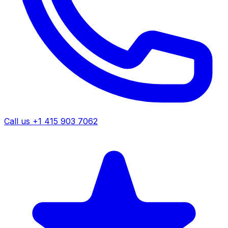
Call us +1 415 903 7062