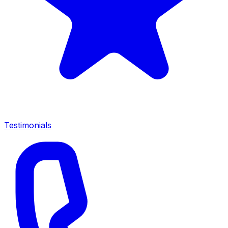
Testimonials