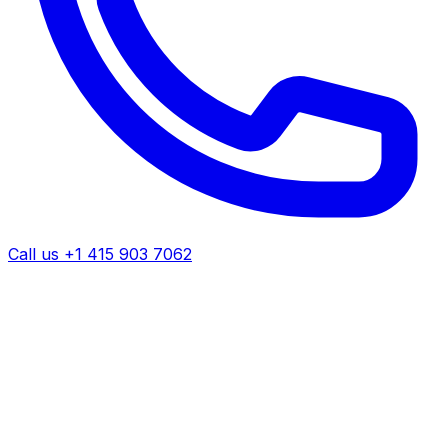
Call us +1 415 903 7062