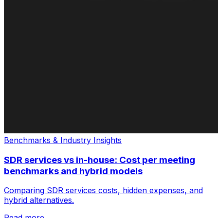
Benchmarks & Industry Insights
SDR services vs in-house: Cost per meeting
benchmarks and hybrid models
Comparing SDR services costs, hidden expenses, and
hybrid alternatives.
Read more