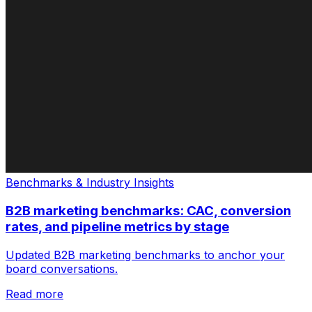
Benchmarks & Industry Insights
B2B marketing benchmarks: CAC, conversion
rates, and pipeline metrics by stage
Updated B2B marketing benchmarks to anchor your
board conversations.
Read more