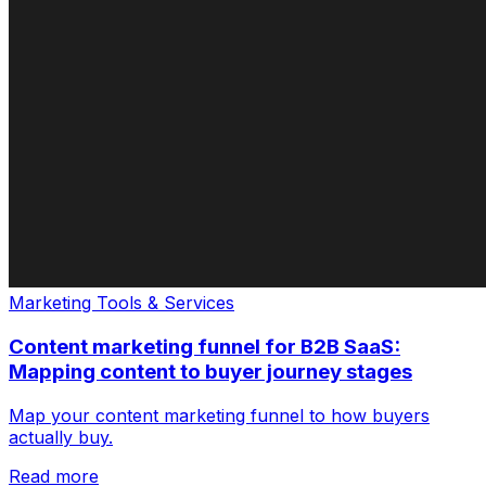
Marketing Tools & Services
Content marketing funnel for B2B SaaS:
Mapping content to buyer journey stages
Map your content marketing funnel to how buyers
actually buy.
Read more