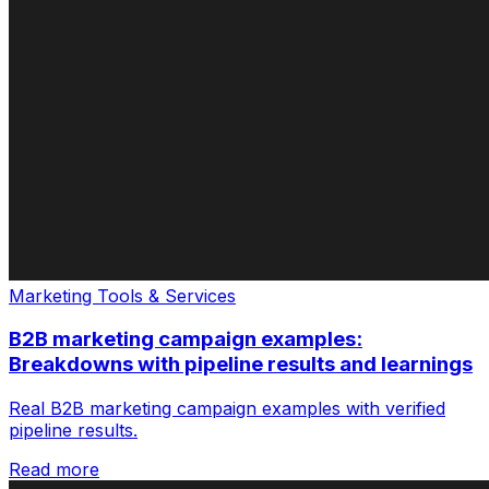
Marketing Tools & Services
B2B marketing campaign examples:
Breakdowns with pipeline results and learnings
Real B2B marketing campaign examples with verified
pipeline results.
Read more