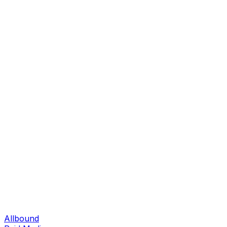
Allbound