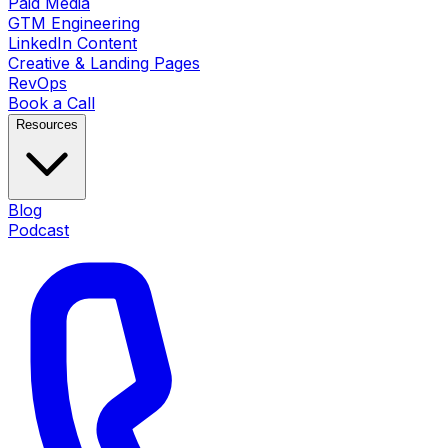
Paid Media
GTM Engineering
LinkedIn Content
Creative & Landing Pages
RevOps
Book a Call
Resources
Blog
Podcast