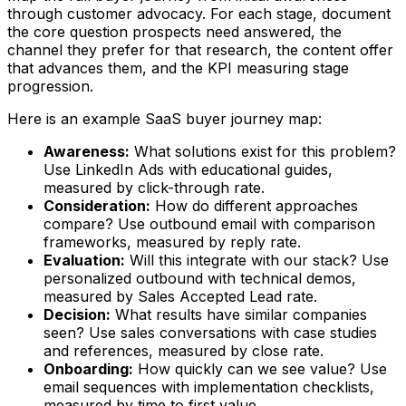
through customer advocacy. For each stage, document
the core question prospects need answered, the
channel they prefer for that research, the content offer
that advances them, and the KPI measuring stage
progression.
Here is an example SaaS buyer journey map:
Awareness:
What solutions exist for this problem?
Use LinkedIn Ads with educational guides,
measured by click-through rate.
Consideration:
How do different approaches
compare? Use outbound email with comparison
frameworks, measured by reply rate.
Evaluation:
Will this integrate with our stack? Use
personalized outbound with technical demos,
measured by Sales Accepted Lead rate.
Decision:
What results have similar companies
seen? Use sales conversations with case studies
and references, measured by close rate.
Onboarding:
How quickly can we see value? Use
email sequences with implementation checklists,
measured by time to first value.