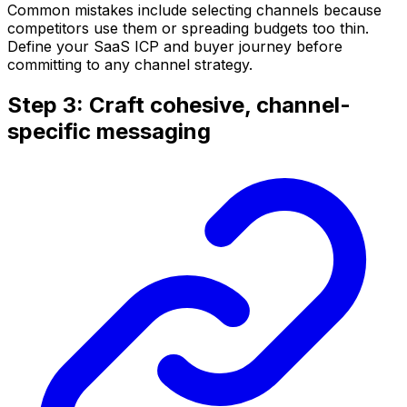
Common mistakes include selecting channels because
competitors use them or spreading budgets too thin.
Define your SaaS ICP and buyer journey before
committing to any channel strategy.
Step 3: Craft cohesive, channel-
specific messaging