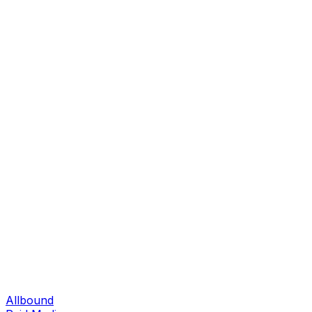
Allbound