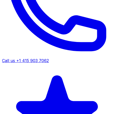
Call us +1 415 903 7062