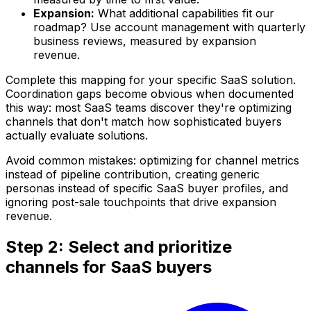
Expansion:
What additional capabilities fit our
roadmap? Use account management with quarterly
business reviews, measured by expansion
revenue.
Complete this mapping for your specific SaaS solution.
Coordination gaps become obvious when documented
this way: most SaaS teams discover they're optimizing
channels that don't match how sophisticated buyers
actually evaluate solutions.
Avoid common mistakes: optimizing for channel metrics
instead of pipeline contribution, creating generic
personas instead of specific SaaS buyer profiles, and
ignoring post-sale touchpoints that drive expansion
revenue.
Step 2: Select and prioritize
channels for SaaS buyers