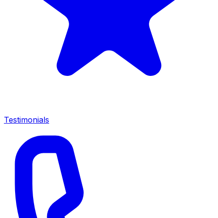
Testimonials