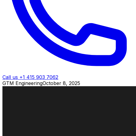
Call us +1 415 903 7062
GTM Engineering
October 8, 2025