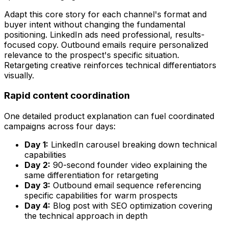
Adapt this core story for each channel's format and
buyer intent without changing the fundamental
positioning. LinkedIn ads need professional, results-
focused copy. Outbound emails require personalized
relevance to the prospect's specific situation.
Retargeting creative reinforces technical differentiators
visually.
Rapid content coordination
One detailed product explanation can fuel coordinated
campaigns across four days:
Day 1:
LinkedIn carousel breaking down technical
capabilities
Day 2:
90-second founder video explaining the
same differentiation for retargeting
Day 3:
Outbound email sequence referencing
specific capabilities for warm prospects
Day 4:
Blog post with SEO optimization covering
the technical approach in depth