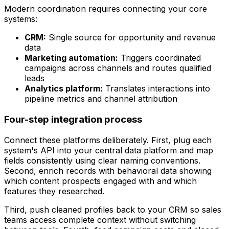
Modern coordination requires connecting your core
systems:
CRM:
Single source for opportunity and revenue
data
Marketing automation:
Triggers coordinated
campaigns across channels and routes qualified
leads
Analytics platform:
Translates interactions into
pipeline metrics and channel attribution
Four-step integration process
Connect these platforms deliberately. First, plug each
system's API into your central data platform and map
fields consistently using clear naming conventions.
Second, enrich records with behavioral data showing
which content prospects engaged with and which
features they researched.
Third, push cleaned profiles back to your CRM so sales
teams access complete context without switching