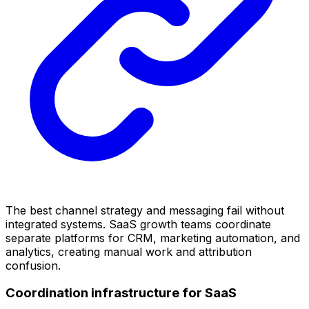
The best channel strategy and messaging fail without
integrated systems. SaaS growth teams coordinate
separate platforms for CRM, marketing automation, and
analytics, creating manual work and attribution
confusion.
Coordination infrastructure for SaaS