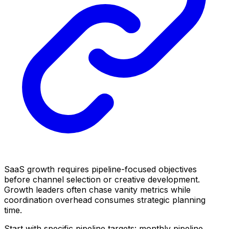
SaaS growth requires pipeline-focused objectives
before channel selection or creative development.
Growth leaders often chase vanity metrics while
coordination overhead consumes strategic planning
time.
Start with specific pipeline targets: monthly pipeline