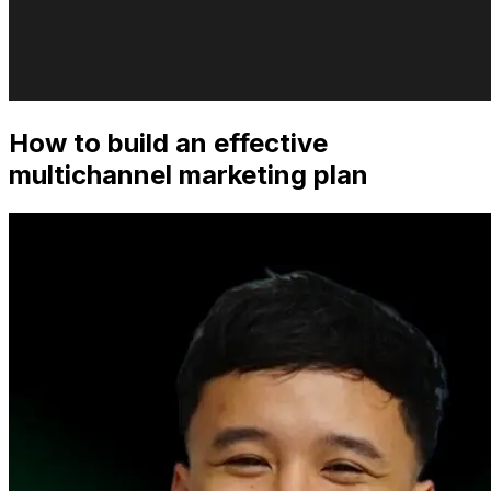
How to build an effective
multichannel marketing plan