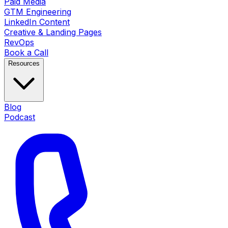
Paid Media
GTM Engineering
LinkedIn Content
Creative & Landing Pages
RevOps
Book a Call
Resources
Blog
Podcast