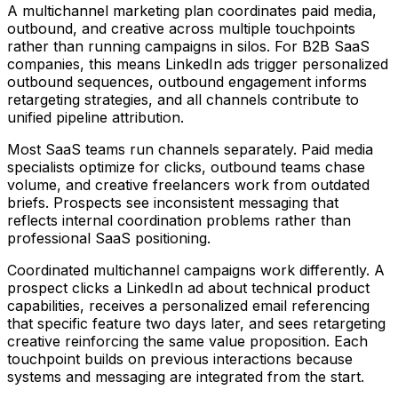
A multichannel marketing plan coordinates paid media,
outbound, and creative across multiple touchpoints
rather than running campaigns in silos. For B2B SaaS
companies, this means LinkedIn ads trigger personalized
outbound sequences, outbound engagement informs
retargeting strategies, and all channels contribute to
unified pipeline attribution.
Most SaaS teams run channels separately. Paid media
specialists optimize for clicks, outbound teams chase
volume, and creative freelancers work from outdated
briefs. Prospects see inconsistent messaging that
reflects internal coordination problems rather than
professional SaaS positioning.
Coordinated multichannel campaigns work differently. A
prospect clicks a LinkedIn ad about technical product
capabilities, receives a personalized email referencing
that specific feature two days later, and sees retargeting
creative reinforcing the same value proposition. Each
touchpoint builds on previous interactions because
systems and messaging are integrated from the start.