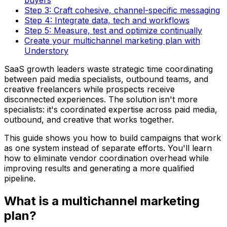
Step 3: Craft cohesive, channel-specific messaging
Step 4: Integrate data, tech and workflows
Step 5: Measure, test and optimize continually
Create your multichannel marketing plan with
Understory
SaaS growth leaders waste strategic time coordinating
between paid media specialists, outbound teams, and
creative freelancers while prospects receive
disconnected experiences. The solution isn't more
specialists: it's coordinated expertise across paid media,
outbound, and creative that works together.
This guide shows you how to build campaigns that work
as one system instead of separate efforts. You'll learn
how to eliminate vendor coordination overhead while
improving results and generating a more qualified
pipeline.
What is a multichannel marketing
plan?