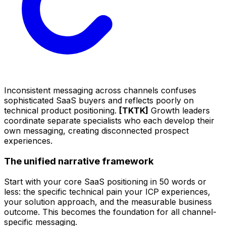
Inconsistent messaging across channels confuses
sophisticated SaaS buyers and reflects poorly on
technical product positioning.
[TKTK]
Growth leaders
coordinate separate specialists who each develop their
own messaging, creating disconnected prospect
experiences.
The unified narrative framework
Start with your core SaaS positioning in 50 words or
less: the specific technical pain your ICP experiences,
your solution approach, and the measurable business
outcome. This becomes the foundation for all channel-
specific messaging.