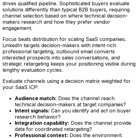
drives qualified pipeline. Sophisticated buyers evaluate
solutions differently than typical B2B buyers, requiring
channel selection based on where technical decision-
makers research and how they prefer vendor
engagement.
Focus beats distribution for scaling SaaS companies.
LinkedIn targets decision-makers with intent-rich
professional targeting, outbound email converts
interested prospects into sales conversations, and
strategic retargeting keeps your positioning visible during
lengthy evaluation cycles.
Evaluate channels using a decision matrix weighted for
your SaaS ICP:
Audience match:
Does the channel reach
technical decision-makers at target companies?
Intent signals:
Can you identify and act on buyer
research behavior?
Integration capability:
Does the channel provide
data for coordinated retargeting?
Professional context:
Does the environment