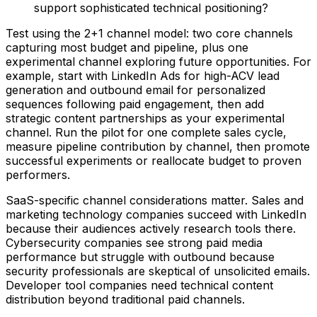
support sophisticated technical positioning?
Test using the 2+1 channel model: two core channels
capturing most budget and pipeline, plus one
experimental channel exploring future opportunities. For
example, start with LinkedIn Ads for high-ACV lead
generation and outbound email for personalized
sequences following paid engagement, then add
strategic content partnerships as your experimental
channel. Run the pilot for one complete sales cycle,
measure pipeline contribution by channel, then promote
successful experiments or reallocate budget to proven
performers.
SaaS-specific channel considerations matter. Sales and
marketing technology companies succeed with LinkedIn
because their audiences actively research tools there.
Cybersecurity companies see strong paid media
performance but struggle with outbound because
security professionals are skeptical of unsolicited emails.
Developer tool companies need technical content
distribution beyond traditional paid channels.