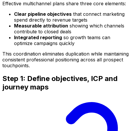
Effective multichannel plans share three core elements:
Clear pipeline objectives
that connect marketing
spend directly to revenue targets
Measurable attribution
showing which channels
contribute to closed deals
Integrated reporting
so growth teams can
optimize campaigns quickly
This coordination eliminates duplication while maintaining
consistent professional positioning across all prospect
touchpoints.
Step 1: Define objectives, ICP and
journey maps