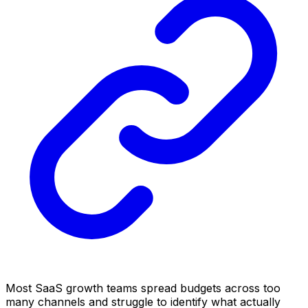
Most SaaS growth teams spread budgets across too
many channels and struggle to identify what actually