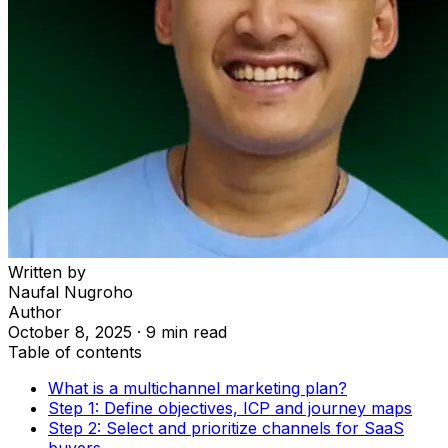
Written by
Naufal Nugroho
Author
October 8, 2025
·
9 min read
Table of contents
What is a multichannel marketing plan?
Step 1: Define objectives, ICP and journey maps
Step 2: Select and prioritize channels for SaaS
buyers