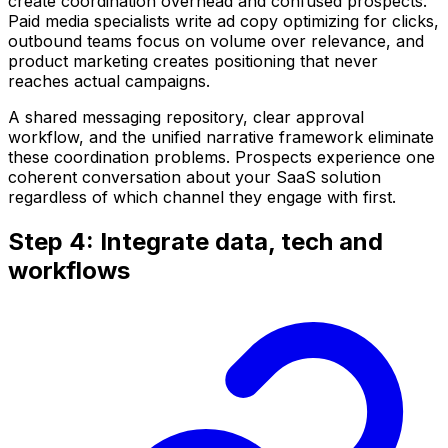
create coordination overhead and confused prospects.
Paid media specialists write ad copy optimizing for clicks,
outbound teams focus on volume over relevance, and
product marketing creates positioning that never
reaches actual campaigns.
A shared messaging repository, clear approval
workflow, and the unified narrative framework eliminate
these coordination problems. Prospects experience one
coherent conversation about your SaaS solution
regardless of which channel they engage with first.
Step 4: Integrate data, tech and
workflows