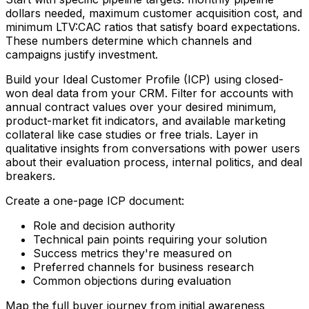
dollars needed, maximum customer acquisition cost, and
minimum LTV:CAC ratios that satisfy board expectations.
These numbers determine which channels and
campaigns justify investment.
Build your Ideal Customer Profile (ICP) using closed-
won deal data from your CRM. Filter for accounts with
annual contract values over your desired minimum,
product-market fit indicators, and available marketing
collateral like case studies or free trials. Layer in
qualitative insights from conversations with power users
about their evaluation process, internal politics, and deal
breakers.
Create a one-page ICP document:
Role and decision authority
Technical pain points requiring your solution
Success metrics they're measured on
Preferred channels for business research
Common objections during evaluation
Map the full buyer journey from initial awareness