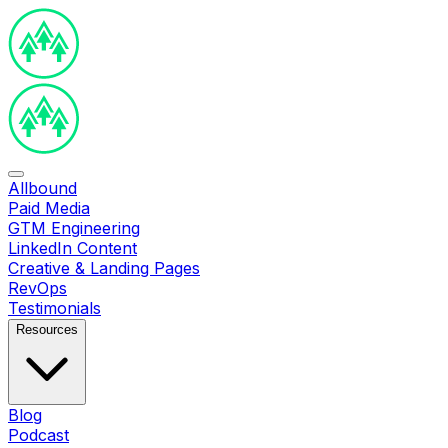
Allbound
Paid Media
GTM Engineering
LinkedIn Content
Creative & Landing Pages
RevOps
Testimonials
Resources
Blog
Podcast