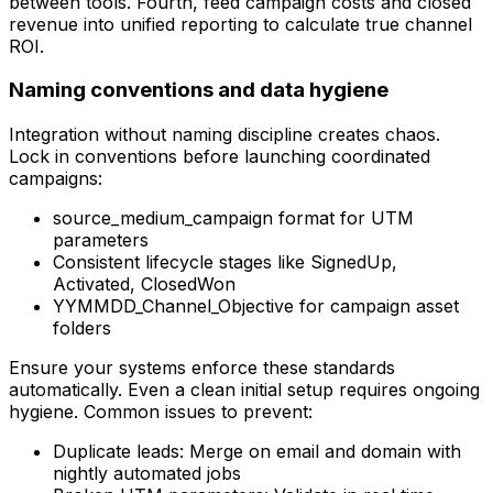
between tools. Fourth, feed campaign costs and closed
revenue into unified reporting to calculate true channel
ROI.
Naming conventions and data hygiene
Integration without naming discipline creates chaos.
Lock in conventions before launching coordinated
campaigns:
source_medium_campaign format for UTM
parameters
Consistent lifecycle stages like SignedUp,
Activated, ClosedWon
YYMMDD_Channel_Objective for campaign asset
folders
Ensure your systems enforce these standards
automatically. Even a clean initial setup requires ongoing
hygiene. Common issues to prevent:
Duplicate leads: Merge on email and domain with
nightly automated jobs