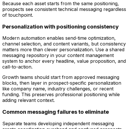
Because each asset starts from the same positioning,
prospects see consistent technical messaging regardless
of touchpoint.
Personalization with positioning consistency
Modern automation enables send-time optimization,
channel selection, and content variants, but consistency
matters more than clever personalization. Use a shared
messaging repository in your content management
system to anchor every headline, value proposition, and
call-to-action.
Growth teams should start from approved messaging
blocks, then layer in prospect-specific personalization
like company name, industry challenges, or recent
funding. This preserves professional positioning while
adding relevant context.
Common messaging failures to eliminate
Separate teams developing independent messaging