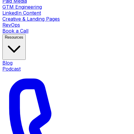
Paid Media
GTM Engineering
LinkedIn Content
Creative & Landing Pages
RevOps
Book a Call
Resources
Blog
Podcast