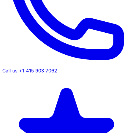
Call us +1 415 903 7062