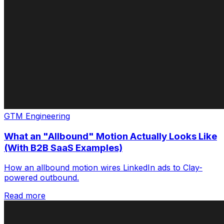
GTM Engineering
What an "Allbound" Motion Actually Looks Like
(With B2B SaaS Examples)
How an allbound motion wires LinkedIn ads to Clay-
powered outbound.
Read more