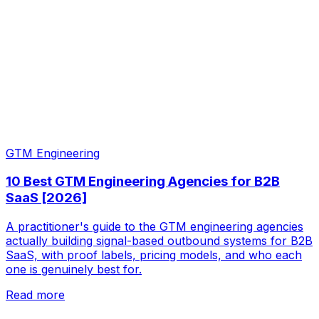
GTM Engineering
10 Best GTM Engineering Agencies for B2B
SaaS [2026]
A practitioner's guide to the GTM engineering agencies
actually building signal-based outbound systems for B2B
SaaS, with proof labels, pricing models, and who each
one is genuinely best for.
Read more