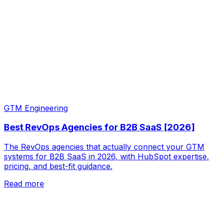
GTM Engineering
Best RevOps Agencies for B2B SaaS [2026]
The RevOps agencies that actually connect your GTM
systems for B2B SaaS in 2026, with HubSpot expertise,
pricing, and best-fit guidance.
Read more