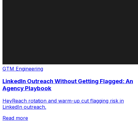
GTM Engineering
LinkedIn Outreach Without Getting Flagged: An
Agency Playbook
HeyReach rotation and warm-up cut flagging risk in
LinkedIn outreach.
Read more