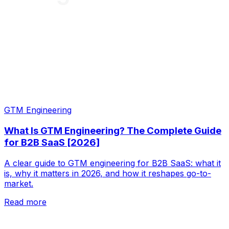
GTM Engineering
What Is GTM Engineering? The Complete Guide
for B2B SaaS [2026]
A clear guide to GTM engineering for B2B SaaS: what it
is, why it matters in 2026, and how it reshapes go-to-
market.
Read more