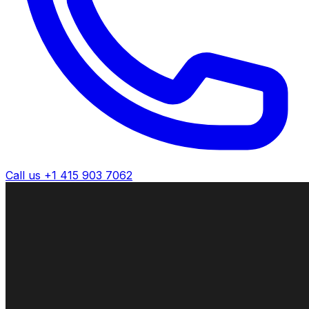
Call us +1 415 903 7062