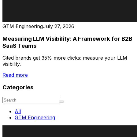
GTM Engineering
July 27, 2026
Measuring LLM Visibility: A Framework for B2B
SaaS Teams
Cited brands get 35% more clicks: measure your LLM
visibility.
Read more
Categories
All
GTM Engineering