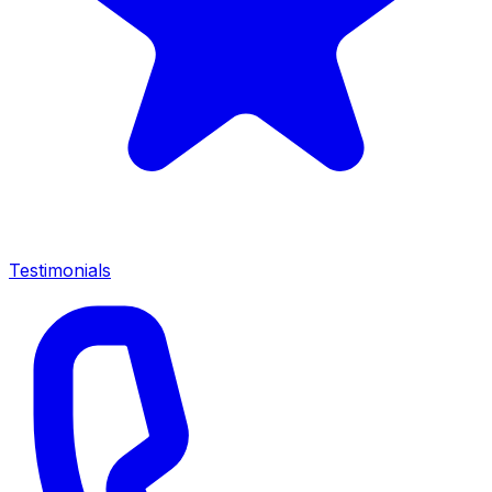
Testimonials