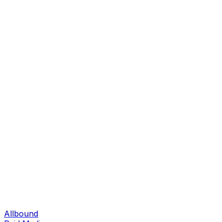
Allbound