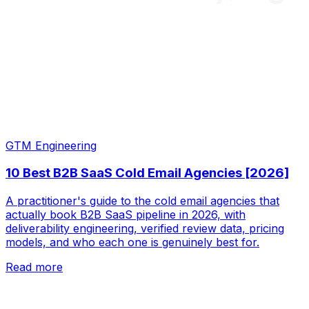
GTM Engineering
10 Best B2B SaaS Cold Email Agencies [2026]
A practitioner's guide to the cold email agencies that
actually book B2B SaaS pipeline in 2026, with
deliverability engineering, verified review data, pricing
models, and who each one is genuinely best for.
Read more