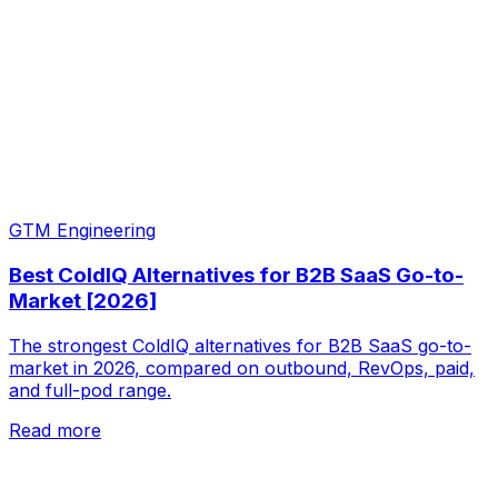
GTM Engineering
Best ColdIQ Alternatives for B2B SaaS Go-to-
Market [2026]
The strongest ColdIQ alternatives for B2B SaaS go-to-
market in 2026, compared on outbound, RevOps, paid,
and full-pod range.
Read more