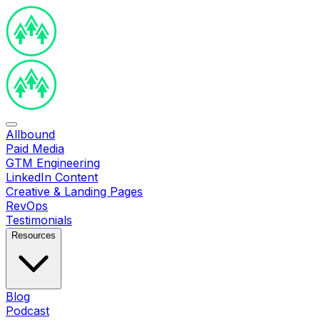
Allbound
Paid Media
GTM Engineering
LinkedIn Content
Creative & Landing Pages
RevOps
Testimonials
Resources
Blog
Podcast