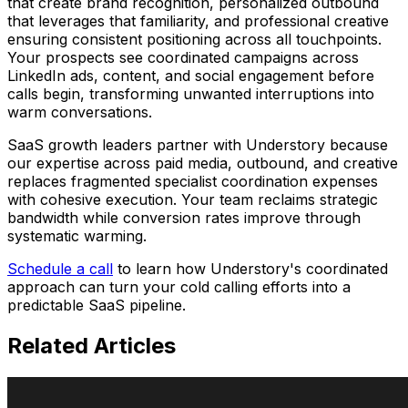
that create brand recognition, personalized outbound
that leverages that familiarity, and professional creative
ensuring consistent positioning across all touchpoints.
Your prospects see coordinated campaigns across
LinkedIn ads, content, and social engagement before
calls begin, transforming unwanted interruptions into
warm conversations.
SaaS growth leaders partner with Understory because
our expertise across paid media, outbound, and creative
replaces fragmented specialist coordination expenses
with cohesive execution. Your team reclaims strategic
bandwidth while conversion rates improve through
systematic warming.
Schedule a call
to learn how Understory's coordinated
approach can turn your cold calling efforts into a
predictable SaaS pipeline.
Related
Articles