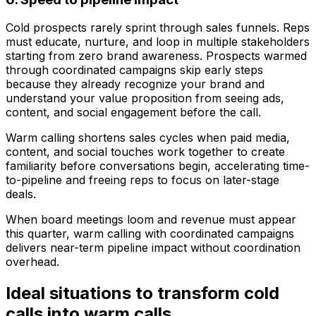
Cold prospects rarely sprint through sales funnels. Reps
must educate, nurture, and loop in multiple stakeholders
starting from zero brand awareness. Prospects warmed
through coordinated campaigns skip early steps
because they already recognize your brand and
understand your value proposition from seeing ads,
content, and social engagement before the call.
Warm calling shortens sales cycles when paid media,
content, and social touches work together to create
familiarity before conversations begin, accelerating time-
to-pipeline and freeing reps to focus on later-stage
deals.
When board meetings loom and revenue must appear
this quarter, warm calling with coordinated campaigns
delivers near-term pipeline impact without coordination
overhead.
Ideal situations to transform cold
calls into warm calls