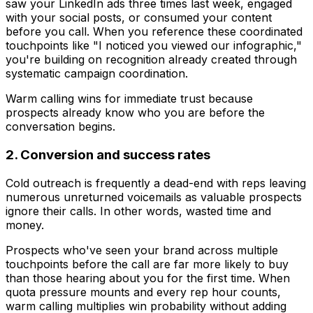
saw your LinkedIn ads three times last week, engaged
with your social posts, or consumed your content
before you call. When you reference these coordinated
touchpoints like "I noticed you viewed our infographic,"
you're building on recognition already created through
systematic campaign coordination.
Warm calling wins for immediate trust because
prospects already know who you are before the
conversation begins.
2. Conversion and success rates
Cold outreach is frequently a dead-end with reps leaving
numerous unreturned voicemails as valuable prospects
ignore their calls. In other words, wasted time and
money.
Prospects who've seen your brand across multiple
touchpoints before the call are far more likely to buy
than those hearing about you for the first time. When
quota pressure mounts and every rep hour counts,
warm calling multiplies win probability without adding