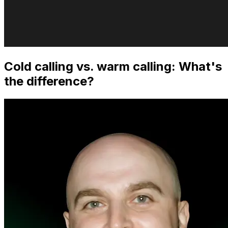
Cold calling vs. warm calling: What's
the difference?