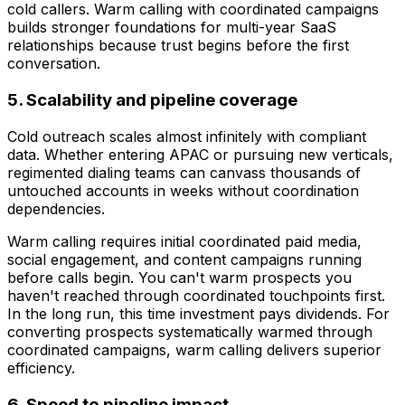
cold callers. Warm calling with coordinated campaigns
builds stronger foundations for multi-year SaaS
relationships because trust begins before the first
conversation.
5. Scalability and pipeline coverage
Cold outreach scales almost infinitely with compliant
data. Whether entering APAC or pursuing new verticals,
regimented dialing teams can canvass thousands of
untouched accounts in weeks without coordination
dependencies.
Warm calling requires initial coordinated paid media,
social engagement, and content campaigns running
before calls begin. You can't warm prospects you
haven't reached through coordinated touchpoints first.
In the long run, this time investment pays dividends. For
converting prospects systematically warmed through
coordinated campaigns, warm calling delivers superior
efficiency.
6. Speed to pipeline impact