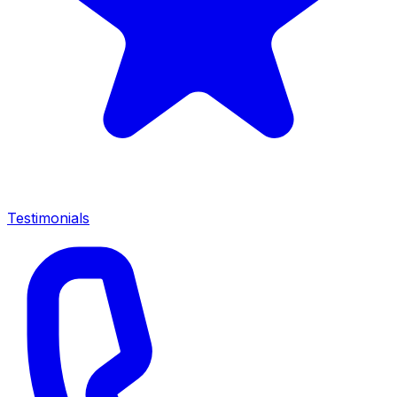
Testimonials