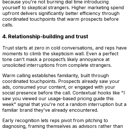
because you're not burning dial time introducing
yourself to skeptical strangers. Higher marketing spend
upfront delivers significantly better efficiency through
coordinated touchpoints that warm prospects before
calls.
4. Relationship-building and trust
Trust starts at zero in cold conversations, and reps have
moments to climb the skepticism wall. Even a perfect
tone can't mask a prospect’s likely annoyance at
unsolicited interruptions from complete strangers.
Warm calling establishes familiarity, built through
coordinated touchpoints. Prospects already saw your
ads, consumed your content, or engaged with your
social presence before the call. Contextual hooks like "I
saw you viewed our usage-based pricing guide this
week" signal that you're not a random interruption but a
familiar brand they've already encountered.
Early recognition lets reps pivot from pitching to
diagnosing, framing themselves as advisors rather than