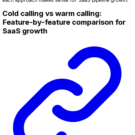
Cold calling vs warm calling:
Feature-by-feature comparison for
SaaS growth