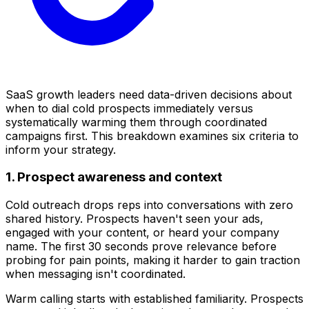
SaaS growth leaders need data-driven decisions about
when to dial cold prospects immediately versus
systematically warming them through coordinated
campaigns first. This breakdown examines six criteria to
inform your strategy.
1. Prospect awareness and context
Cold outreach drops reps into conversations with zero
shared history. Prospects haven't seen your ads,
engaged with your content, or heard your company
name. The first 30 seconds prove relevance before
probing for pain points, making it harder to gain traction
when messaging isn't coordinated.
Warm calling starts with established familiarity. Prospects