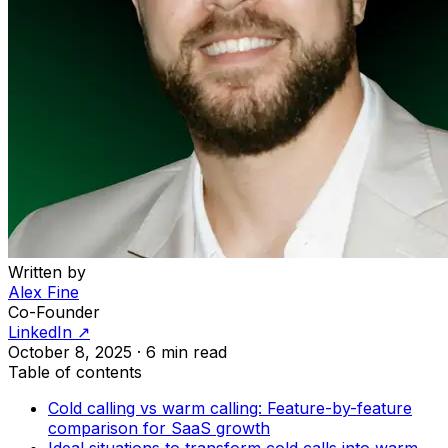
Written by
Alex Fine
Co-Founder
LinkedIn ↗
October 8, 2025
·
6 min read
Table of contents
Cold calling vs warm calling: Feature-by-feature
comparison for SaaS growth
Ideal situations to transform cold calls into warm