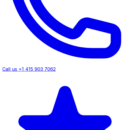
Call us +1 415 903 7062