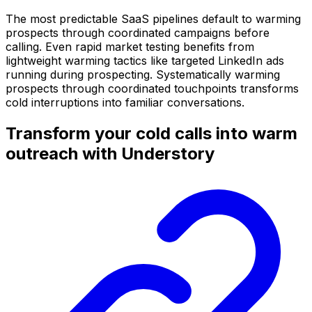
The most predictable SaaS pipelines default to warming
prospects through coordinated campaigns before
calling. Even rapid market testing benefits from
lightweight warming tactics like targeted LinkedIn ads
running during prospecting. Systematically warming
prospects through coordinated touchpoints transforms
cold interruptions into familiar conversations.
Transform your cold calls into warm
outreach with Understory