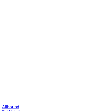
Allbound