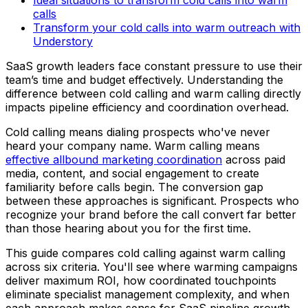
calls
Transform your cold calls into warm outreach with
Understory
SaaS growth leaders face constant pressure to use their
team’s time and budget effectively. Understanding the
difference between cold calling and warm calling directly
impacts pipeline efficiency and coordination overhead.
Cold calling means dialing prospects who've never
heard your company name. Warm calling means
effective allbound marketing coordination
across paid
media, content, and social engagement to create
familiarity before calls begin. The conversion gap
between these approaches is significant. Prospects who
recognize your brand before the call convert far better
than those hearing about you for the first time.
This guide compares cold calling against warm calling
across six criteria. You'll see where warming campaigns
deliver maximum ROI, how coordinated touchpoints
eliminate specialist management complexity, and when
each approach makes sense for SaaS pipeline growth.