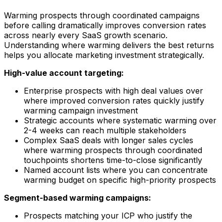
Warming prospects through coordinated campaigns
before calling dramatically improves conversion rates
across nearly every SaaS growth scenario.
Understanding where warming delivers the best returns
helps you allocate marketing investment strategically.
High-value account targeting:
Enterprise prospects with high deal values over
where improved conversion rates quickly justify
warming campaign investment
Strategic accounts where systematic warming over
2-4 weeks can reach multiple stakeholders
Complex SaaS deals with longer sales cycles
where warming prospects through coordinated
touchpoints shortens time-to-close significantly
Named account lists where you can concentrate
warming budget on specific high-priority prospects
Segment-based warming campaigns:
Prospects matching your ICP who justify the