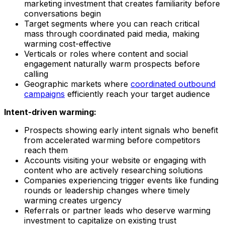
marketing investment that creates familiarity before
conversations begin
Target segments where you can reach critical
mass through coordinated paid media, making
warming cost-effective
Verticals or roles where content and social
engagement naturally warm prospects before
calling
Geographic markets where
coordinated outbound
campaigns
efficiently reach your target audience
Intent-driven warming:
Prospects showing early intent signals who benefit
from accelerated warming before competitors
reach them
Accounts visiting your website or engaging with
content who are actively researching solutions
Companies experiencing trigger events like funding
rounds or leadership changes where timely
warming creates urgency
Referrals or partner leads who deserve warming
investment to capitalize on existing trust