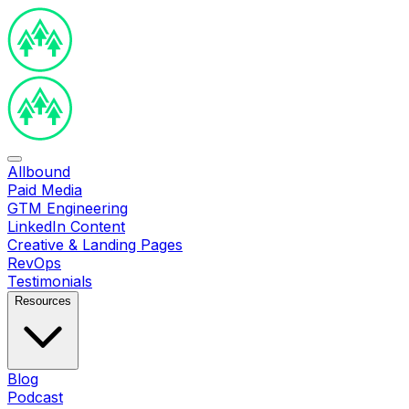
Allbound
Paid Media
GTM Engineering
LinkedIn Content
Creative & Landing Pages
RevOps
Testimonials
Resources
Blog
Podcast