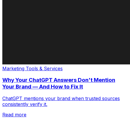
Marketing Tools & Services
Why Your ChatGPT Answers Don't Mention
Your Brand — And How to Fix It
ChatGPT mentions your brand when trusted sources
consistently verify it.
Read more