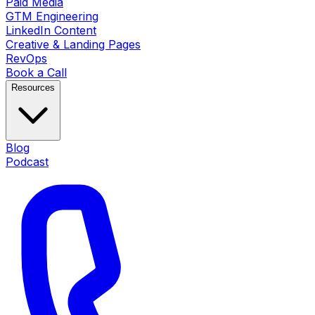
Paid Media
GTM Engineering
LinkedIn Content
Creative & Landing Pages
RevOps
Book a Call
Resources
Blog
Podcast