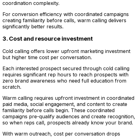
coordination complexity.
For conversion efficiency with coordinated campaigns
creating familiarity before calls, warm calling delivers
significantly better results.
3. Cost and resource investment
Cold calling offers lower upfront marketing investment
but higher time cost per conversation.
Each interested prospect secured through cold calling
requires significant rep hours to reach prospects with
zero brand awareness who need full education from
scratch.
Warm calling requires upfront investment in coordinated
paid media, social engagement, and content to create
familiarity before calls begin. These coordinated
campaigns pre-qualify audiences and create recognition,
so when reps call, prospects already know your brand.
With warm outreach, cost per conversation drops