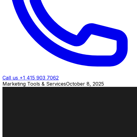
Call us +1 415 903 7062
Marketing Tools & Services
October 8, 2025