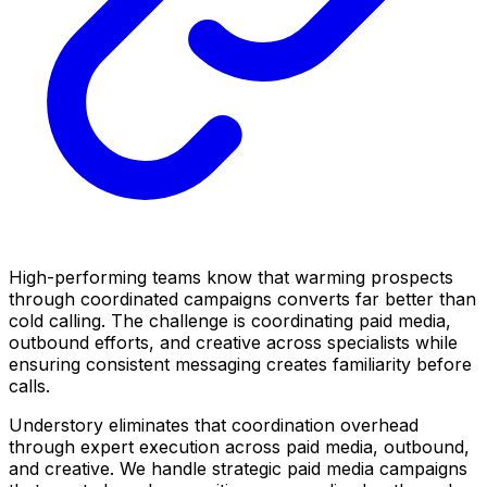
High-performing teams know that warming prospects
through coordinated campaigns converts far better than
cold calling. The challenge is coordinating paid media,
outbound efforts, and creative across specialists while
ensuring consistent messaging creates familiarity before
calls.
Understory eliminates that coordination overhead
through expert execution across paid media, outbound,
and creative. We handle strategic paid media campaigns