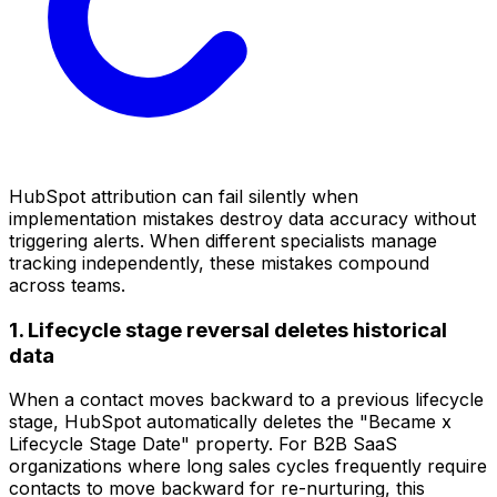
HubSpot attribution can fail silently when
implementation mistakes destroy data accuracy without
triggering alerts. When different specialists manage
tracking independently, these mistakes compound
across teams.
1. Lifecycle stage reversal deletes historical
data
When a contact moves backward to a previous lifecycle
stage, HubSpot automatically deletes the "Became x
Lifecycle Stage Date" property. For B2B SaaS
organizations where long sales cycles frequently require
contacts to move backward for re-nurturing, this