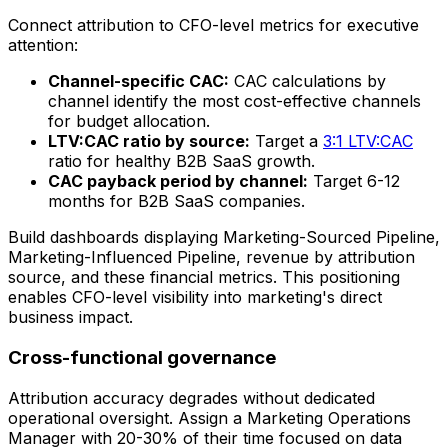
Connect attribution to CFO-level metrics for executive
attention:
Channel-specific CAC:
CAC calculations by
channel identify the most cost-effective channels
for budget allocation.
LTV:CAC ratio by source:
Target a
3:1 LTV:CAC
ratio for healthy B2B SaaS growth.
CAC payback period by channel:
Target 6-12
months for B2B SaaS companies.
Build dashboards displaying Marketing-Sourced Pipeline,
Marketing-Influenced Pipeline, revenue by attribution
source, and these financial metrics. This positioning
enables CFO-level visibility into marketing's direct
business impact.
Cross-functional governance
Attribution accuracy degrades without dedicated
operational oversight. Assign a Marketing Operations
Manager with 20-30% of their time focused on data