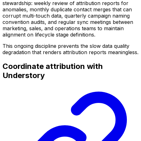
stewardship: weekly review of attribution reports for
anomalies, monthly duplicate contact merges that can
corrupt multi-touch data, quarterly campaign naming
convention audits, and regular sync meetings between
marketing, sales, and operations teams to maintain
alignment on lifecycle stage definitions.
This ongoing discipline prevents the slow data quality
degradation that renders attribution reports meaningless.
Coordinate attribution with
Understory