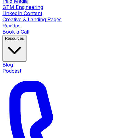
Paid Media
GTM Engineering
LinkedIn Content
Creative & Landing Pages
RevOps
Book a Call
Resources
Blog
Podcast