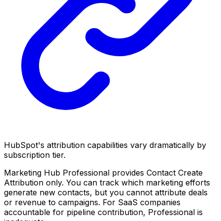
HubSpot's attribution capabilities vary dramatically by
subscription tier.
Marketing Hub Professional provides Contact Create
Attribution only. You can track which marketing efforts
generate new contacts, but you cannot attribute deals
or revenue to campaigns. For SaaS companies
accountable for pipeline contribution, Professional is