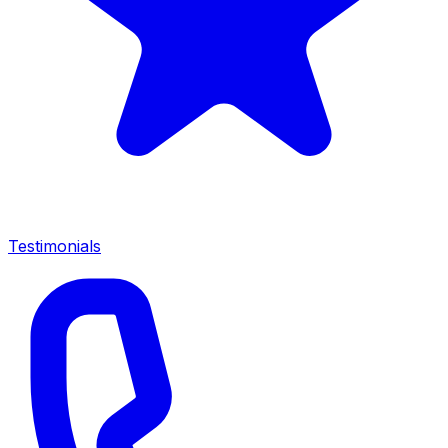
Testimonials