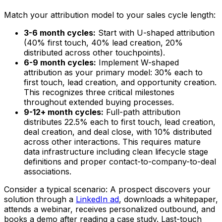
Match your attribution model to your sales cycle length:
3-6 month cycles:
Start with U-shaped attribution
(40% first touch, 40% lead creation, 20%
distributed across other touchpoints).
6-9 month cycles:
Implement W-shaped
attribution as your primary model: 30% each to
first touch, lead creation, and opportunity creation.
This recognizes three critical milestones
throughout extended buying processes.
9-12+ month cycles:
Full-path attribution
distributes 22.5% each to first touch, lead creation,
deal creation, and deal close, with 10% distributed
across other interactions. This requires mature
data infrastructure including clean lifecycle stage
definitions and proper contact-to-company-to-deal
associations.
Consider a typical scenario: A prospect discovers your
solution through a
LinkedIn ad
, downloads a whitepaper,
attends a webinar, receives personalized outbound, and
books a demo after reading a case study. Last-touch