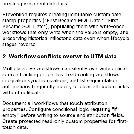
creates permanent data loss.
Prevention requires creating immutable custom date
stamp properties ("First Became MQL Date," "First
Became SQL Date"), populating them with write-once
workflows that only write when the value is empty, and
preserving historical milestone data even when lifecycle
stages reverse.
2. Workflow conflicts overwrite UTM data
Multiple active workflows can silently overwrite critical
source tracking properties. Lead routing workflows,
integration synchronizations, and list segmentation
automations frequently modify or clear attribution fields
without notification.
Document all workflows that touch attribution
properties. Configure conditional logic requiring "if
empty" before writing to source and attribution fields.
Create protected read-only custom properties for first-
touch data.