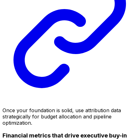
Once your foundation is solid, use attribution data
strategically for budget allocation and pipeline
optimization.
Financial metrics that drive executive buy-in