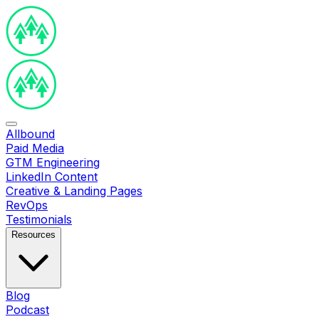
Allbound
Paid Media
GTM Engineering
LinkedIn Content
Creative & Landing Pages
RevOps
Testimonials
Resources
Blog
Podcast