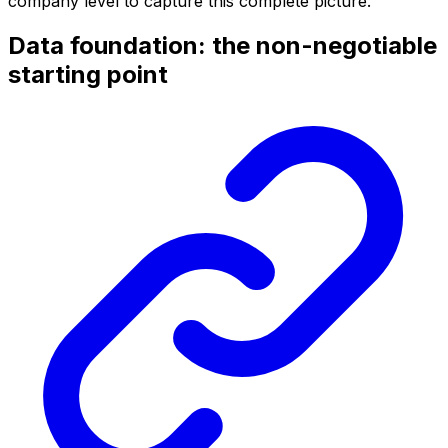
company level to capture this complete picture.
Data foundation: the non-negotiable
starting point