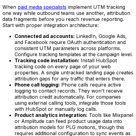
When
paid media specialists
implement UTM tracking
one way while outbound teams use another, attribution
data fragments before you reach revenue reporting.
Start with proper integration architecture:
Connected ad accounts:
LinkedIn, Google Ads,
and Facebook require OAuth authentication and
consistent UTM parameters across platforms.
Configure tracking templates at the campaign level.
Tracking code installation:
Install HubSpot
tracking code on every page of your web
properties. A single untracked landing page creates
attribution gaps for any traffic that enters there.
Phone call logging:
Phone calls require active
logging to contact records. They won't receive
attribution credit automatically. For companies
using external calling tools, integrate those tools
with HubSpot or manually log calls.
Product analytics integration:
Tools like Mixpanel
or Amplitude can feed product usage data into
attribution models for PLG motions, though this
requires additional configuration to sync events as