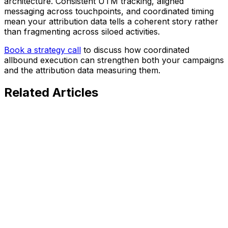
architecture. Consistent UTM tracking, aligned
messaging across touchpoints, and coordinated timing
mean your attribution data tells a coherent story rather
than fragmenting across siloed activities.
Book a strategy call
to discuss how coordinated
allbound execution can strengthen both your campaigns
and the attribution data measuring them.
Related
Articles