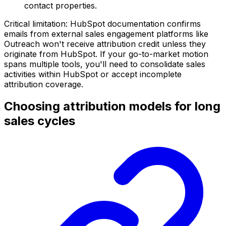
contact properties.
Critical limitation: HubSpot documentation confirms
emails from external sales engagement platforms like
Outreach won't receive attribution credit unless they
originate from HubSpot. If your go-to-market motion
spans multiple tools, you'll need to consolidate sales
activities within HubSpot or accept incomplete
attribution coverage.
Choosing attribution models for long
sales cycles