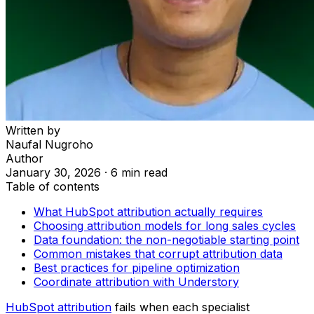
Written by
Naufal Nugroho
Author
January 30, 2026
·
6 min read
Table of contents
What HubSpot attribution actually requires
Choosing attribution models for long sales cycles
Data foundation: the non-negotiable starting point
Common mistakes that corrupt attribution data
Best practices for pipeline optimization
Coordinate attribution with Understory
HubSpot attribution
fails when each specialist