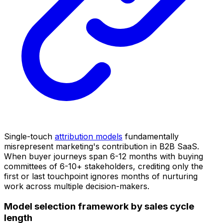
Single-touch
attribution models
fundamentally
misrepresent marketing's contribution in B2B SaaS.
When buyer journeys span 6-12 months with buying
committees of 6-10+ stakeholders, crediting only the
first or last touchpoint ignores months of nurturing
work across multiple decision-makers.
Model selection framework by sales cycle
length