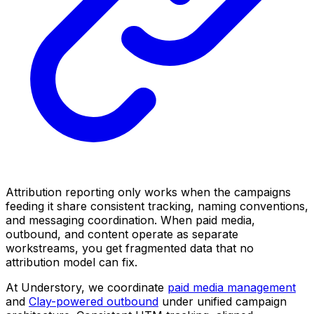
Attribution reporting only works when the campaigns
feeding it share consistent tracking, naming conventions,
and messaging coordination. When paid media,
outbound, and content operate as separate
workstreams, you get fragmented data that no
attribution model can fix.
At Understory, we coordinate
paid media management
and
Clay-powered outbound
under unified campaign