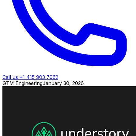
Call us +1 415 903 7062
GTM Engineering
January 30, 2026