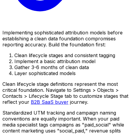
Implementing sophisticated attribution models before
establishing a clean data foundation compromises
reporting accuracy. Build the foundation first:
Clean lifecycle stages and consistent tagging
Implement a basic attribution model
Gather 3-6 months of clean data
Layer sophisticated models
Clean lifecycle stage definitions represent the most
critical foundation. Navigate to Settings > Objects >
Contacts > Lifecycle Stage tab to customize stages that
reflect your
B2B SaaS buyer
journey.
Standardized UTM tracking and campaign naming
conventions are equally important. When your paid
media specialist tags campaigns as "paid_social" while
content marketing uses "social_paid," revenue splits