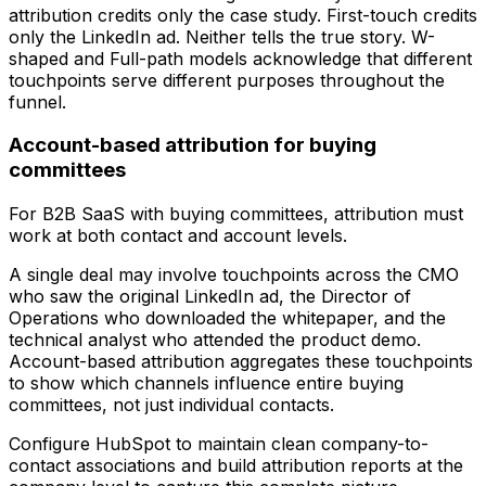
attribution credits only the case study. First-touch credits
only the LinkedIn ad. Neither tells the true story. W-
shaped and Full-path models acknowledge that different
touchpoints serve different purposes throughout the
funnel.
Account-based attribution for buying
committees
For B2B SaaS with buying committees, attribution must
work at both contact and account levels.
A single deal may involve touchpoints across the CMO
who saw the original LinkedIn ad, the Director of
Operations who downloaded the whitepaper, and the
technical analyst who attended the product demo.
Account-based attribution aggregates these touchpoints
to show which channels influence entire buying
committees, not just individual contacts.
Configure HubSpot to maintain clean company-to-
contact associations and build attribution reports at the