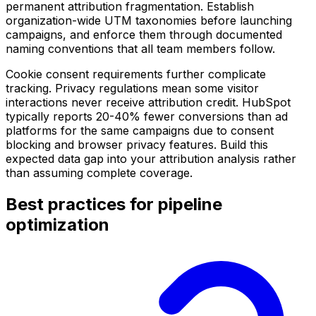
permanent attribution fragmentation. Establish
organization-wide UTM taxonomies before launching
campaigns, and enforce them through documented
naming conventions that all team members follow.
Cookie consent requirements further complicate
tracking. Privacy regulations mean some visitor
interactions never receive attribution credit. HubSpot
typically reports 20-40% fewer conversions than ad
platforms for the same campaigns due to consent
blocking and browser privacy features. Build this
expected data gap into your attribution analysis rather
than assuming complete coverage.
Best practices for pipeline
optimization