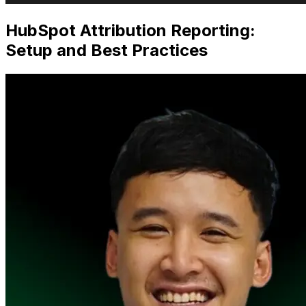
HubSpot Attribution Reporting:
Setup and Best Practices