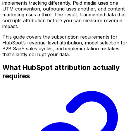
implements tracking differently. Paid media uses one
UTM convention, outbound uses another, and content
marketing uses a third. The result: fragmented data that
corrupts attribution before you can measure revenue
impact.
This guide covers the subscription requirements for
HubSpot’s revenue-level attribution, model selection for
B2B SaaS sales cycles, and implementation mistakes
that silently corrupt your data.
What HubSpot attribution actually
requires