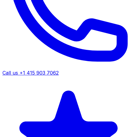
Call us +1 415 903 7062