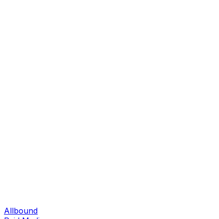
Allbound