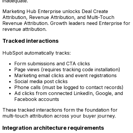
inadequate.
Marketing Hub Enterprise unlocks Deal Create
Attribution, Revenue Attribution, and Multi-Touch
Revenue Attribution. Growth leaders need Enterprise for
revenue attribution.
Tracked interactions
HubSpot automatically tracks:
Form submissions and CTA clicks
Page views (requires tracking code installation)
Marketing email clicks and event registrations
Social media post clicks
Phone calls (must be logged to contact records)
Ad clicks from connected LinkedIn, Google, and
Facebook accounts
These tracked interactions form the foundation for
multi-touch attribution across your buyer journey.
Integration architecture requirements