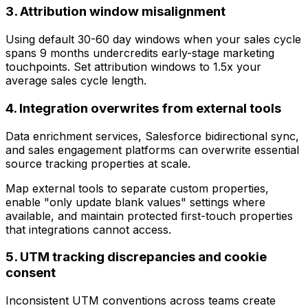
3. Attribution window misalignment
Using default 30-60 day windows when your sales cycle
spans 9 months undercredits early-stage marketing
touchpoints. Set attribution windows to 1.5x your
average sales cycle length.
4. Integration overwrites from external tools
Data enrichment services, Salesforce bidirectional sync,
and sales engagement platforms can overwrite essential
source tracking properties at scale.
Map external tools to separate custom properties,
enable "only update blank values" settings where
available, and maintain protected first-touch properties
that integrations cannot access.
5. UTM tracking discrepancies and cookie
consent
Inconsistent UTM conventions across teams create