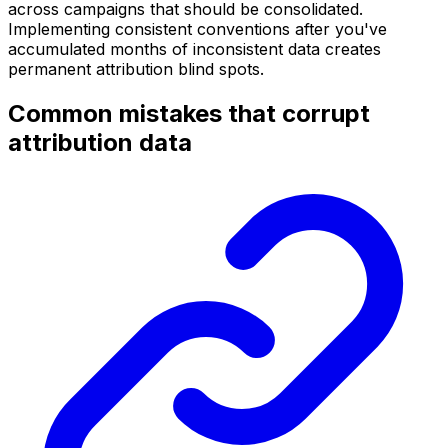
across campaigns that should be consolidated.
Implementing consistent conventions after you've
accumulated months of inconsistent data creates
permanent attribution blind spots.
Common mistakes that corrupt
attribution data