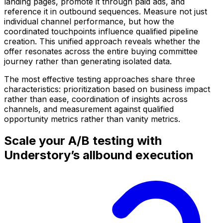
landing pages, promote it through paid ads, and
reference it in outbound sequences. Measure not just
individual channel performance, but how the
coordinated touchpoints influence qualified pipeline
creation. This unified approach reveals whether the
offer resonates across the entire buying committee
journey rather than generating isolated data.
The most effective testing approaches share three
characteristics: prioritization based on business impact
rather than ease, coordination of insights across
channels, and measurement against qualified
opportunity metrics rather than vanity metrics.
Scale your A/B testing with
Understory’s allbound execution