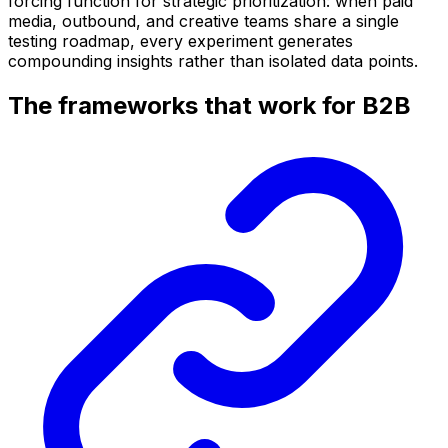
forcing function for strategic prioritization: when paid
media, outbound, and creative teams share a single
testing roadmap, every experiment generates
compounding insights rather than isolated data points.
The frameworks that work for B2B