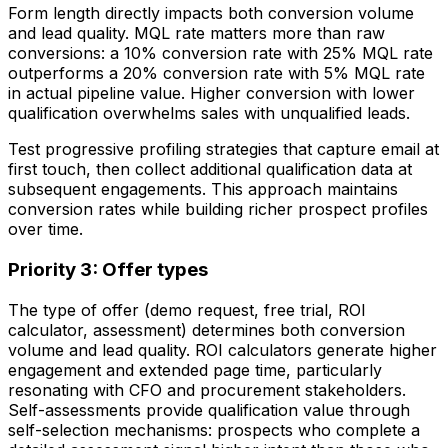
Form length directly impacts both conversion volume
and lead quality. MQL rate matters more than raw
conversions: a 10% conversion rate with 25% MQL rate
outperforms a 20% conversion rate with 5% MQL rate
in actual pipeline value. Higher conversion with lower
qualification overwhelms sales with unqualified leads.
Test progressive profiling strategies that capture email at
first touch, then collect additional qualification data at
subsequent engagements. This approach maintains
conversion rates while building richer prospect profiles
over time.
Priority 3: Offer types
The type of offer (demo request, free trial, ROI
calculator, assessment) determines both conversion
volume and lead quality. ROI calculators generate higher
engagement and extended page time, particularly
resonating with CFO and procurement stakeholders.
Self-assessments provide qualification value through
self-selection mechanisms: prospects who complete a