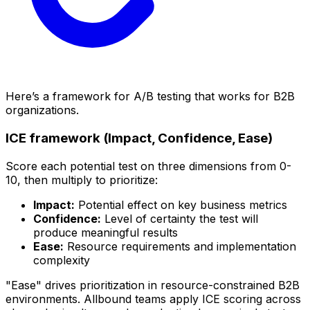
Here’s a framework for A/B testing that works for B2B
organizations.
ICE framework (Impact, Confidence, Ease)
Score each potential test on three dimensions from 0-
10, then multiply to prioritize:
Impact:
Potential effect on key business metrics
Confidence:
Level of certainty the test will
produce meaningful results
Ease:
Resource requirements and implementation
complexity
"Ease" drives prioritization in resource-constrained B2B
environments. Allbound teams apply ICE scoring across