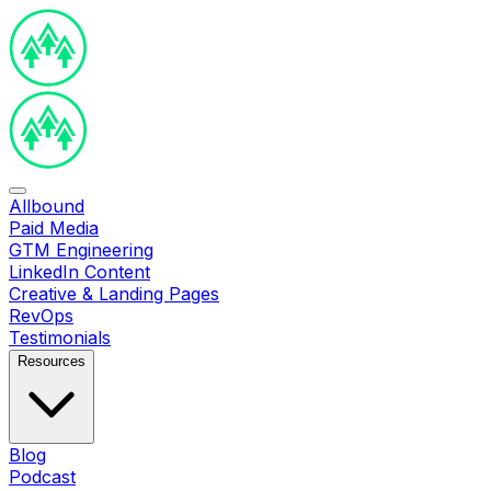
Allbound
Paid Media
GTM Engineering
LinkedIn Content
Creative & Landing Pages
RevOps
Testimonials
Resources
Blog
Podcast