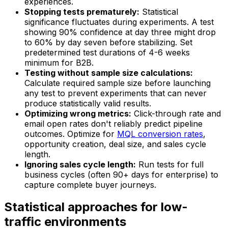
experiences.
Stopping tests prematurely:
Statistical
significance fluctuates during experiments. A test
showing 90% confidence at day three might drop
to 60% by day seven before stabilizing. Set
predetermined test durations of 4-6 weeks
minimum for B2B.
Testing without sample size calculations:
Calculate required sample size before launching
any test to prevent experiments that can never
produce statistically valid results.
Optimizing wrong metrics:
Click-through rate and
email open rates don't reliably predict pipeline
outcomes. Optimize for
MQL conversion rates
,
opportunity creation, deal size, and sales cycle
length.
Ignoring sales cycle length:
Run tests for full
business cycles (often 90+ days for enterprise) to
capture complete buyer journeys.
Statistical approaches for low-
traffic environments