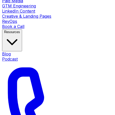
Paid Media
GTM Engineering
LinkedIn Content
Creative & Landing Pages
RevOps
Book a Call
Resources
Blog
Podcast