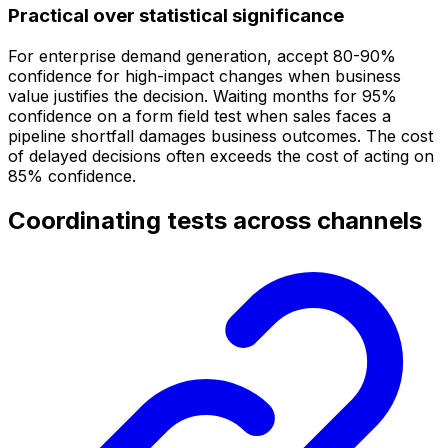
Practical over statistical significance
For enterprise demand generation, accept 80-90%
confidence for high-impact changes when business
value justifies the decision. Waiting months for 95%
confidence on a form field test when sales faces a
pipeline shortfall damages business outcomes. The cost
of delayed decisions often exceeds the cost of acting on
85% confidence.
Coordinating tests across channels