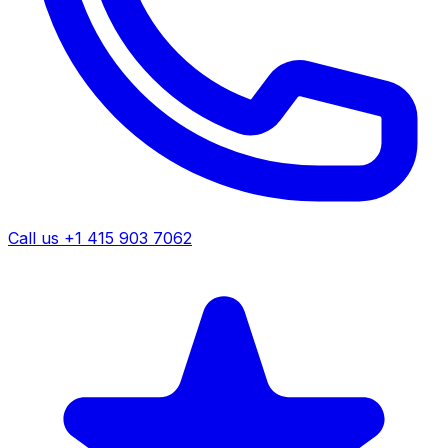
Call us +1 415 903 7062