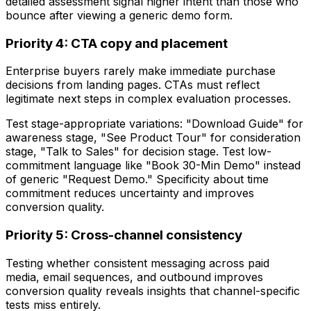
detailed assessment signal higher intent than those who
bounce after viewing a generic demo form.
Priority 4: CTA copy and placement
Enterprise buyers rarely make immediate purchase
decisions from landing pages. CTAs must reflect
legitimate next steps in complex evaluation processes.
Test stage-appropriate variations: "Download Guide" for
awareness stage, "See Product Tour" for consideration
stage, "Talk to Sales" for decision stage. Test low-
commitment language like "Book 30-Min Demo" instead
of generic "Request Demo." Specificity about time
commitment reduces uncertainty and improves
conversion quality.
Priority 5: Cross-channel consistency
Testing whether consistent messaging across paid
media, email sequences, and outbound improves
conversion quality reveals insights that channel-specific
tests miss entirely.