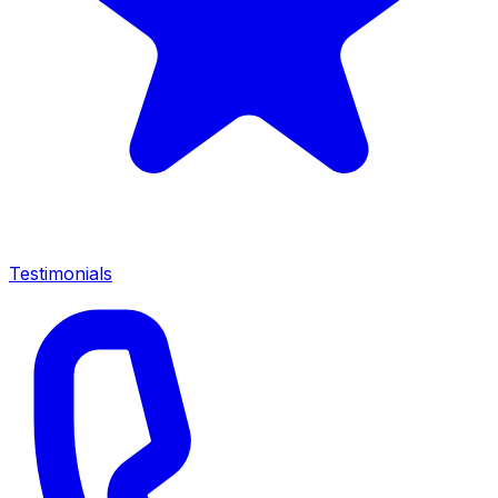
Testimonials