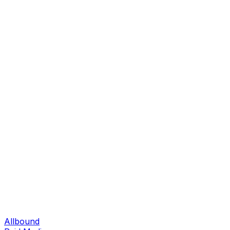
Allbound