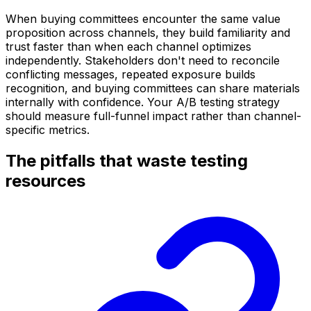
When buying committees encounter the same value
proposition across channels, they build familiarity and
trust faster than when each channel optimizes
independently. Stakeholders don't need to reconcile
conflicting messages, repeated exposure builds
recognition, and buying committees can share materials
internally with confidence. Your A/B testing strategy
should measure full-funnel impact rather than channel-
specific metrics.
The pitfalls that waste testing
resources