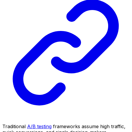
Traditional
A/B testing
frameworks assume high traffic,