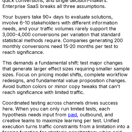
quick conversions, and single decision-makers.
Enterprise SaaS breaks all three assumptions.
Your buyers take 90+ days to evaluate solutions,
involve 6-10 stakeholders with different information
needs, and your traffic volumes rarely support the
3,000-4,000 conversions per variation that standard
statistical methods require. Companies generating 200
monthly conversions need 15-20 months per test to
reach significance.
This demands a fundamental shift: test major changes
that generate larger effect sizes requiring smaller sample
sizes. Focus on pricing model shifts, complete workflow
redesigns, and fundamental value proposition changes.
Avoid button colors or minor copy tweaks that can't
reach significance with limited traffic.
Coordinated testing across channels drives success
here. When you can only run limited tests, each
hypothesis needs input from
paid
, outbound, and
creative teams to maximize learning per test. Unified
execution turns traffic constraints from a limitation into a