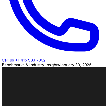
Call us +1 415 903 7062
Benchmarks & Industry Insights
January 30, 2026