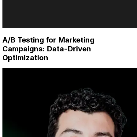
A/B Testing for Marketing
Campaigns: Data-Driven
Optimization