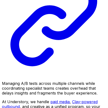
Managing A/B tests across multiple channels while
coordinating specialist teams creates overhead that
delays insights and fragments the buyer experience.
At Understory, we handle
paid media
,
Clay-powered
outbound
, and creative as a unified program, so your