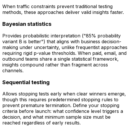
When traffic constraints prevent traditional testing
methods, these approaches deliver valid insights faster.
Bayesian statistics
Provides probabilistic interpretation ("85% probability
variant B is better") that aligns with business decision-
making under uncertainty, unlike frequentist approaches
requiring rigid p-value thresholds. When paid, email, and
outbound teams share a single statistical framework,
insights compound rather than fragment across
channels.
Sequential testing
Allows stopping tests early when clear winners emerge,
though this requires predetermined stopping rules to
prevent premature termination. Define your stopping
criteria before launch: what confidence level triggers a
decision, and what minimum sample size must be
reached regardless of early results.