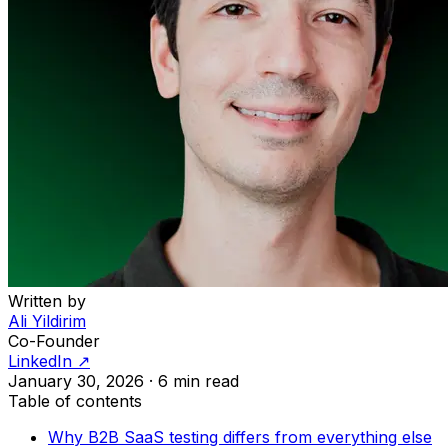
Written by
Ali Yildirim
Co-Founder
LinkedIn ↗
January 30, 2026
·
6 min read
Table of contents
Why B2B SaaS testing differs from everything else