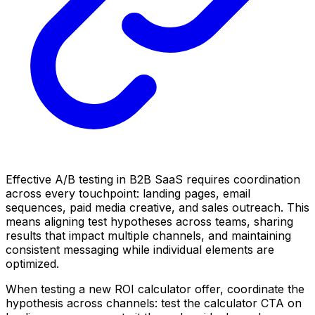
Effective A/B testing in B2B SaaS requires coordination
across every touchpoint: landing pages, email
sequences, paid media creative, and sales outreach. This
means aligning test hypotheses across teams, sharing
results that impact multiple channels, and maintaining
consistent messaging while individual elements are
optimized.
When testing a new ROI calculator offer, coordinate the
hypothesis across channels: test the calculator CTA on