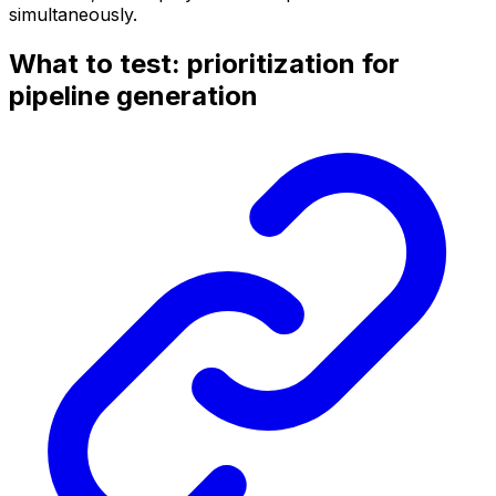
simultaneously.
What to test: prioritization for
pipeline generation