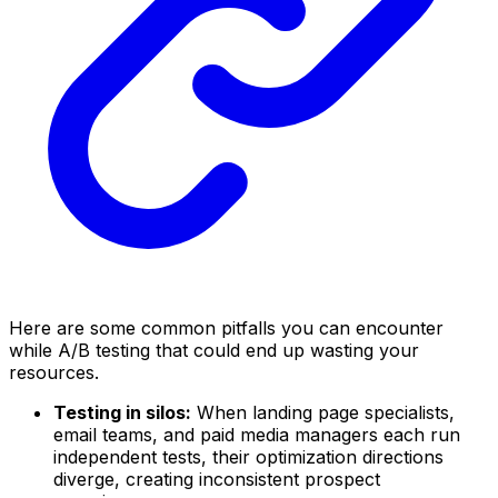
Here are some common pitfalls you can encounter
while A/B testing that could end up wasting your
resources.
Testing in silos:
When landing page specialists,
email teams, and paid media managers each run
independent tests, their optimization directions
diverge, creating inconsistent prospect