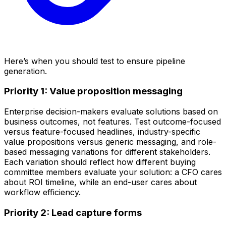
Here’s when you should test to ensure pipeline
generation.
Priority 1: Value proposition messaging
Enterprise decision-makers evaluate solutions based on
business outcomes, not features. Test outcome-focused
versus feature-focused headlines, industry-specific
value propositions versus generic messaging, and role-
based messaging variations for different stakeholders.
Each variation should reflect how different buying
committee members evaluate your solution: a CFO cares
about ROI timeline, while an end-user cares about
workflow efficiency.
Priority 2: Lead capture forms