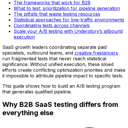
The frameworks that work for B2B
What to test: prioritization for pipeline generation
The pitfalls that waste testing resources
Statistical approaches for low-traffic environments
Coordinating tests across channels
Scale your A/B testing with Understory’s allbound
execution
SaaS growth leaders coordinating separate paid
specialists, outbound teams, and
creative freelancers
run fragmented tests that never reach statistical
significance. Without unified execution, these siloed
efforts create conflicting optimization priorities and make
it impossible to attribute pipeline impact to specific tests.
This guide shows how to build an A/B testing program
that generates qualified pipeline.
Why B2B SaaS testing differs from
everything else