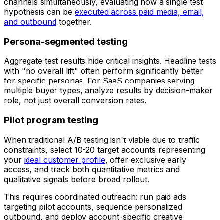
channels simultaneously, evaluating how a single test
hypothesis can be
executed across paid media, email,
and outbound
together.
Persona-segmented testing
Aggregate test results hide critical insights. Headline tests
with "no overall lift" often perform significantly better
for specific personas. For SaaS companies serving
multiple buyer types, analyze results by decision-maker
role, not just overall conversion rates.
Pilot program testing
When traditional A/B testing isn't viable due to traffic
constraints, select 10-20 target accounts representing
your
ideal customer profile
, offer exclusive early
access, and track both quantitative metrics and
qualitative signals before broad rollout.
This requires coordinated outreach: run paid ads
targeting pilot accounts, sequence personalized
outbound, and deploy account-specific creative