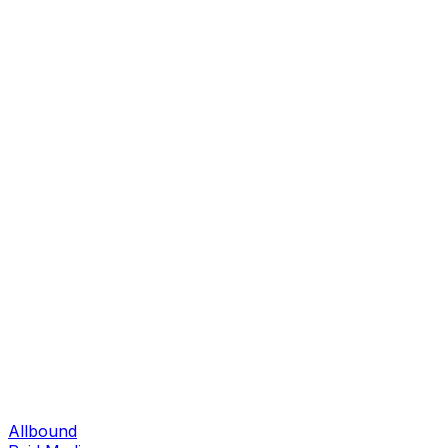
Allbound