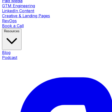
Paid Media
GTM Engineering
LinkedIn Content
Creative & Landing Pages
RevOps
Book a Call
Resources
Blog
Podcast