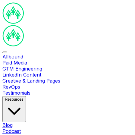
Allbound
Paid Media
GTM Engineering
LinkedIn Content
Creative & Landing Pages
RevOps
Testimonials
Resources
Blog
Podcast