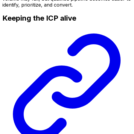
identify, prioritize, and convert.
Keeping the ICP alive