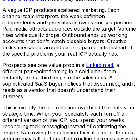
A vague ICP produces scattered marketing. Each
channel team interprets the weak definition
independently and generates its own value proposition.
Paid media attracts audiences outside the target. Volume
rises while quality drops. Outbound ends up working
accounts that don't match closable buyers. Creative
builds messaging around generic pain points instead of
the specific problems your real ICP actually has.
Prospects see one value prop in a
LinkedIn ad
, a
different pain-point framing in a cold email from
Instantly, and a third angle in the sales deck. A
sophisticated SaaS buyer notices that disconnect, and it
reads as a vendor that doesn't understand their
business.
This is exactly the coordination overhead that eats your
strategic time. When your specialists each run off a
different version of the ICP, you spend your weeks
reconciling their messaging instead of optimizing the
engine. Narrowing the definition fixes it from both ends:
volume may fall, but qualified pipeline becomes easier to