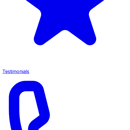
Testimonials