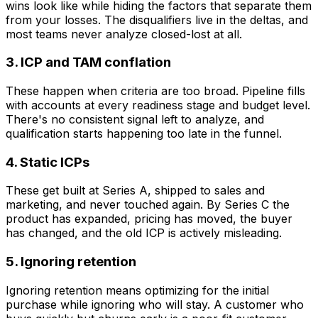
wins look like while hiding the factors that separate them
from your losses. The disqualifiers live in the deltas, and
most teams never analyze closed-lost at all.
3. ICP and TAM conflation
These happen when criteria are too broad. Pipeline fills
with accounts at every readiness stage and budget level.
There's no consistent signal left to analyze, and
qualification starts happening too late in the funnel.
4. Static ICPs
These get built at Series A, shipped to sales and
marketing, and never touched again. By Series C the
product has expanded, pricing has moved, the buyer
has changed, and the old ICP is actively misleading.
5. Ignoring retention
Ignoring retention means optimizing for the initial
purchase while ignoring who will stay. A customer who