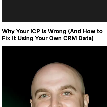
Why Your ICP Is Wrong (And How to
Fix It Using Your Own CRM Data)