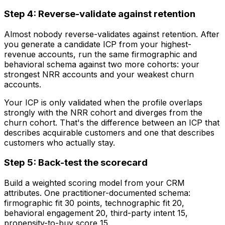
Step 4: Reverse-validate against retention
Almost nobody reverse-validates against retention. After
you generate a candidate ICP from your highest-
revenue accounts, run the same firmographic and
behavioral schema against two more cohorts: your
strongest NRR accounts and your weakest churn
accounts.
Your ICP is only validated when the profile overlaps
strongly with the NRR cohort and diverges from the
churn cohort. That's the difference between an ICP that
describes acquirable customers and one that describes
customers who actually stay.
Step 5: Back-test the scorecard
Build a weighted scoring model from your CRM
attributes. One practitioner-documented schema:
firmographic fit 30 points, technographic fit 20,
behavioral engagement 20, third-party intent 15,
propensity-to-buy score 15.