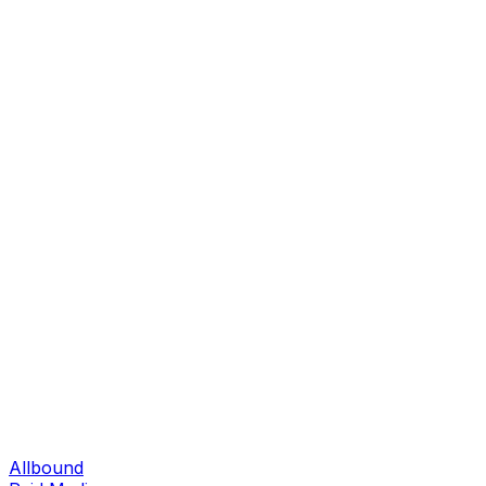
Allbound