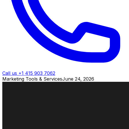
Call us +1 415 903 7062
Marketing Tools & Services
June 24, 2026