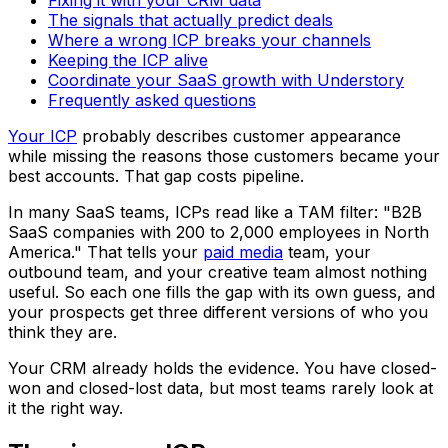
The signals that actually predict deals
Where a wrong ICP breaks your channels
Keeping the ICP alive
Coordinate your SaaS growth with Understory
Frequently asked questions
Your ICP
probably describes customer appearance
while missing the reasons those customers became your
best accounts. That gap costs pipeline.
In many SaaS teams, ICPs read like a TAM filter: "B2B
SaaS companies with 200 to 2,000 employees in North
America." That tells your
paid media
team, your
outbound team, and your creative team almost nothing
useful. So each one fills the gap with its own guess, and
your prospects get three different versions of who you
think they are.
Your CRM already holds the evidence. You have closed-
won and closed-lost data, but most teams rarely look at
it the right way.