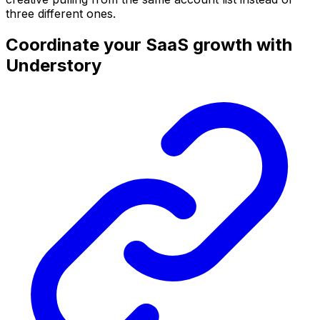
three different ones.
Coordinate your SaaS growth with
Understory