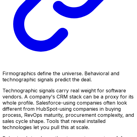
Firmographics define the universe. Behavioral and
technographic signals predict the deal.
Technographic signals carry real weight for software
vendors. A company's CRM stack can be a proxy for its
whole profile. Salesforce-using companies often look
different from HubSpot-using companies in buying
process, RevOps maturity, procurement complexity, and
sales cycle shape. Tools that reveal installed
technologies let you pull this at scale.