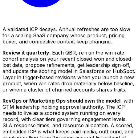
A validated ICP decays. Annual refreshes are too slow
for a scaling SaaS company whose product, pricing,
buyer, and competitive context keep changing.
Review it quarterly
. Each QBR, re-run the win-rate
cohort analysis on your recent closed-won and closed-
lost data, propose refinements, get leadership sign-off,
and update the scoring model in Salesforce or HubSpot.
Layer in trigger-based revisions when you launch a new
product, when win rates drop materially below baseline,
or when a cluster of churned accounts shares traits.
RevOps or Marketing Ops should own the model
, with
GTM leadership holding approval authority. The ICP
needs to live as a scored system running on every
record, with clear tiers governing engagement levels,
SLA response times, and resource allocation. A scored,
embedded ICP is what keeps paid media, outbound, and
creative pulling from the same account list instead of