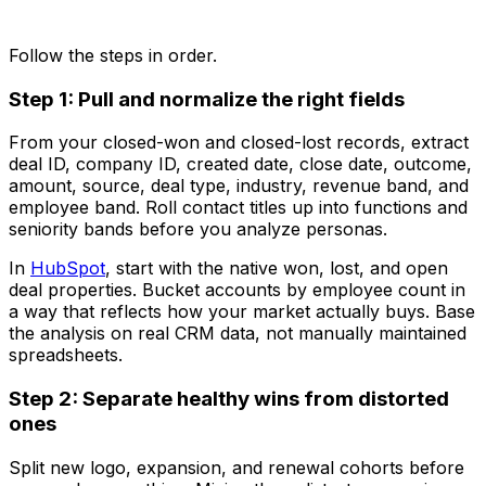
Follow the steps in order.
Step 1: Pull and normalize the right fields
From your closed-won and closed-lost records, extract
deal ID, company ID, created date, close date, outcome,
amount, source, deal type, industry, revenue band, and
employee band. Roll contact titles up into functions and
seniority bands before you analyze personas.
In
HubSpot
, start with the native won, lost, and open
deal properties. Bucket accounts by employee count in
a way that reflects how your market actually buys. Base
the analysis on real CRM data, not manually maintained
spreadsheets.
Step 2: Separate healthy wins from distorted
ones
Split new logo, expansion, and renewal cohorts before