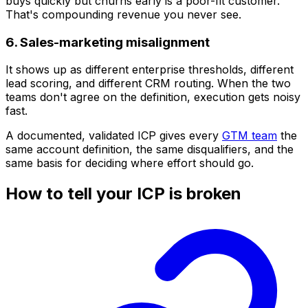
buys quickly but churns early is a poor-fit customer.
That's compounding revenue you never see.
6. Sales-marketing misalignment
It shows up as different enterprise thresholds, different
lead scoring, and different CRM routing. When the two
teams don't agree on the definition, execution gets noisy
fast.
A documented, validated ICP gives every
GTM team
the
same account definition, the same disqualifiers, and the
same basis for deciding where effort should go.
How to tell your ICP is broken