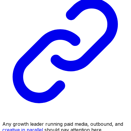
Any growth leader running paid media, outbound, and
creative in parallel
should pay attention here.