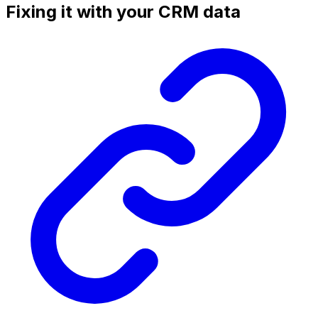
Fixing it with your CRM data