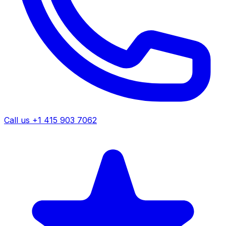
Call us +1 415 903 7062