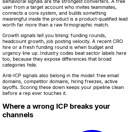
Behavioral signals are the strongest converters. A free
user from a target account who invites teammates,
connects a core system, and builds something
meaningful inside the product is a product-qualified lead
worth far more than a raw firmographic match.
Growth signals tell you timing: funding rounds,
headcount growth, job posting velocity. A recent CRO
hire or a fresh funding round is when budget and
urgency line up. Industry codes beat sector labels here
too, because they expose differences that broad
categories hide.
Anti-ICP signals also belong in the model: free email
domains, competitor domains, hiring freezes, active
layoffs. Scoring these down keeps your pipeline clean
before a rep ever touches it.
Where a wrong ICP breaks your
channels