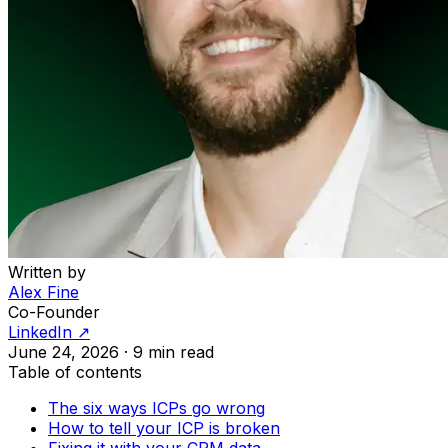
Written by
Alex Fine
Co-Founder
LinkedIn ↗
June 24, 2026
·
9 min read
Table of contents
The six ways ICPs go wrong
How to tell your ICP is broken
Fixing it with your CRM data