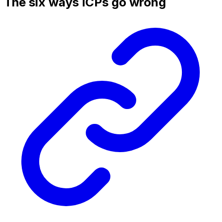
The six ways ICPs go wrong