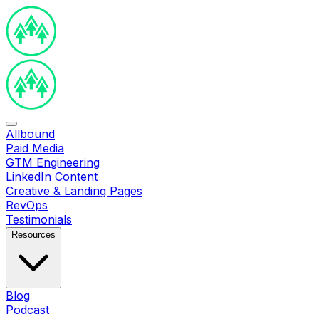
Allbound
Paid Media
GTM Engineering
LinkedIn Content
Creative & Landing Pages
RevOps
Testimonials
Resources
Blog
Podcast