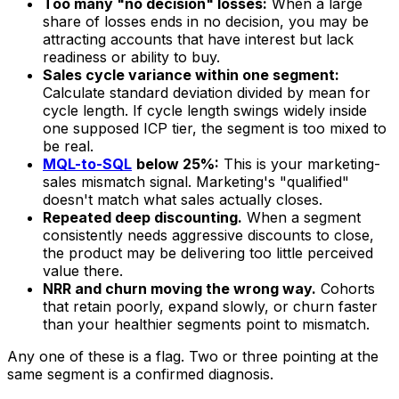
Too many "no decision" losses:
When a large
share of losses ends in no decision, you may be
attracting accounts that have interest but lack
readiness or ability to buy.
Sales cycle variance within one segment:
Calculate standard deviation divided by mean for
cycle length. If cycle length swings widely inside
one supposed ICP tier, the segment is too mixed to
be real.
MQL-to-SQL
below 25%:
This is your marketing-
sales mismatch signal. Marketing's "qualified"
doesn't match what sales actually closes.
Repeated deep discounting.
When a segment
consistently needs aggressive discounts to close,
the product may be delivering too little perceived
value there.
NRR and churn moving the wrong way.
Cohorts
that retain poorly, expand slowly, or churn faster
than your healthier segments point to mismatch.
Any one of these is a flag. Two or three pointing at the
same segment is a confirmed diagnosis.