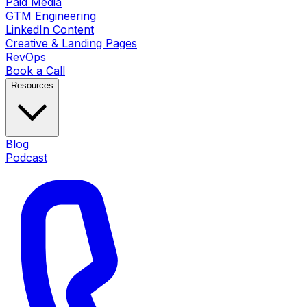
Paid Media
GTM Engineering
LinkedIn Content
Creative & Landing Pages
RevOps
Book a Call
Resources
Blog
Podcast