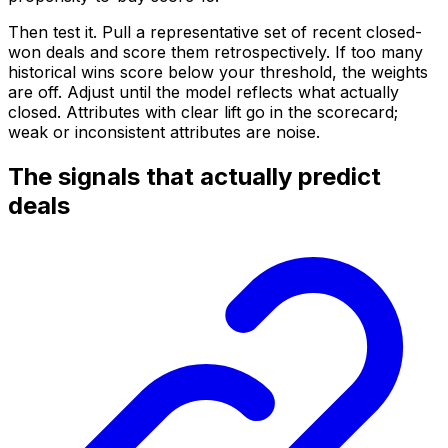
Then test it. Pull a representative set of recent closed-
won deals and score them retrospectively. If too many
historical wins score below your threshold, the weights
are off. Adjust until the model reflects what actually
closed. Attributes with clear lift go in the scorecard;
weak or inconsistent attributes are noise.
The signals that actually predict
deals