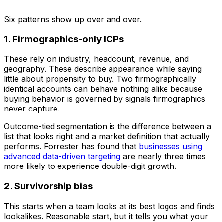
Six patterns show up over and over.
1. Firmographics-only ICPs
These rely on industry, headcount, revenue, and
geography. These describe appearance while saying
little about propensity to buy. Two firmographically
identical accounts can behave nothing alike because
buying behavior is governed by signals firmographics
never capture.
Outcome-tied segmentation is the difference between a
list that looks right and a market definition that actually
performs. Forrester has found that
businesses using
advanced data-driven targeting
are nearly three times
more likely to experience double-digit growth.
2. Survivorship bias
This starts when a team looks at its best logos and finds
lookalikes. Reasonable start, but it tells you what your