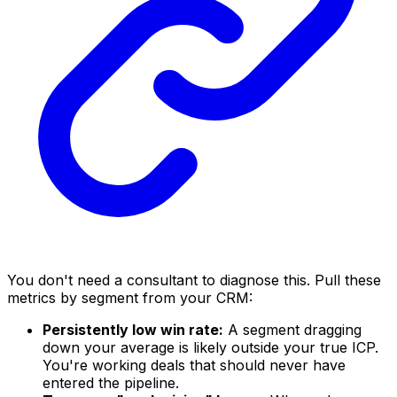
You don't need a consultant to diagnose this. Pull these
metrics by segment from your CRM:
Persistently low win rate:
A segment dragging
down your average is likely outside your true ICP.
You're working deals that should never have
entered the pipeline.