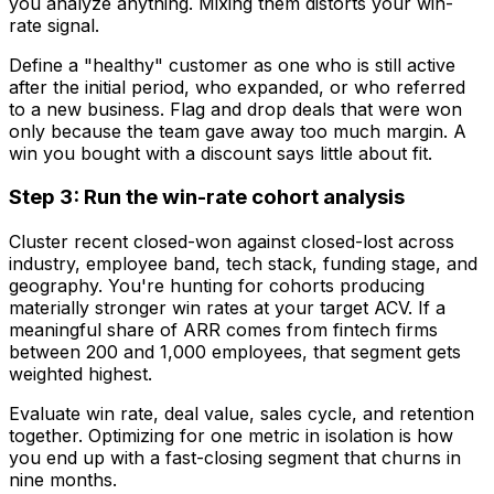
you analyze anything. Mixing them distorts your win-
rate signal.
Define a "healthy" customer as one who is still active
after the initial period, who expanded, or who referred
to a new business. Flag and drop deals that were won
only because the team gave away too much margin. A
win you bought with a discount says little about fit.
Step 3: Run the win-rate cohort analysis
Cluster recent closed-won against closed-lost across
industry, employee band, tech stack, funding stage, and
geography. You're hunting for cohorts producing
materially stronger win rates at your target ACV. If a
meaningful share of ARR comes from fintech firms
between 200 and 1,000 employees, that segment gets
weighted highest.
Evaluate win rate, deal value, sales cycle, and retention
together. Optimizing for one metric in isolation is how
you end up with a fast-closing segment that churns in
nine months.