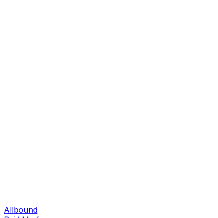
Allbound