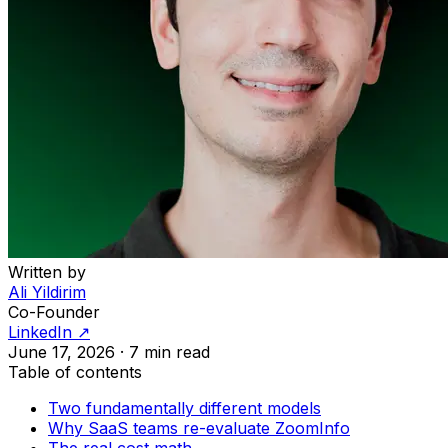
Written by
Ali Yildirim
Co-Founder
LinkedIn ↗
June 17, 2026
·
7 min read
Table of contents
Two fundamentally different models
Why SaaS teams re-evaluate ZoomInfo
The real cost math