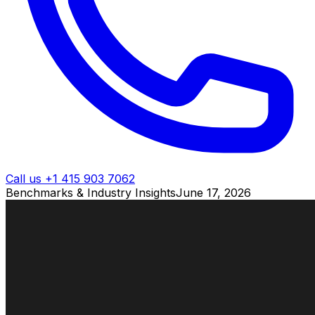
Call us +1 415 903 7062
Benchmarks & Industry Insights
June 17, 2026