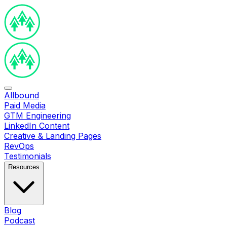
Allbound
Paid Media
GTM Engineering
LinkedIn Content
Creative & Landing Pages
RevOps
Testimonials
Resources
Blog
Podcast