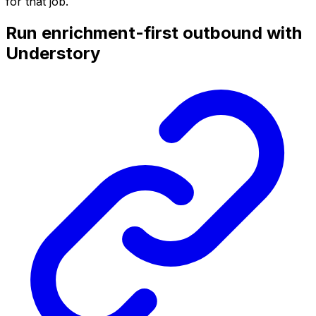
for that job.
Run enrichment-first outbound with
Understory