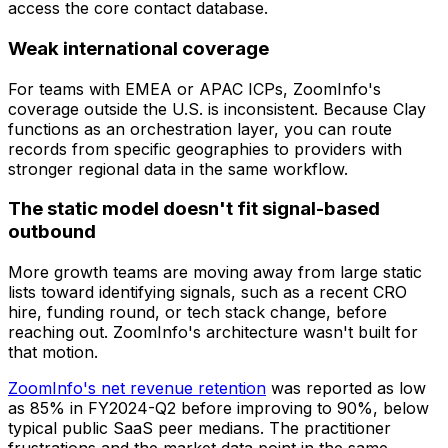
access the core contact database.
Weak international coverage
For teams with EMEA or APAC ICPs, ZoomInfo's
coverage outside the U.S. is inconsistent. Because Clay
functions as an orchestration layer, you can route
records from specific geographies to providers with
stronger regional data in the same workflow.
The static model doesn't fit signal-based
outbound
More growth teams are moving away from large static
lists toward identifying signals, such as a recent CRO
hire, funding round, or tech stack change, before
reaching out. ZoomInfo's architecture wasn't built for
that motion.
ZoomInfo's net revenue retention
was reported as low
as 85% in FY2024-Q2 before improving to 90%, below
typical public SaaS peer medians. The practitioner