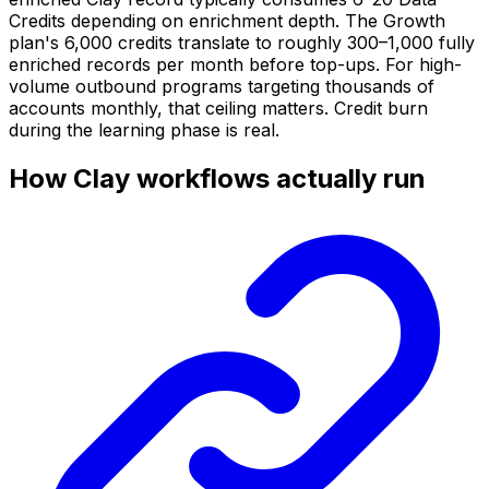
Credits depending on enrichment depth. The Growth
plan's 6,000 credits translate to roughly 300–1,000 fully
enriched records per month before top-ups. For high-
volume outbound programs targeting thousands of
accounts monthly, that ceiling matters. Credit burn
during the learning phase is real.
How Clay workflows actually run