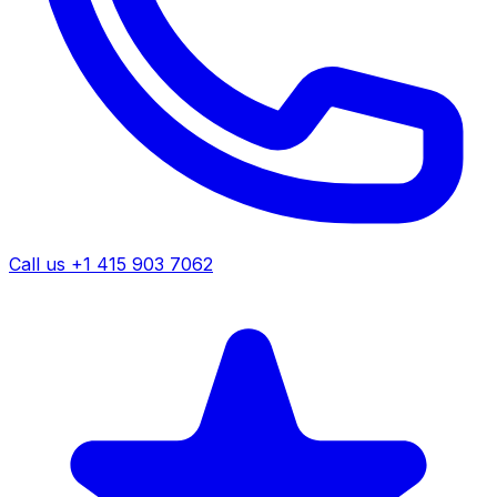
Call us +1 415 903 7062