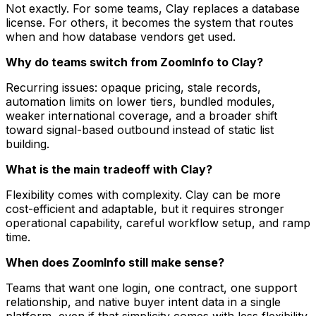
Not exactly. For some teams, Clay replaces a database
license. For others, it becomes the system that routes
when and how database vendors get used.
Why do teams switch from ZoomInfo to Clay?
Recurring issues: opaque pricing, stale records,
automation limits on lower tiers, bundled modules,
weaker international coverage, and a broader shift
toward signal-based outbound instead of static list
building.
What is the main tradeoff with Clay?
Flexibility comes with complexity. Clay can be more
cost-efficient and adaptable, but it requires stronger
operational capability, careful workflow setup, and ramp
time.
When does ZoomInfo still make sense?
Teams that want one login, one contract, one support
relationship, and native buyer intent data in a single