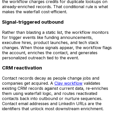
the workflow charges credits for duplicate lookups on
already-enriched records. That conditional rule is what
makes the waterfall cost-efficient.
Signal-triggered outbound
Rather than blasting a static list, the workflow monitors
for trigger events like funding announcements,
executive hires, product launches, and tech stack
changes. When those signals appear, the workflow flags
the account, enriches the contact, and generates
personalized outreach tied to the event.
CRM reactivation
Contact records decay as people change jobs and
companies get acquired. A
Clay workflow
validates
existing CRM records against current data, re-enriches
them using waterfall logic, and routes reactivated
contacts back into outbound or nurture sequences.
Contact email addresses and LinkedIn URLs are the
identifiers that unlock most downstream enrichment.