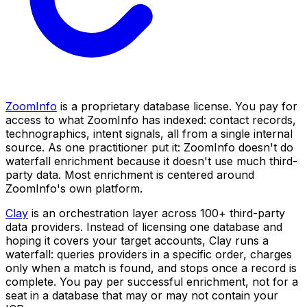
ZoomInfo
is a proprietary database license. You pay for
access to what ZoomInfo has indexed: contact records,
technographics, intent signals, all from a single internal
source. As one practitioner put it: ZoomInfo doesn't do
waterfall enrichment because it doesn't use much third-
party data. Most enrichment is centered around
ZoomInfo's own platform.
Clay
is an orchestration layer across 100+ third-party
data providers. Instead of licensing one database and
hoping it covers your target accounts, Clay runs a
waterfall: queries providers in a specific order, charges
only when a match is found, and stops once a record is
complete. You pay per successful enrichment, not for a
seat in a database that may or may not contain your