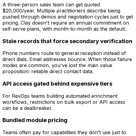
A three-person sales team can get quoted
$20,000/year. Multiple practitioners describe being
pushed through demos and negotiation cycles just to get
pricing. Clay doesn't require an annual commitment on
self-serve plans, with month-to-month as the default.
Stale records that force secondary verification
Phone numbers route to general reception instead of
direct dials. Email addresses bounce. When those failure
modes are common, you've lost the main value
proposition: reliable direct contact data.
API access gated behind expensive tiers
For RevOps teams building automated enrichment
workflows, restrictions on bulk export or API access
can be a dealbreaker.
Bundled module pricing
Teams often pay for capabilities they don't use just to