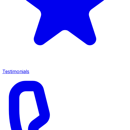
Testimonials