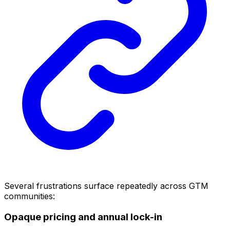
Several frustrations surface repeatedly across GTM
communities:
Opaque pricing and annual lock-in