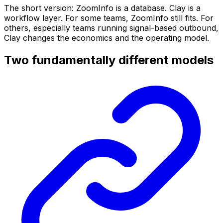
The short version: ZoomInfo is a database. Clay is a
workflow layer. For some teams, ZoomInfo still fits. For
others, especially teams running signal-based outbound,
Clay changes the economics and the operating model.
Two fundamentally different models