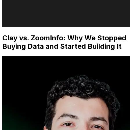
Clay vs. ZoomInfo: Why We Stopped
Buying Data and Started Building It