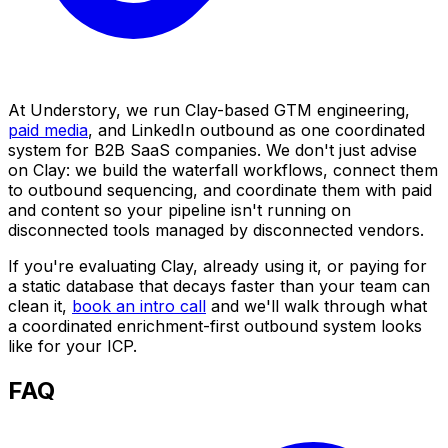
At Understory, we run Clay-based GTM engineering,
paid media
, and LinkedIn outbound as one coordinated
system for B2B SaaS companies. We don't just advise
on Clay: we build the waterfall workflows, connect them
to outbound sequencing, and coordinate them with paid
and content so your pipeline isn't running on
disconnected tools managed by disconnected vendors.
If you're evaluating Clay, already using it, or paying for
a static database that decays faster than your team can
clean it,
book an intro call
and we'll walk through what
a coordinated enrichment-first outbound system looks
like for your ICP.
FAQ