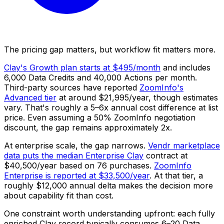
The pricing gap matters, but workflow fit matters more.
Clay's Growth plan starts at $495/month
and includes
6,000 Data Credits and 40,000 Actions per month.
Third-party sources have reported
ZoomInfo's
Advanced tier
at around $21,995/year, though estimates
vary. That's roughly a 5–6x annual cost difference at list
price. Even assuming a 50% ZoomInfo negotiation
discount, the gap remains approximately 2x.
At enterprise scale, the gap narrows.
Vendr marketplace
data puts the median Enterprise Clay
contract at
$40,500/year based on 76 purchases.
ZoomInfo
Enterprise is reported at $33,500/year
. At that tier, a
roughly $12,000 annual delta makes the decision more
about capability fit than cost.
One constraint worth understanding upfront: each fully
enriched Clay record typically consumes 6–20 Data