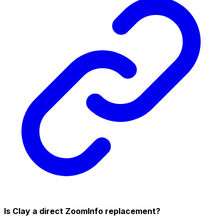
Is Clay a direct ZoomInfo replacement?