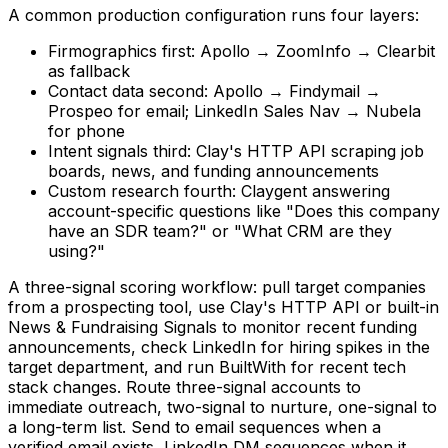
A common production configuration runs four layers:
Firmographics first: Apollo → ZoomInfo → Clearbit
as fallback
Contact data second: Apollo → Findymail →
Prospeo for email; LinkedIn Sales Nav → Nubela
for phone
Intent signals third: Clay's HTTP API scraping job
boards, news, and funding announcements
Custom research fourth: Claygent answering
account-specific questions like "Does this company
have an SDR team?" or "What CRM are they
using?"
A three-signal scoring workflow: pull target companies
from a prospecting tool, use Clay's HTTP API or built-in
News & Fundraising Signals to monitor recent funding
announcements, check LinkedIn for hiring spikes in the
target department, and run BuiltWith for recent tech
stack changes. Route three-signal accounts to
immediate outreach, two-signal to nurture, one-signal to
a long-term list. Send to email sequences when a
verified email exists, LinkedIn DM sequences when it