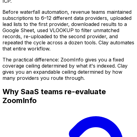
ICP.
Before waterfall automation, revenue teams maintained
subscriptions to 6–12 different data providers, uploaded
lead lists to the first provider, downloaded results to a
Google Sheet, used VLOOKUP to filter unmatched
records, re-uploaded to the second provider, and
repeated the cycle across a dozen tools. Clay automates
that entire workflow.
The practical difference: ZoomInfo gives you a fixed
coverage ceiling determined by what it's indexed. Clay
gives you an expandable ceiling determined by how
many providers you route through.
Why SaaS teams re-evaluate
ZoomInfo