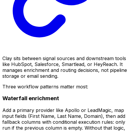
Clay sits between signal sources and downstream tools
like HubSpot, Salesforce, Smartlead, or HeyReach. It
manages enrichment and routing decisions, not pipeline
storage or email sending.
Three workflow patterns matter most:
Waterfall enrichment
Add a primary provider like Apollo or LeadMagic, map
input fields (First Name, Last Name, Domain), then add
fallback columns with conditional execution rules: only
run if the previous column is empty. Without that logic,