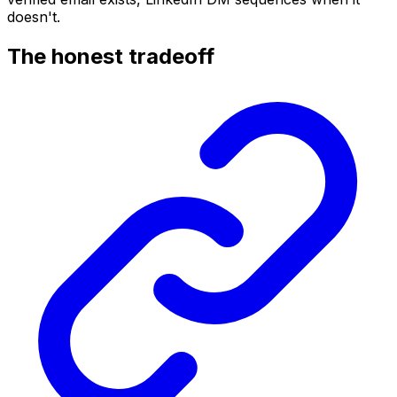
doesn't.
The honest tradeoff