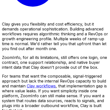
Clay gives you flexibility and cost efficiency, but it
demands operational sophistication. Building advanced
workflows requires algorithmic thinking and a RevOps or
growth engineering profile. Multiple weeks of ramp-up
time is normal. We'd rather tell you that upfront than let
you find out after month one.
ZoomInfo, for all its limitations, still offers one login, one
contract, one support relationship, and native buyer
intent data that Clay doesn't provide out of the box.
For teams that want the composable, signal-triggered
approach but lack the internal RevOps capacity to build
and maintain
Clay workflows
, that implementation gap is
where value leaks. If you want simplicity inside one
platform, ZoomInfo can still make sense. If you want a
system that routes data sources, reacts to signals, and
plugs into a broader outbound workflow, Clay is built