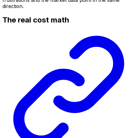
frustrations and the market data point in the same
direction.
The real cost math