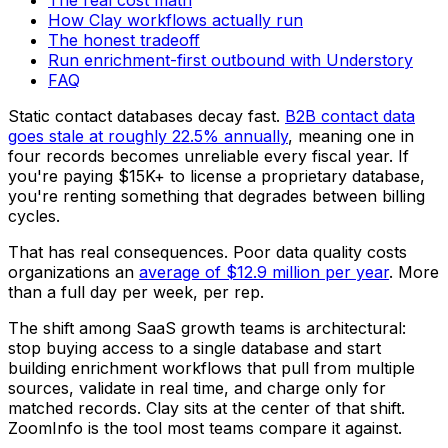
How Clay workflows actually run
The honest tradeoff
Run enrichment-first outbound with Understory
FAQ
Static contact databases decay fast.
B2B contact data
goes stale at roughly 22.5% annually
, meaning one in
four records becomes unreliable every fiscal year. If
you're paying $15K+ to license a proprietary database,
you're renting something that degrades between billing
cycles.
That has real consequences. Poor data quality costs
organizations an
average of $12.9 million per year
. More
than a full day per week, per rep.
The shift among SaaS growth teams is architectural:
stop buying access to a single database and start
building enrichment workflows that pull from multiple
sources, validate in real time, and charge only for
matched records. Clay sits at the center of that shift.
ZoomInfo is the tool most teams compare it against.