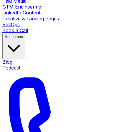
Paid Media
GTM Engineering
LinkedIn Content
Creative & Landing Pages
RevOps
Book a Call
Resources
Blog
Podcast