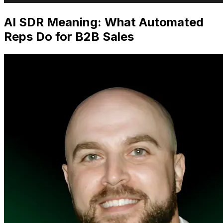
AI SDR Meaning: What Automated
Reps Do for B2B Sales