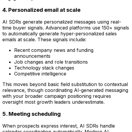
4. Personalized email at scale
AI SDRs generate personalized messages using real-
time buyer signals. Advanced platforms use 150+ signals
to automatically generate hyper-personalized sales
emails at scale. These signals include:
Recent company news and funding
announcements
Job changes and role transitions
Technology stack changes
Competitive intelligence
This moves beyond basic field substitution to contextual
relevance, though coordinating AI-generated messaging
with your broader campaign positioning requires
oversight most growth leaders underestimate.
5. Meeting scheduling
When prospects express interest, AI SDRs handle
calendar coordination automatically. Modern AI