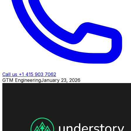
Call us +1 415 903 7062
GTM Engineering
January 23, 2026