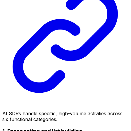
AI SDRs handle specific, high-volume activities across
six functional categories.