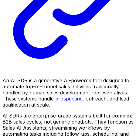
An AI SDR is a generative AI-powered tool designed to
automate top-of-funnel sales activities traditionally
handled by human sales development representatives.
These systems handle
prospecting
, outreach, and lead
qualification at scale.
AI SDRs are enterprise-grade systems built for complex
B2B sales cycles, not generic chatbots. They function as
Sales AI Assistants, streamlining workflows by
automating tasks including follow-ups, scheduling, and