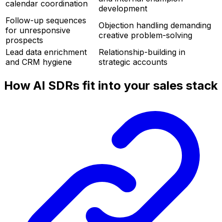
calendar coordination
development
Follow-up sequences
Objection handling demanding
for unresponsive
creative problem-solving
prospects
Lead data enrichment
Relationship-building in
and CRM hygiene
strategic accounts
How AI SDRs fit into your sales stack