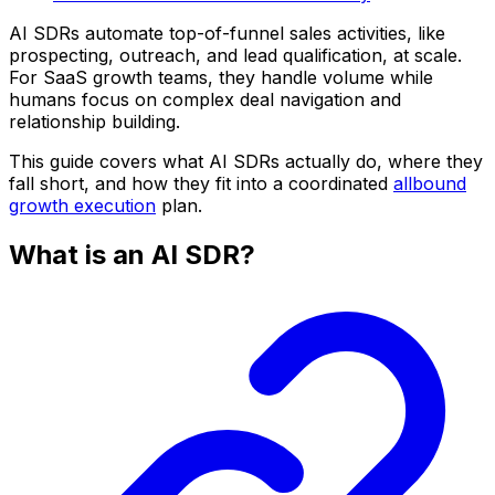
AI SDRs automate top-of-funnel sales activities, like
prospecting, outreach, and lead qualification, at scale.
For SaaS growth teams, they handle volume while
humans focus on complex deal navigation and
relationship building.
This guide covers what AI SDRs actually do, where they
fall short, and how they fit into a coordinated
allbound
growth execution
plan.
What is an AI SDR?