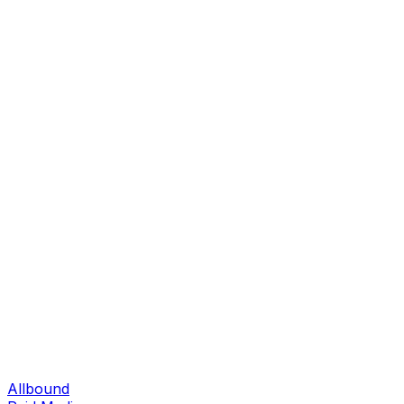
Allbound