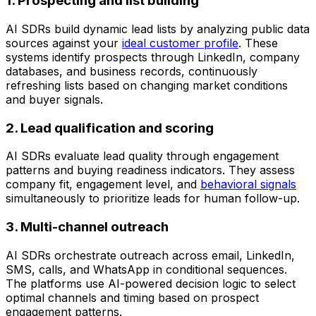
1. Prospecting and list building
AI SDRs build dynamic lead lists by analyzing public data
sources against your
ideal customer profile
. These
systems identify prospects through LinkedIn, company
databases, and business records, continuously
refreshing lists based on changing market conditions
and buyer signals.
2. Lead qualification and scoring
AI SDRs evaluate lead quality through engagement
patterns and buying readiness indicators. They assess
company fit, engagement level, and
behavioral signals
simultaneously to prioritize leads for human follow-up.
3. Multi-channel outreach
AI SDRs orchestrate outreach across email, LinkedIn,
SMS, calls, and WhatsApp in conditional sequences.
The platforms use AI-powered decision logic to select
optimal channels and timing based on prospect
engagement patterns.