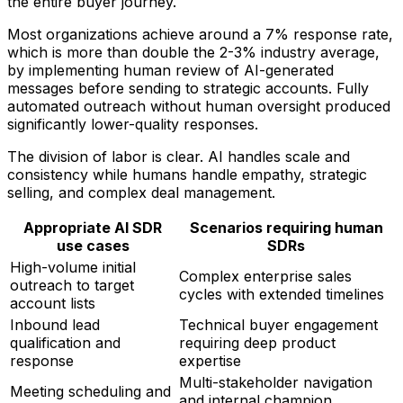
the entire buyer journey.
Most organizations achieve around a 7% response rate,
which is more than double the 2-3% industry average,
by implementing human review of AI-generated
messages before sending to strategic accounts. Fully
automated outreach without human oversight produced
significantly lower-quality responses.
The division of labor is clear. AI handles scale and
consistency while humans handle empathy, strategic
selling, and complex deal management.
Appropriate AI SDR
Scenarios requiring human
use cases
SDRs
High-volume initial
Complex enterprise sales
outreach to target
cycles with extended timelines
account lists
Inbound lead
Technical buyer engagement
qualification and
requiring deep product
response
expertise
Multi-stakeholder navigation
Meeting scheduling and
and internal champion