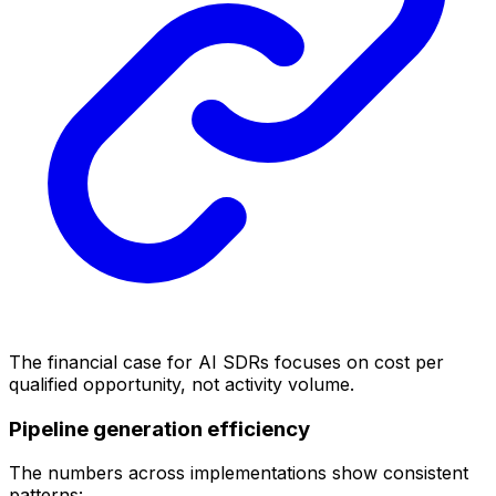
The financial case for AI SDRs focuses on cost per
qualified opportunity, not activity volume.
Pipeline generation efficiency
The numbers across implementations show consistent
patterns: