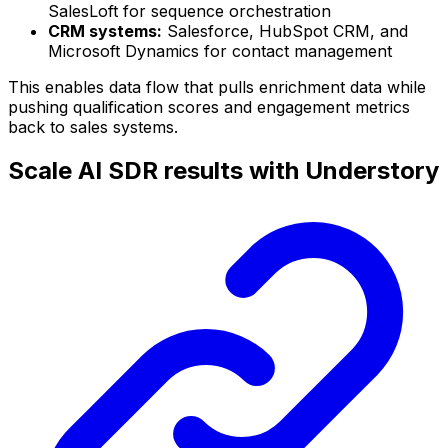
SalesLoft for sequence orchestration
CRM systems:
Salesforce, HubSpot CRM, and
Microsoft Dynamics for contact management
This enables data flow that pulls enrichment data while
pushing qualification scores and engagement metrics
back to sales systems.
Scale AI SDR results with Understory