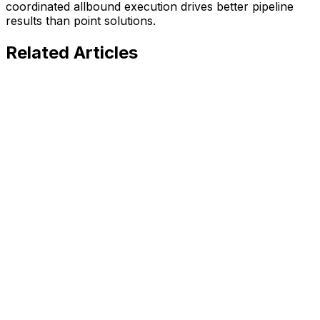
coordinated allbound execution drives better pipeline
results than point solutions.
Related
Articles