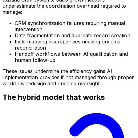
underestimate the coordination overhead required to
manage:
CRM synchronization failures requiring manual
intervention
Data fragmentation and duplicate record creation
Field mapping discrepancies needing ongoing
reconciliation
Handoff workflows between AI qualification and
human follow-up
These issues undermine the efficiency gains AI
implementation provides if not managed through proper
workflow redesign and ongoing oversight.
The hybrid model that works