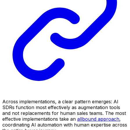
Across implementations, a clear pattern emerges: AI
SDRs function most effectively as augmentation tools
and not replacements for human sales teams. The most
effective implementations take an
allbound approach
,
coordinating AI automation with human expertise across