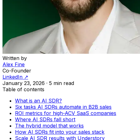
Written by
Alex Fine
Co-Founder
LinkedIn ↗
January 23, 2026
·
5 min read
Table of contents
What is an AI SDR?
Six tasks AI SDRs automate in B2B sales
ROI metrics for high-ACV SaaS companies
Where AI SDRs fall short
The hybrid model that works
How AI SDRs fit into your sales stack
Scale AI SDR results with Understory