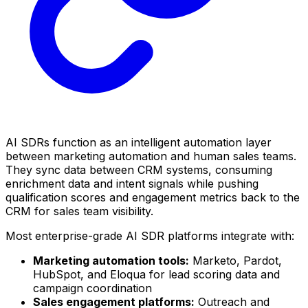
AI SDRs function as an intelligent automation layer
between marketing automation and human sales teams.
They sync data between CRM systems, consuming
enrichment data and intent signals while pushing
qualification scores and engagement metrics back to the
CRM for sales team visibility.
Most enterprise-grade AI SDR platforms integrate with:
Marketing automation tools:
Marketo, Pardot,
HubSpot, and Eloqua for lead scoring data and
campaign coordination
Sales engagement platforms:
Outreach and