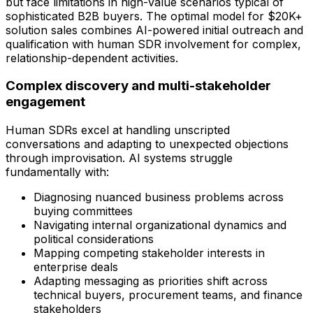
but face limitations in high-value scenarios typical of
sophisticated B2B buyers. The optimal model for $20K+
solution sales combines AI-powered initial outreach and
qualification with human SDR involvement for complex,
relationship-dependent activities.
Complex discovery and multi-stakeholder
engagement
Human SDRs excel at handling unscripted
conversations and adapting to unexpected objections
through improvisation. AI systems struggle
fundamentally with:
Diagnosing nuanced business problems across
buying committees
Navigating internal organizational dynamics and
political considerations
Mapping competing stakeholder interests in
enterprise deals
Adapting messaging as priorities shift across
technical buyers, procurement teams, and finance
stakeholders