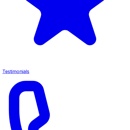
Testimonials