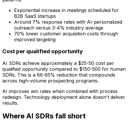
Exponential increase in meetings scheduled for
B2B SaaS startups
Around 7% response rates with AI-personalized
outreach versus 3-4% industry average
70% lower customer acquisition costs through
improved targeting
Cost per qualified opportunity
AI SDRs achieve approximately a $25-50 cost per
qualified opportunity compared to $150-500 for human
SDRs. This is a 66-85% reduction that compounds
across high-volume prospecting programs.
AI improves win rates when combined with process
redesign. Technology deployment alone doesn't deliver
results.
Where AI SDRs fall short