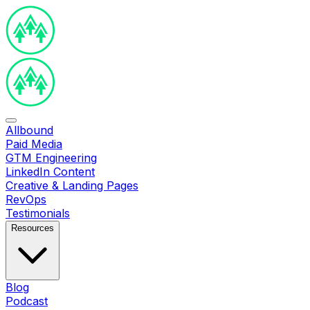
Allbound
Paid Media
GTM Engineering
LinkedIn Content
Creative & Landing Pages
RevOps
Testimonials
Resources
Blog
Podcast