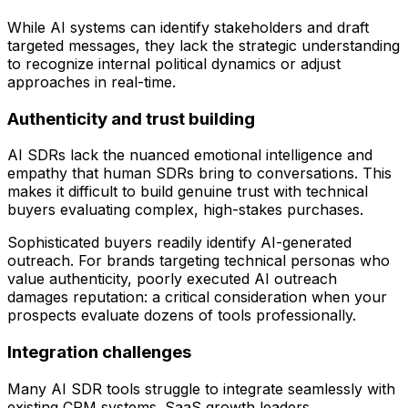
While AI systems can identify stakeholders and draft
targeted messages, they lack the strategic understanding
to recognize internal political dynamics or adjust
approaches in real-time.
Authenticity and trust building
AI SDRs lack the nuanced emotional intelligence and
empathy that human SDRs bring to conversations. This
makes it difficult to build genuine trust with technical
buyers evaluating complex, high-stakes purchases.
Sophisticated buyers readily identify AI-generated
outreach. For brands targeting technical personas who
value authenticity, poorly executed AI outreach
damages reputation: a critical consideration when your
prospects evaluate dozens of tools professionally.
Integration challenges
Many AI SDR tools struggle to integrate seamlessly with
existing CRM systems. SaaS growth leaders