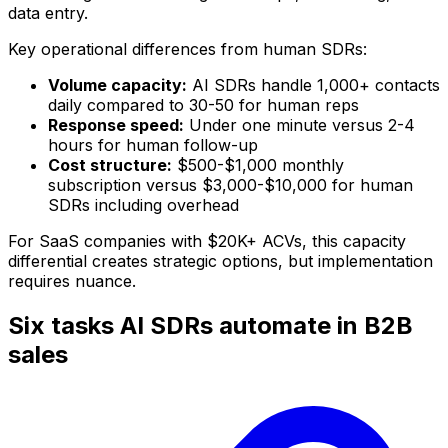
data entry.
Key operational differences from human SDRs:
Volume capacity:
AI SDRs handle 1,000+ contacts
daily compared to 30-50 for human reps
Response speed:
Under one minute versus 2-4
hours for human follow-up
Cost structure:
$500-$1,000 monthly
subscription versus $3,000-$10,000 for human
SDRs including overhead
For SaaS companies with $20K+ ACVs, this capacity
differential creates strategic options, but implementation
requires nuance.
Six tasks AI SDRs automate in B2B
sales