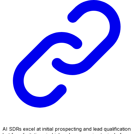
AI SDRs excel at initial prospecting and lead qualification