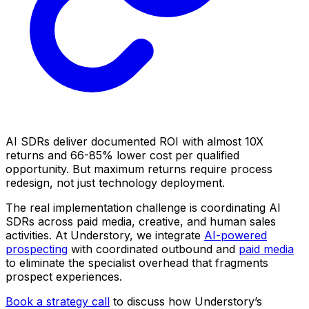
AI SDRs deliver documented ROI with almost 10X
returns and 66-85% lower cost per qualified
opportunity. But maximum returns require process
redesign, not just technology deployment.
The real implementation challenge is coordinating AI
SDRs across paid media, creative, and human sales
activities. At Understory, we integrate
AI-powered
prospecting
with coordinated outbound and
paid media
to eliminate the specialist overhead that fragments
prospect experiences.
Book a strategy call
to discuss how Understory’s