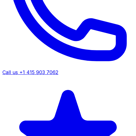
Call us +1 415 903 7062