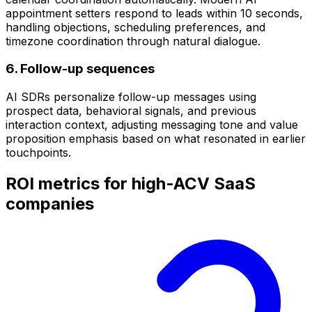
appointment setters respond to leads within 10 seconds,
handling objections, scheduling preferences, and
timezone coordination through natural dialogue.
6. Follow-up sequences
AI SDRs personalize follow-up messages using
prospect data, behavioral signals, and previous
interaction context, adjusting messaging tone and value
proposition emphasis based on what resonated in earlier
touchpoints.
ROI metrics for high-ACV SaaS
companies