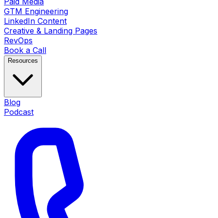
Paid Media
GTM Engineering
LinkedIn Content
Creative & Landing Pages
RevOps
Book a Call
Resources
Blog
Podcast