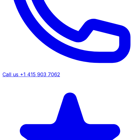
Call us +1 415 903 7062