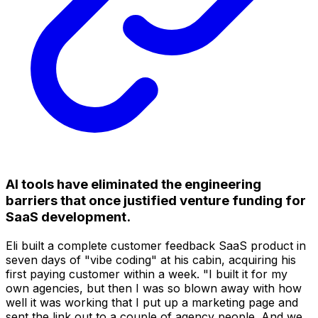
AI tools have eliminated the engineering
barriers that once justified venture funding for
SaaS development.
Eli built a complete customer feedback SaaS product in
seven days of "vibe coding" at his cabin, acquiring his
first paying customer within a week. "I built it for my
own agencies, but then I was so blown away with how
well it was working that I put up a marketing page and
sent the link out to a couple of agency people. And we