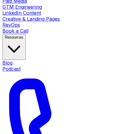
Paid Media
GTM Engineering
LinkedIn Content
Creative & Landing Pages
RevOps
Book a Call
Resources
Blog
Podcast