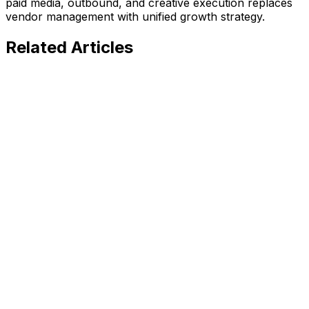
paid media, outbound, and creative execution replaces
vendor management with unified growth strategy.
Related
Articles