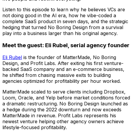
Listen to this episode to learn why he believes VCs are
not doing good in the AI era, how he vibe-coded a
complete SaaS product in seven days, and the strategic
hedging that turned No Boring Design from a survival
play into a business larger than his original agency.
Meet the guest: Eli Rubel, serial agency founder
Eli Rubel
is the founder of MatterMade, No Boring
Design, and Profit Labs. After exiting his first venture-
backed SaaS company and an e-commerce business,
he shifted from chasing massive exits to building
agencies optimized for profitability per hour worked.
MatterMade scaled to serve clients including Dropbox,
Loom, Oracle, and Yelp before market conditions forced
a dramatic restructuring. No Boring Design launched as
a hedge during the 2022 downturn and now exceeds
MatterMade in revenue. Profit Labs represents his
newest venture helping other agency owners achieve
lifestyle-focused profitability.