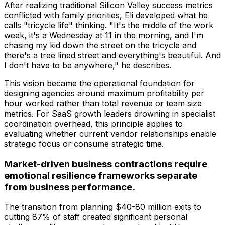
After realizing traditional Silicon Valley success metrics
conflicted with family priorities, Eli developed what he
calls "tricycle life" thinking. "It's the middle of the work
week, it's a Wednesday at 11 in the morning, and I'm
chasing my kid down the street on the tricycle and
there's a tree lined street and everything's beautiful. And
I don't have to be anywhere," he describes.
This vision became the operational foundation for
designing agencies around maximum profitability per
hour worked rather than total revenue or team size
metrics. For SaaS growth leaders drowning in specialist
coordination overhead, this principle applies to
evaluating whether current vendor relationships enable
strategic focus or consume strategic time.
Market-driven business contractions require
emotional resilience frameworks separate
from business performance.
The transition from planning $40-80 million exits to
cutting 87% of staff created significant personal