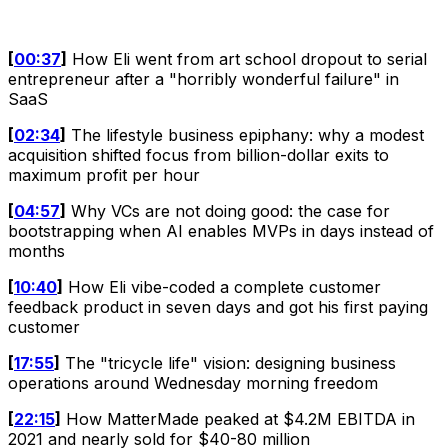
[
00:37
]
How Eli went from art school dropout to serial
entrepreneur after a "horribly wonderful failure" in
SaaS
[
02:34
]
The lifestyle business epiphany: why a modest
acquisition shifted focus from billion-dollar exits to
maximum profit per hour
[
04:57
]
Why VCs are not doing good: the case for
bootstrapping when AI enables MVPs in days instead of
months
[
10:40
]
How Eli vibe-coded a complete customer
feedback product in seven days and got his first paying
customer
[
17:55
]
The "tricycle life" vision: designing business
operations around Wednesday morning freedom
[
22:15
]
How MatterMade peaked at $4.2M EBITDA in
2021 and nearly sold for $40-80 million