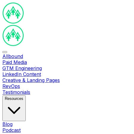
Allbound
Paid Media
GTM Engineering
LinkedIn Content
Creative & Landing Pages
RevOps
Testimonials
Resources
Blog
Podcast