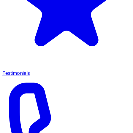
Testimonials