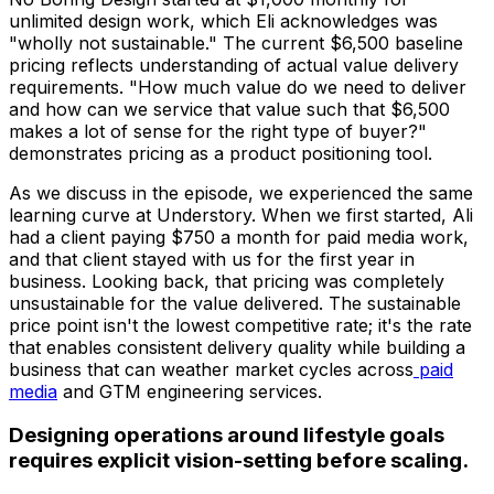
unlimited design work, which Eli acknowledges was
"wholly not sustainable." The current $6,500 baseline
pricing reflects understanding of actual value delivery
requirements. "How much value do we need to deliver
and how can we service that value such that $6,500
makes a lot of sense for the right type of buyer?"
demonstrates pricing as a product positioning tool.
As we discuss in the episode, we experienced the same
learning curve at Understory. When we first started, Ali
had a client paying $750 a month for paid media work,
and that client stayed with us for the first year in
business. Looking back, that pricing was completely
unsustainable for the value delivered. The sustainable
price point isn't the lowest competitive rate; it's the rate
that enables consistent delivery quality while building a
business that can weather market cycles across
paid
media
and GTM engineering services.
Designing operations around lifestyle goals
requires explicit vision-setting before scaling.