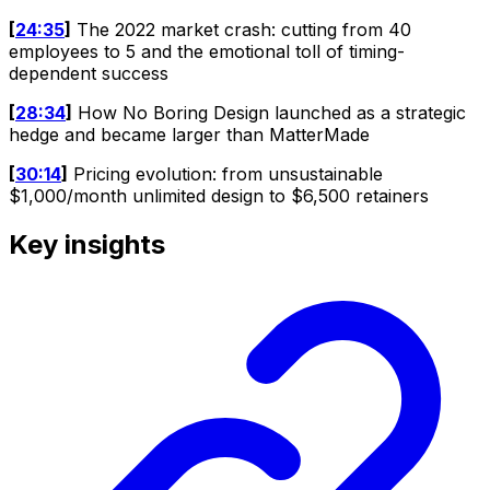
[
24:35
]
The 2022 market crash: cutting from 40
employees to 5 and the emotional toll of timing-
dependent success
[
28:34
]
How No Boring Design launched as a strategic
hedge and became larger than MatterMade
[
30:14
]
Pricing evolution: from unsustainable
$1,000/month unlimited design to $6,500 retainers
Key insights