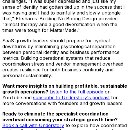
challenges. "I was super depressed and just like my
sense of identity had gotten tied up in the success that I
was having and I had to painfully and slowly untangle
that," Eli shares. Building No Boring Design provided
"almost therapy and a good diversification when the
times were tough for MatterMade."
SaaS growth leaders should prepare for cyclical
downturns by maintaining psychological separation
between personal identity and business performance
metrics. Building operational systems that reduce
coordination stress and vendor management overhead
creates resilience for both business continuity and
personal sustainability.
Want more insights on building profitable, sustainable
growth operations?
Listen to the full episode
on
YouTube and
subscribe to Understory's podcast
for
more conversations with founders and growth leaders.
Ready to eliminate the specialist coordination
overhead consuming your strategic growth time?
Book a call with Understory
to explore how coordinated