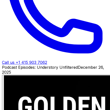
Call us +1 415 903 7062
Podcast Episodes: Understory Unfiltered
December 26,
2025