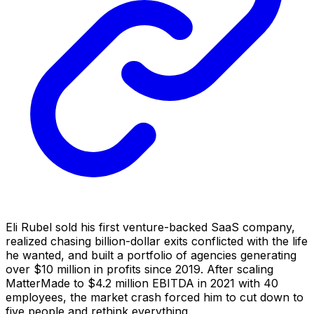
Eli Rubel sold his first venture-backed SaaS company,
realized chasing billion-dollar exits conflicted with the life
he wanted, and built a portfolio of agencies generating
over $10 million in profits since 2019. After scaling
MatterMade to $4.2 million EBITDA in 2021 with 40
employees, the market crash forced him to cut down to
five people and rethink everything.