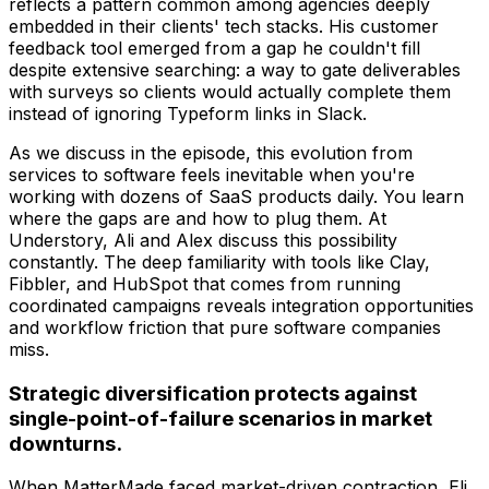
reflects a pattern common among agencies deeply
embedded in their clients' tech stacks. His customer
feedback tool emerged from a gap he couldn't fill
despite extensive searching: a way to gate deliverables
with surveys so clients would actually complete them
instead of ignoring Typeform links in Slack.
As we discuss in the episode, this evolution from
services to software feels inevitable when you're
working with dozens of SaaS products daily. You learn
where the gaps are and how to plug them. At
Understory, Ali and Alex discuss this possibility
constantly. The deep familiarity with tools like Clay,
Fibbler, and HubSpot that comes from running
coordinated campaigns reveals integration opportunities
and workflow friction that pure software companies
miss.
Strategic diversification protects against
single-point-of-failure scenarios in market
downturns.
When MatterMade faced market-driven contraction, Eli