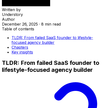
Written by
Understory
Author
December 26, 2025
·
8 min read
Table of contents
TLDR: From failed SaaS founder to lifestyle-
focused agency builder
Chapters
Key insights
TLDR: From failed SaaS founder to
lifestyle-focused agency builder