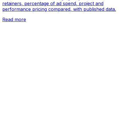
retainers, percentage of ad spend, project and
performance pricing compared, with published data.
Read more