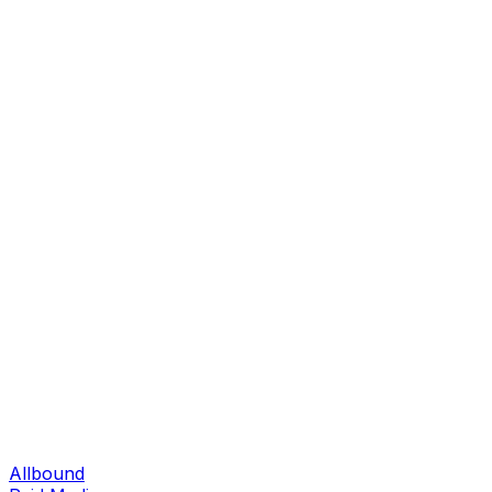
Allbound