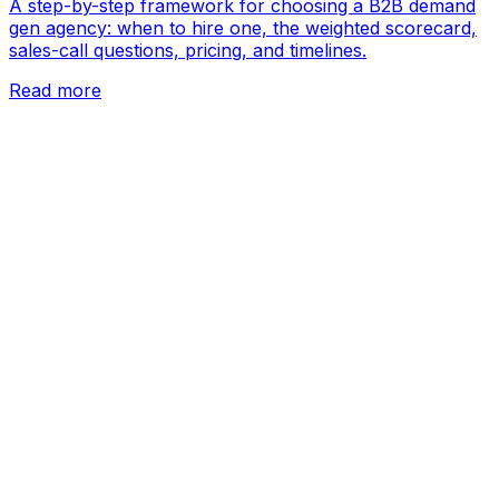
A step-by-step framework for choosing a B2B demand
gen agency: when to hire one, the weighted scorecard,
sales-call questions, pricing, and timelines.
Read more