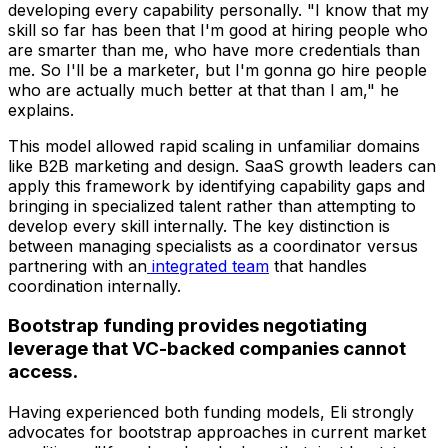
developing every capability personally. "I know that my
skill so far has been that I'm good at hiring people who
are smarter than me, who have more credentials than
me. So I'll be a marketer, but I'm gonna go hire people
who are actually much better at that than I am," he
explains.
This model allowed rapid scaling in unfamiliar domains
like B2B marketing and design. SaaS growth leaders can
apply this framework by identifying capability gaps and
bringing in specialized talent rather than attempting to
develop every skill internally. The key distinction is
between managing specialists as a coordinator versus
partnering with an
integrated team
that handles
coordination internally.
Bootstrap funding provides negotiating
leverage that VC-backed companies cannot
access.
Having experienced both funding models, Eli strongly
advocates for bootstrap approaches in current market