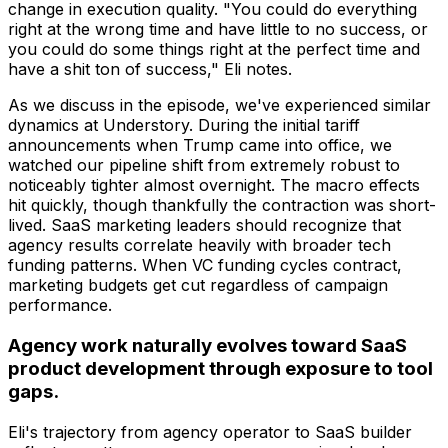
change in execution quality. "You could do everything
right at the wrong time and have little to no success, or
you could do some things right at the perfect time and
have a shit ton of success," Eli notes.
As we discuss in the episode, we've experienced similar
dynamics at Understory. During the initial tariff
announcements when Trump came into office, we
watched our pipeline shift from extremely robust to
noticeably tighter almost overnight. The macro effects
hit quickly, though thankfully the contraction was short-
lived. SaaS marketing leaders should recognize that
agency results correlate heavily with broader tech
funding patterns. When VC funding cycles contract,
marketing budgets get cut regardless of campaign
performance.
Agency work naturally evolves toward SaaS
product development through exposure to tool
gaps.
Eli's trajectory from agency operator to SaaS builder