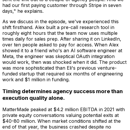
had our first paying customer through Stripe in seven
days," he explains.
As we discuss in the episode, we've experienced this
shift firsthand. Alex built a pre-call research tool in
roughly eight hours that the team now uses multiple
times daily for sales prep. After sharing it on LinkedIn,
over ten people asked to pay for access. When Alex
showed it to a friend who's an AI software engineer at
Meta, the engineer was skeptical OAuth integration
would work, then was shocked when it did. The product
was more sophisticated than Eli's previous venture-
funded startup that required six months of engineering
work and $1 million in funding.
Timing determines agency success more than
execution quality alone.
MatterMade peaked at $4.2 million EBITDA in 2021 with
private equity conversations valuing potential exits at
$40-80 million. When market conditions shifted at the
end of that year, the business crashed despite no