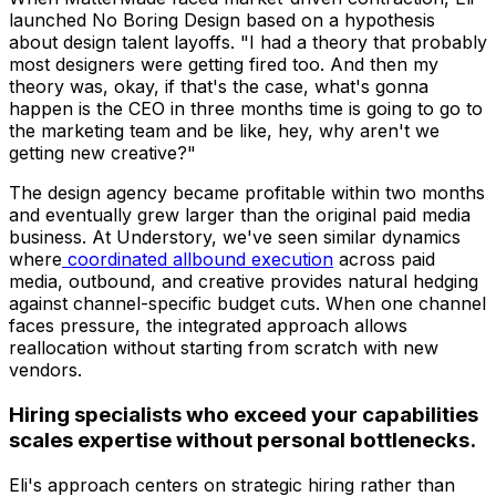
launched No Boring Design based on a hypothesis
about design talent layoffs. "I had a theory that probably
most designers were getting fired too. And then my
theory was, okay, if that's the case, what's gonna
happen is the CEO in three months time is going to go to
the marketing team and be like, hey, why aren't we
getting new creative?"
The design agency became profitable within two months
and eventually grew larger than the original paid media
business. At Understory, we've seen similar dynamics
where
coordinated allbound execution
across paid
media, outbound, and creative provides natural hedging
against channel-specific budget cuts. When one channel
faces pressure, the integrated approach allows
reallocation without starting from scratch with new
vendors.
Hiring specialists who exceed your capabilities
scales expertise without personal bottlenecks.
Eli's approach centers on strategic hiring rather than