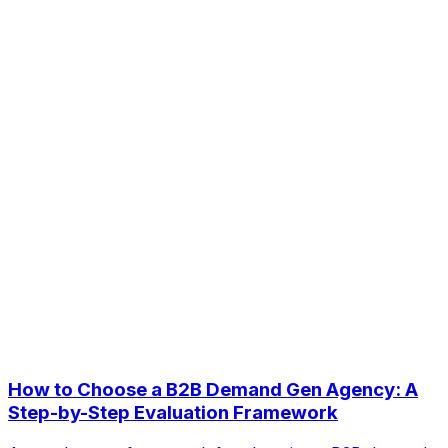
How to Choose a B2B Demand Gen Agency: A
Step-by-Step Evaluation Framework