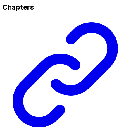
Chapters