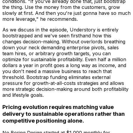
conditions. "If you've already done that, just bootstrap
the thing. Use the money from the customers, grow
slowly at first. And then you're just gonna have so much
more leverage," he recommends.
As we discuss in the episode, Understory is entirely
bootstrapped and we've seen firsthand how this
changes decision-making. Without overlords breathing
down your neck demanding enterprise pivots, sales
team hires, or arbitrary growth targets, you can
optimize for sustainable profitability. Even half a million
dollars a year in profit goes a long way as income, and
you don't need a massive business to reach that
threshold. Bootstrap funding eliminates external
pressure for growth-at-all-costs strategies and allows
more strategic decision-making around both profitability
and lifestyle goals.
Pricing evolution requires matching value
delivery to sustainable operations rather than
competitive positioning alone.
No Boring Design started at $1,000 monthly for