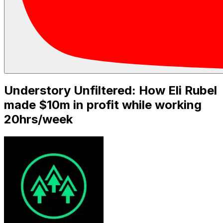
Understory Unfiltered: How Eli Rubel
made $10m in profit while working
20hrs/week