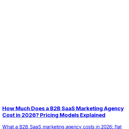
How Much Does a B2B SaaS Marketing Agency
Cost in 2026? Pricing Models Explained
What a B2B SaaS marketing agency costs in 2026: flat