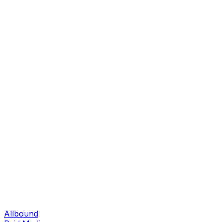
Allbound