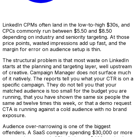
LinkedIn CPMs often land in the low-to-high $30s, and
CPCs commonly run between $5.50 and $8.50
depending on industry and seniority targeting. At those
price points, wasted impressions add up fast, and the
margin for error on audience setup is thin.
The structural problem is that most waste on LinkedIn
starts at the planning and targeting layer, well upstream
of creative. Campaign Manager does not surface much
of it natively. The reports tell you what your CTR is on a
specific campaign. They do not tell you that your
matched audience is too small for the budget you are
running, that you have shown the same six people the
same ad twelve times this week, or that a demo request
CTA is running against a cold audience with no brand
exposure.
Audience over-narrowing is one of the biggest
offenders. A SaaS company spending $30,000 or more