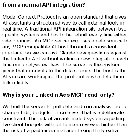
from a normal API integration?
Model Context Protocol is an open standard that gives
AI assistants a structured way to call external tools in
real time. A traditional API integration sits between two
specific systems and has to be rebuilt every time either
side changes. An MCP server exposes a data source to
any MCP-compatible AI host through a consistent
interface, so we can ask Claude new questions against
the LinkedIn API without writing a new integration each
time our analysis evolves. The server is the custom
piece that connects to the data source. The host is the
AI you are working in. The protocol is what lets them
talk reliably.
Why is your LinkedIn Ads MCP read-only?
We built the server to pull data and run analysis, not to
change bids, budgets, or creative. That is a deliberate
constraint. The risk of an automated system adjusting
live client budgets without human review is higher than
the risk of a paid media manager taking thirty extra