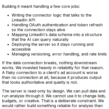
Building it meant handling a few core jobs:
Writing the connector logic that talks to the
LinkedIn API
Handling OAuth authentication and token refresh
so the connection stays alive
Mapping LinkedIn's data schema into a structure
that the AI can query naturally
Deploying the server so it stays running and
accessible
Managing versioning, error handling, and rate limits
If the data connection breaks, nothing downstream
works. We invested heavily in reliability for that reason.
A flaky connection to a client's ad account is worse
than no connection at all, because it produces output
that looks authoritative and quietly is not.
The server is read-only by design. We can pull data and
run analysis through it. We cannot use it to change bids,
budgets, or creative. That is a deliberate constraint. We
would rather build something reliable for analysis than