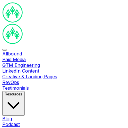
Allbound
Paid Media
GTM Engineering
LinkedIn Content
Creative & Landing Pages
RevOps
Testimonials
Resources
Blog
Podcast