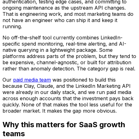
authentication, testing edge cases, and committing to
ongoing maintenance as the upstream API changes.
That is engineering work, and most marketing teams do
not have an engineer who can ship it and keep it
running.
No off-the-shelf tool currently combines LinkedIn-
specific spend monitoring, real-time alerting, and AI-
native querying in a lightweight package. Some
platforms address parts of the problem, but they tend to
be expensive, channel-agnostic, or built for attribution
rather than anomaly detection. The category gap is real.
Our
paid media team
was positioned to build this
because Clay, Claude, and the LinkedIn Marketing API
were already in our daily stack, and we run paid media
across enough accounts that the investment pays back
quickly. None of that makes the tool less useful for the
broader market. It makes the gap more obvious.
Why this matters for SaaS growth
teams