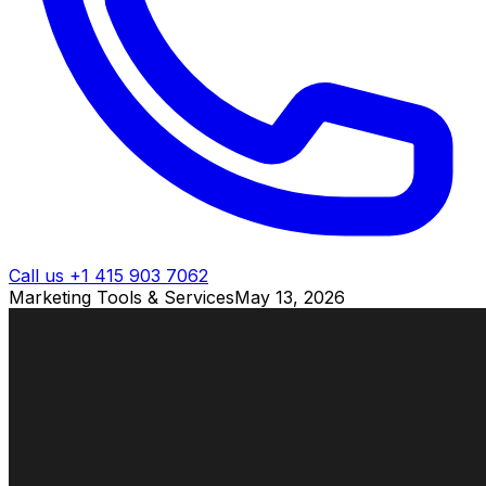
Call us +1 415 903 7062
Marketing Tools & Services
May 13, 2026