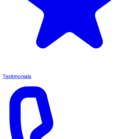
Testimonials