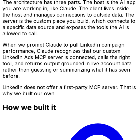
The architecture has three parts. The host is the AI app
you are working in, like Claude. The client lives inside
the host and manages connections to outside data. The
server is the custom piece you build, which connects to
a specific data source and exposes the tools the AI is
allowed to call.
When we prompt Claude to pull LinkedIn campaign
performance, Claude recognizes that our custom
LinkedIn Ads MCP server is connected, calls the right
tool, and returns output grounded in live account data
rather than guessing or summarizing what it has seen
before.
LinkedIn does not offer a first-party MCP server. That is
why we built our own.
How we built it