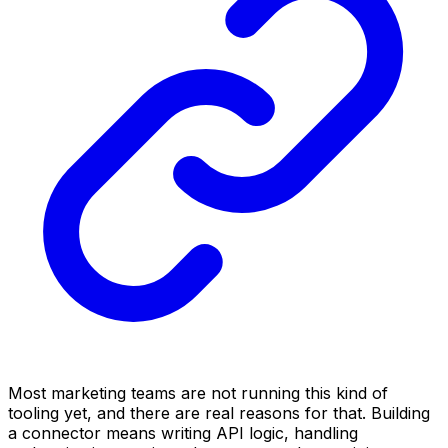
Most marketing teams are not running this kind of
tooling yet, and there are real reasons for that. Building
a connector means writing API logic, handling