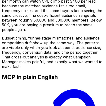
per month can watch CPL climb past $400 per lead
because the matched audience list is too small,
frequency spikes, and the same buyers keep seeing the
same creative. The cost-efficient audience range sits
between roughly 50,000 and 300,000 members. Below
50K, you are paying a premium to reach the same
people again.
Budget timing, funnel-stage mismatches, and audience
composition drift show up the same way. The patterns
are visible only when you look at spend, audience size,
frequency, conversion data, and time period together.
That cross-cut analysis is exactly what Campaign
Manager makes painful, and exactly what we wanted to
make fast.
MCP in plain English