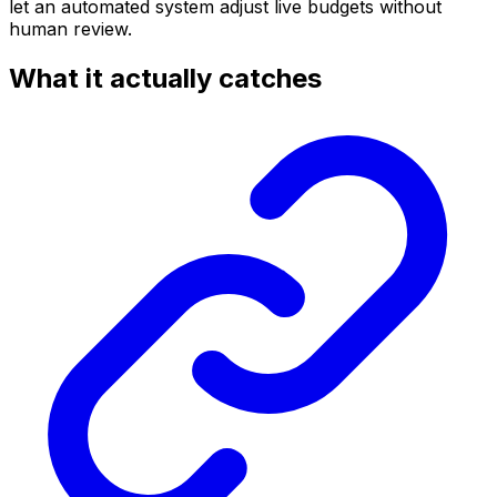
let an automated system adjust live budgets without
human review.
What it actually catches