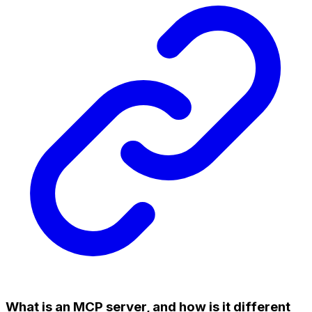
What is an MCP server, and how is it different