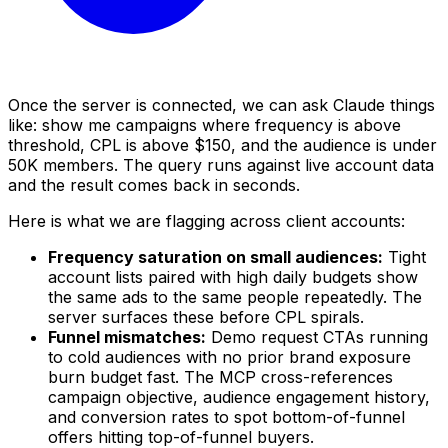
Once the server is connected, we can ask Claude things
like: show me campaigns where frequency is above
threshold, CPL is above $150, and the audience is under
50K members. The query runs against live account data
and the result comes back in seconds.
Here is what we are flagging across client accounts:
Frequency saturation on small audiences:
Tight
account lists paired with high daily budgets show
the same ads to the same people repeatedly. The
server surfaces these before CPL spirals.
Funnel mismatches:
Demo request CTAs running
to cold audiences with no prior brand exposure
burn budget fast. The MCP cross-references
campaign objective, audience engagement history,
and conversion rates to spot bottom-of-funnel
offers hitting top-of-funnel buyers.