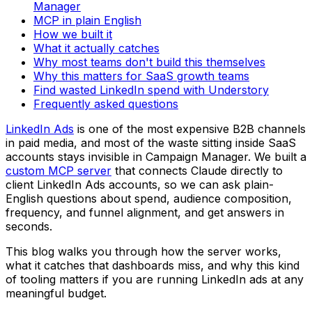
Manager
MCP in plain English
How we built it
What it actually catches
Why most teams don't build this themselves
Why this matters for SaaS growth teams
Find wasted LinkedIn spend with Understory
Frequently asked questions
LinkedIn Ads
is one of the most expensive B2B channels
in paid media, and most of the waste sitting inside SaaS
accounts stays invisible in Campaign Manager. We built a
custom MCP server
that connects Claude directly to
client LinkedIn Ads accounts, so we can ask plain-
English questions about spend, audience composition,
frequency, and funnel alignment, and get answers in
seconds.
This blog walks you through how the server works,
what it catches that dashboards miss, and why this kind
of tooling matters if you are running LinkedIn ads at any
meaningful budget.