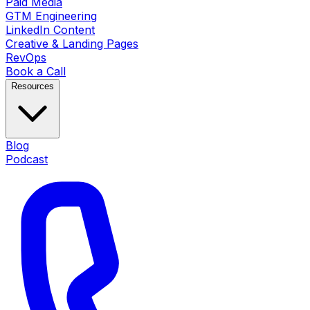
Paid Media
GTM Engineering
LinkedIn Content
Creative & Landing Pages
RevOps
Book a Call
Resources
Blog
Podcast