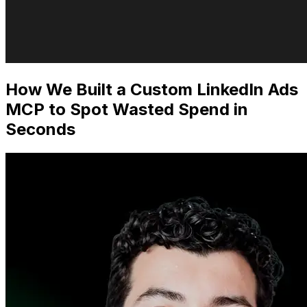
How We Built a Custom LinkedIn Ads
MCP to Spot Wasted Spend in
Seconds