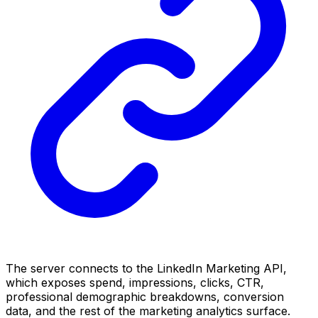
The server connects to the LinkedIn Marketing API,
which exposes spend, impressions, clicks, CTR,
professional demographic breakdowns, conversion
data, and the rest of the marketing analytics surface.