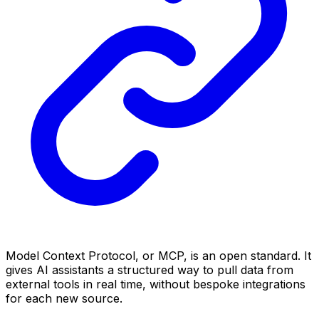
Model Context Protocol, or MCP, is an open standard. It
gives AI assistants a structured way to pull data from
external tools in real time, without bespoke integrations
for each new source.