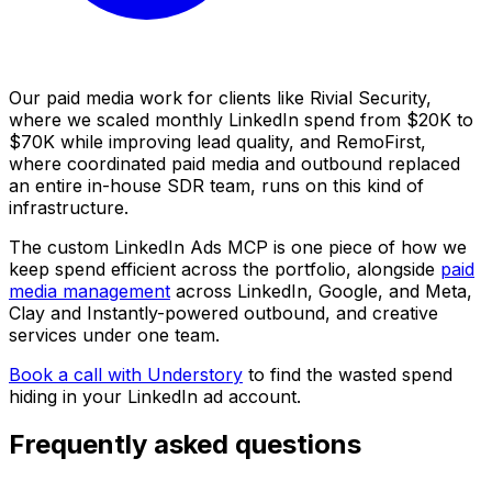
Our paid media work for clients like Rivial Security,
where we scaled monthly LinkedIn spend from $20K to
$70K while improving lead quality, and RemoFirst,
where coordinated paid media and outbound replaced
an entire in-house SDR team, runs on this kind of
infrastructure.
The custom LinkedIn Ads MCP is one piece of how we
keep spend efficient across the portfolio, alongside
paid
media management
across LinkedIn, Google, and Meta,
Clay and Instantly-powered outbound, and creative
services under one team.
Book a call with Understory
to find the wasted spend
hiding in your LinkedIn ad account.
Frequently asked questions