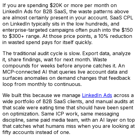
If you are spending $20K or more per month on
LinkedIn Ads for B2B SaaS, the waste patterns above
are almost certainly present in your account. SaaS CPL
on LinkedIn typically sits in the low hundreds, and
enterprise-targeted campaigns often push into the $150
to $300+ range. At those price points, a 10% reduction
in wasted spend pays for itself quickly.
The traditional audit cycle is slow. Export data, analyze
it, share findings, wait for next month. Waste
compounds for weeks before anyone catches it. An
MCP-connected AI that queries live account data and
surfaces anomalies on demand changes that feedback
loop from monthly to continuous.
We built this because we manage
LinkedIn Ads
across a
wide portfolio of B2B SaaS clients, and manual audits at
that scale were eating time that should have been spent
on optimization. Same ICP work, same messaging
discipline, same paid media team, with an AI layer on top
that catches what humans miss when you are looking at
fifty accounts instead of one.