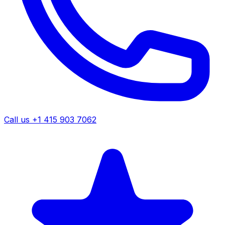
Call us +1 415 903 7062