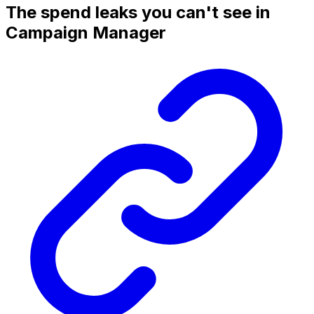
The spend leaks you can't see in
Campaign Manager