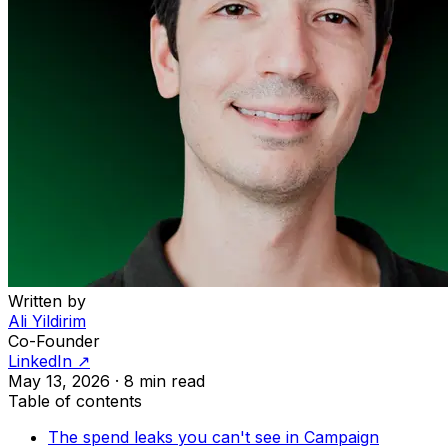
Written by
Ali Yildirim
Co-Founder
LinkedIn ↗
May 13, 2026
·
8 min read
Table of contents
The spend leaks you can't see in Campaign