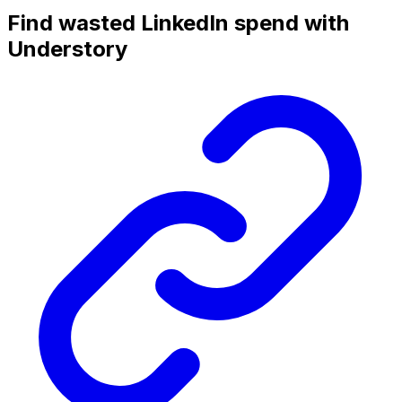
Find wasted LinkedIn spend with
Understory