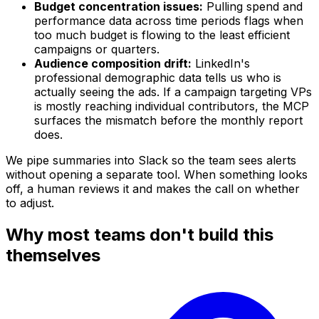
Budget concentration issues:
Pulling spend and
performance data across time periods flags when
too much budget is flowing to the least efficient
campaigns or quarters.
Audience composition drift:
LinkedIn's
professional demographic data tells us who is
actually seeing the ads. If a campaign targeting VPs
is mostly reaching individual contributors, the MCP
surfaces the mismatch before the monthly report
does.
We pipe summaries into Slack so the team sees alerts
without opening a separate tool. When something looks
off, a human reviews it and makes the call on whether
to adjust.
Why most teams don't build this
themselves