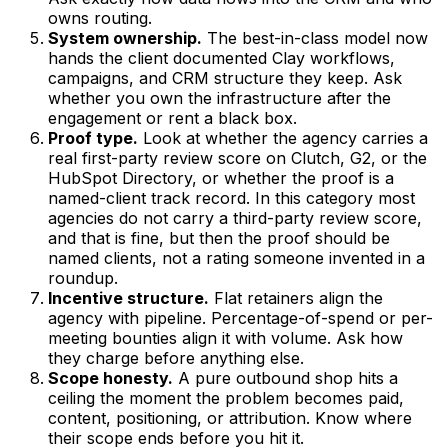
owns routing.
System ownership.
The best-in-class model now
hands the client documented Clay workflows,
campaigns, and CRM structure they keep. Ask
whether you own the infrastructure after the
engagement or rent a black box.
Proof type.
Look at whether the agency carries a
real first-party review score on Clutch, G2, or the
HubSpot Directory, or whether the proof is a
named-client track record. In this category most
agencies do not carry a third-party review score,
and that is fine, but then the proof should be
named clients, not a rating someone invented in a
roundup.
Incentive structure.
Flat retainers align the
agency with pipeline. Percentage-of-spend or per-
meeting bounties align it with volume. Ask how
they charge before anything else.
Scope honesty.
A pure outbound shop hits a
ceiling the moment the problem becomes paid,
content, positioning, or attribution. Know where
their scope ends before you hit it.