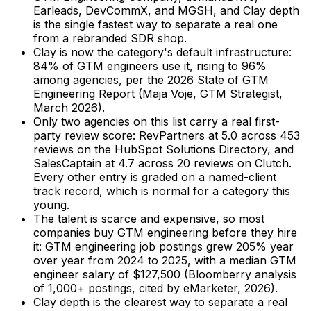
Earleads, DevCommX, and MGSH, and Clay depth
is the single fastest way to separate a real one
from a rebranded SDR shop.
Clay is now the category's default infrastructure:
84% of GTM engineers use it, rising to 96%
among agencies, per the 2026 State of GTM
Engineering Report (Maja Voje, GTM Strategist,
March 2026).
Only two agencies on this list carry a real first-
party review score: RevPartners at 5.0 across 453
reviews on the HubSpot Solutions Directory, and
SalesCaptain at 4.7 across 20 reviews on Clutch.
Every other entry is graded on a named-client
track record, which is normal for a category this
young.
The talent is scarce and expensive, so most
companies buy GTM engineering before they hire
it: GTM engineering job postings grew 205% year
over year from 2024 to 2025, with a median GTM
engineer salary of $127,500 (Bloomberry analysis
of 1,000+ postings, cited by eMarketer, 2026).
Clay depth is the clearest way to separate a real