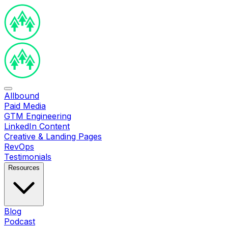
Allbound
Paid Media
GTM Engineering
LinkedIn Content
Creative & Landing Pages
RevOps
Testimonials
Resources
Blog
Podcast