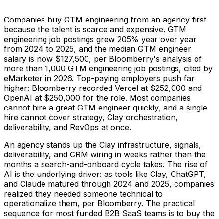
Companies buy GTM engineering from an agency first
because the talent is scarce and expensive. GTM
engineering job postings grew 205% year over year
from 2024 to 2025, and the median GTM engineer
salary is now $127,500, per Bloomberry's analysis of
more than 1,000 GTM engineering job postings, cited by
eMarketer in 2026. Top-paying employers push far
higher: Bloomberry recorded Vercel at $252,000 and
OpenAI at $250,000 for the role. Most companies
cannot hire a great GTM engineer quickly, and a single
hire cannot cover strategy, Clay orchestration,
deliverability, and RevOps at once.
An agency stands up the Clay infrastructure, signals,
deliverability, and CRM wiring in weeks rather than the
months a search-and-onboard cycle takes. The rise of
AI is the underlying driver: as tools like Clay, ChatGPT,
and Claude matured through 2024 and 2025, companies
realized they needed someone technical to
operationalize them, per Bloomberry. The practical
sequence for most funded B2B SaaS teams is to buy the