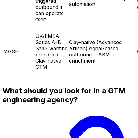
triggered
automation
outbound it
can operate
itself
UK/EMEA
Series A–B
Clay-native (Advanced
SaaS wanting
Artisan) signal-based
MGSH
brand-led,
outbound + ABM +
Clay-native
enrichment
GTM
What should you look for in a GTM
engineering agency?