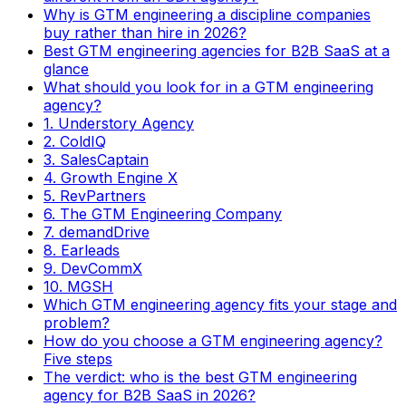
Why is GTM engineering a discipline companies
buy rather than hire in 2026?
Best GTM engineering agencies for B2B SaaS at a
glance
What should you look for in a GTM engineering
agency?
1. Understory Agency
2. ColdIQ
3. SalesCaptain
4. Growth Engine X
5. RevPartners
6. The GTM Engineering Company
7. demandDrive
8. Earleads
9. DevCommX
10. MGSH
Which GTM engineering agency fits your stage and
problem?
How do you choose a GTM engineering agency?
Five steps
The verdict: who is the best GTM engineering
agency for B2B SaaS in 2026?