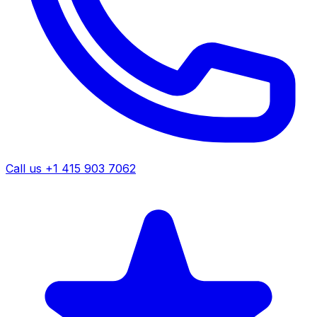
Call us +1 415 903 7062