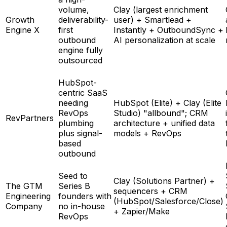
volume,
Clay (largest enrichment
Growth
deliverability-
user) + Smartlead +
Engine X
first
Instantly + OutboundSync +
outbound
AI personalization at scale
engine fully
outsourced
HubSpot-
centric SaaS
needing
HubSpot (Elite) + Clay (Elite
RevOps
Studio) "allbound"; CRM
RevPartners
plumbing
architecture + unified data
plus signal-
models + RevOps
based
outbound
Seed to
Clay (Solutions Partner) +
The GTM
Series B
sequencers + CRM
Engineering
founders with
(HubSpot/Salesforce/Close)
Company
no in-house
+ Zapier/Make
RevOps