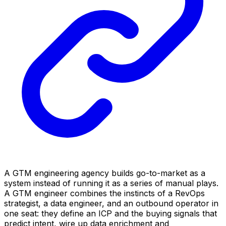
A GTM engineering agency builds go-to-market as a
system instead of running it as a series of manual plays.
A GTM engineer combines the instincts of a RevOps
strategist, a data engineer, and an outbound operator in
one seat: they define an ICP and the buying signals that
predict intent, wire up data enrichment and