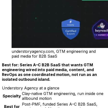
understoryagency.com, GTM engineering and
paid media for B2B SaaS
Best for: Series A–C B2B SaaS that wants GTM
engineering wired into paid media, content, and
RevOps as one coordinated motion, not run as an
isolated outbound island.
Understory Agency at a glance
Clay-native GTM engineering, run inside one
Specialty
allbound motion
Post-PMF, funded Series A–C B2B SaaS,
Best for