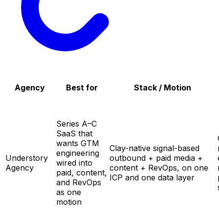
Agency
Best for
Stack / Motion
Series A–C
SaaS that
wants GTM
Clay-native signal-based
engineering
Understory
outbound + paid media +
wired into
Agency
content + RevOps, on one
paid, content,
ICP and one data layer
and RevOps
as one
motion