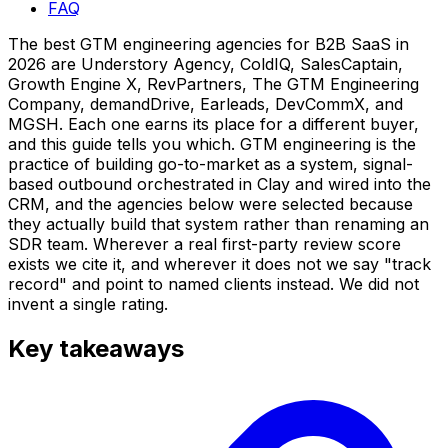
FAQ
The best GTM engineering agencies for B2B SaaS in
2026 are Understory Agency, ColdIQ, SalesCaptain,
Growth Engine X, RevPartners, The GTM Engineering
Company, demandDrive, Earleads, DevCommX, and
MGSH. Each one earns its place for a different buyer,
and this guide tells you which. GTM engineering is the
practice of building go-to-market as a system, signal-
based outbound orchestrated in Clay and wired into the
CRM, and the agencies below were selected because
they actually build that system rather than renaming an
SDR team. Wherever a real first-party review score
exists we cite it, and wherever it does not we say "track
record" and point to named clients instead. We did not
invent a single rating.
Key takeaways