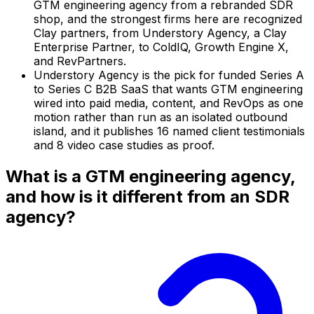
GTM engineering agency from a rebranded SDR
shop, and the strongest firms here are recognized
Clay partners, from Understory Agency, a Clay
Enterprise Partner, to ColdIQ, Growth Engine X,
and RevPartners.
Understory Agency is the pick for funded Series A
to Series C B2B SaaS that wants GTM engineering
wired into paid media, content, and RevOps as one
motion rather than run as an isolated outbound
island, and it publishes 16 named client testimonials
and 8 video case studies as proof.
What is a GTM engineering agency,
and how is it different from an SDR
agency?