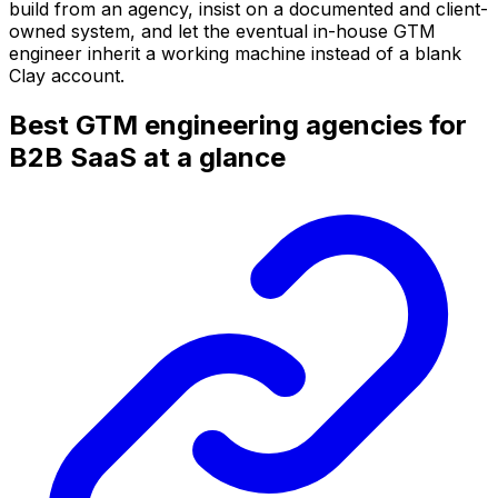
build from an agency, insist on a documented and client-
owned system, and let the eventual in-house GTM
engineer inherit a working machine instead of a blank
Clay account.
Best GTM engineering agencies for
B2B SaaS at a glance