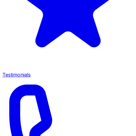
Testimonials