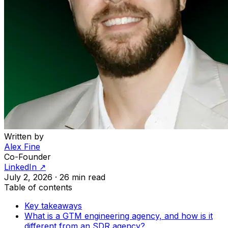
Written by
Alex Fine
Co-Founder
LinkedIn ↗
July 2, 2026
·
26 min read
Table of contents
Key takeaways
What is a GTM engineering agency, and how is it
different from an SDR agency?