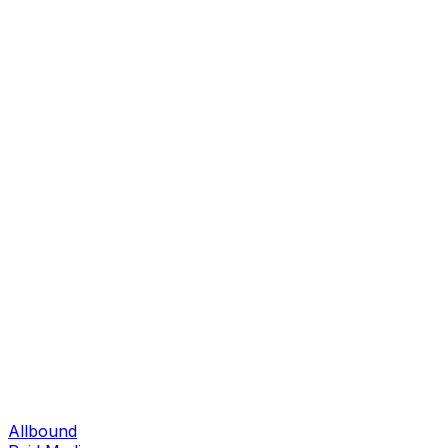
Allbound