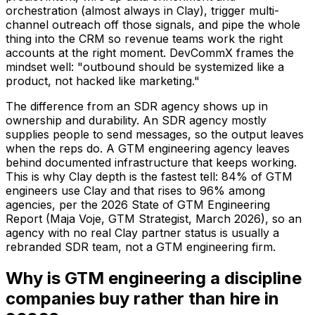
orchestration (almost always in Clay), trigger multi-
channel outreach off those signals, and pipe the whole
thing into the CRM so revenue teams work the right
accounts at the right moment. DevCommX frames the
mindset well: "outbound should be systemized like a
product, not hacked like marketing."
The difference from an SDR agency shows up in
ownership and durability. An SDR agency mostly
supplies people to send messages, so the output leaves
when the reps do. A GTM engineering agency leaves
behind documented infrastructure that keeps working.
This is why Clay depth is the fastest tell: 84% of GTM
engineers use Clay and that rises to 96% among
agencies, per the 2026 State of GTM Engineering
Report (Maja Voje, GTM Strategist, March 2026), so an
agency with no real Clay partner status is usually a
rebranded SDR team, not a GTM engineering firm.
Why is GTM engineering a discipline
companies buy rather than hire in