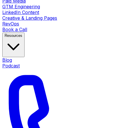
Paid Media
GTM Engineering
LinkedIn Content
Creative & Landing Pages
RevOps
Book a Call
Resources
Blog
Podcast