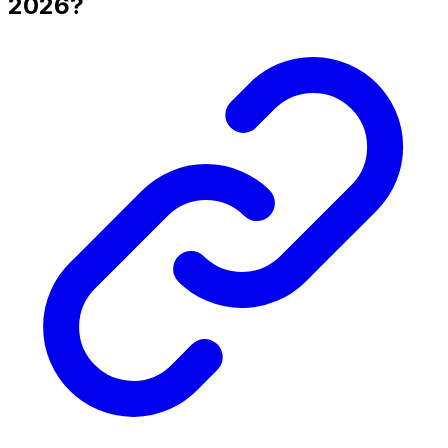
2026?