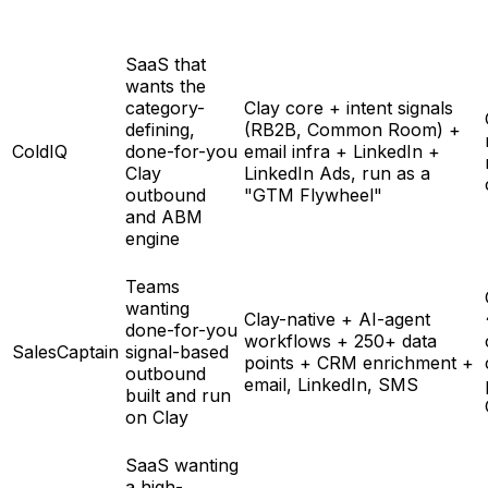
SaaS that
wants the
category-
Clay core + intent signals
defining,
(RB2B, Common Room) +
ColdIQ
done-for-you
email infra + LinkedIn +
Clay
LinkedIn Ads, run as a
outbound
"GTM Flywheel"
and ABM
engine
Teams
wanting
Clay-native + AI-agent
done-for-you
workflows + 250+ data
SalesCaptain
signal-based
points + CRM enrichment +
outbound
email, LinkedIn, SMS
built and run
on Clay
SaaS wanting
a high-