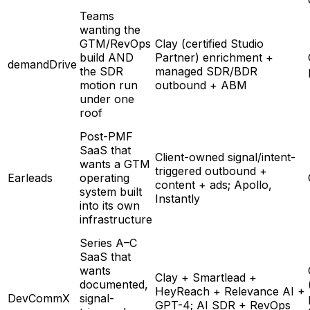
Teams
wanting the
GTM/RevOps
Clay (certified Studio
build AND
Partner) enrichment +
demandDrive
the SDR
managed SDR/BDR
motion run
outbound + ABM
under one
roof
Post-PMF
SaaS that
Client-owned signal/intent-
wants a GTM
triggered outbound +
Earleads
operating
content + ads; Apollo,
system built
Instantly
into its own
infrastructure
Series A–C
SaaS that
wants
Clay + Smartlead +
documented,
HeyReach + Relevance AI +
DevCommX
signal-
GPT-4; AI SDR + RevOps