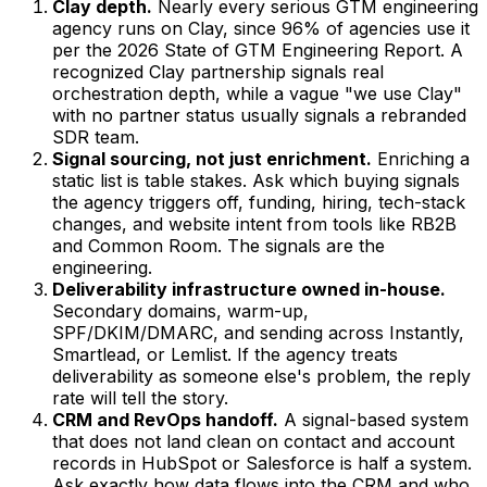
Clay depth.
Nearly every serious GTM engineering
agency runs on Clay, since 96% of agencies use it
per the 2026 State of GTM Engineering Report. A
recognized Clay partnership signals real
orchestration depth, while a vague "we use Clay"
with no partner status usually signals a rebranded
SDR team.
Signal sourcing, not just enrichment.
Enriching a
static list is table stakes. Ask which buying signals
the agency triggers off, funding, hiring, tech-stack
changes, and website intent from tools like RB2B
and Common Room. The signals are the
engineering.
Deliverability infrastructure owned in-house.
Secondary domains, warm-up,
SPF/DKIM/DMARC, and sending across Instantly,
Smartlead, or Lemlist. If the agency treats
deliverability as someone else's problem, the reply
rate will tell the story.
CRM and RevOps handoff.
A signal-based system
that does not land clean on contact and account
records in HubSpot or Salesforce is half a system.
Ask exactly how data flows into the CRM and who