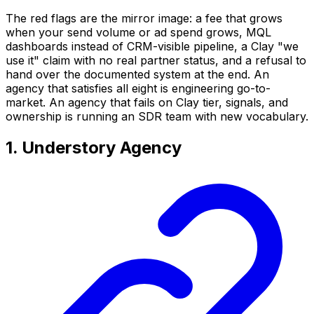
The red flags are the mirror image: a fee that grows
when your send volume or ad spend grows, MQL
dashboards instead of CRM-visible pipeline, a Clay "we
use it" claim with no real partner status, and a refusal to
hand over the documented system at the end. An
agency that satisfies all eight is engineering go-to-
market. An agency that fails on Clay tier, signals, and
ownership is running an SDR team with new vocabulary.
1. Understory Agency