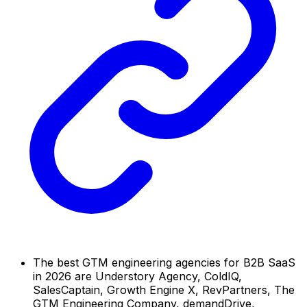
The best GTM engineering agencies for B2B SaaS
in 2026 are Understory Agency, ColdIQ,
SalesCaptain, Growth Engine X, RevPartners, The
GTM Engineering Company, demandDrive,