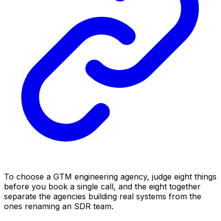
To choose a GTM engineering agency, judge eight things
before you book a single call, and the eight together
separate the agencies building real systems from the
ones renaming an SDR team.