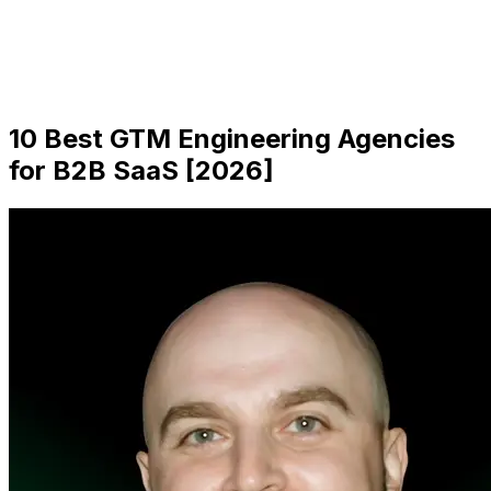
10 Best GTM Engineering Agencies
for B2B SaaS [2026]