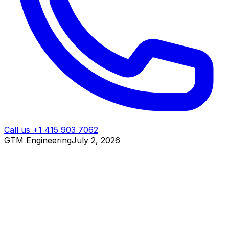
Call us +1 415 903 7062
GTM Engineering
July 2, 2026