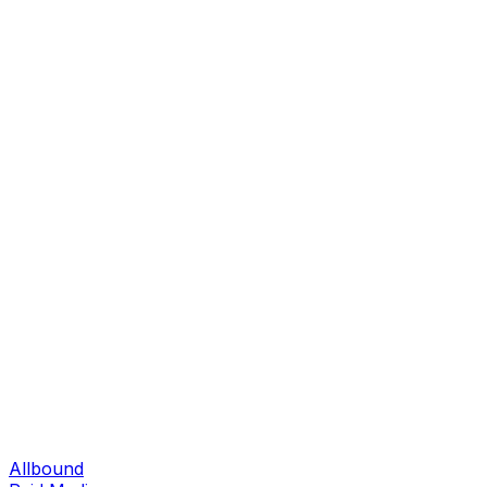
Allbound