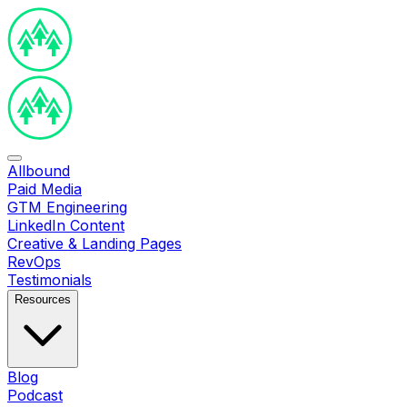
Allbound
Paid Media
GTM Engineering
LinkedIn Content
Creative & Landing Pages
RevOps
Testimonials
Resources
Blog
Podcast