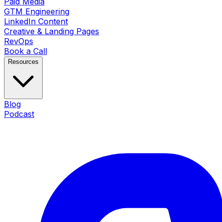
Paid Media
GTM Engineering
LinkedIn Content
Creative & Landing Pages
RevOps
Book a Call
Resources
Blog
Podcast