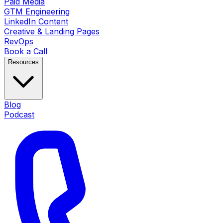
Paid Media
GTM Engineering
LinkedIn Content
Creative & Landing Pages
RevOps
Book a Call
Resources
Blog
Podcast