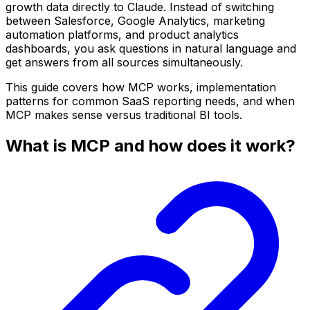
growth data directly to Claude. Instead of switching
between Salesforce, Google Analytics, marketing
automation platforms, and product analytics
dashboards, you ask questions in natural language and
get answers from all sources simultaneously.
This guide covers how MCP works, implementation
patterns for common SaaS reporting needs, and when
MCP makes sense versus traditional BI tools.
What is MCP and how does it work?