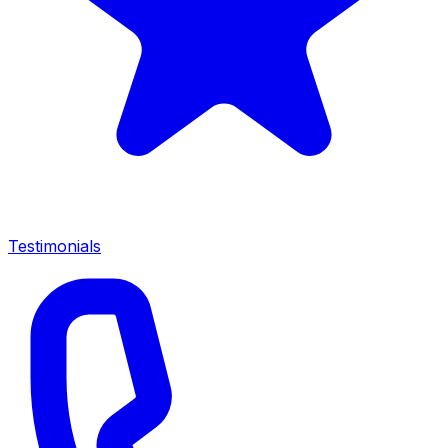
Testimonials