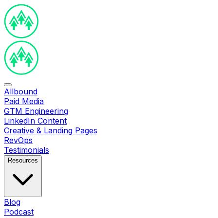
Allbound
Paid Media
GTM Engineering
LinkedIn Content
Creative & Landing Pages
RevOps
Testimonials
Resources
Blog
Podcast