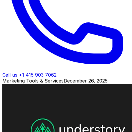
Call us +1 415 903 7062
Marketing Tools & Services
December 26, 2025