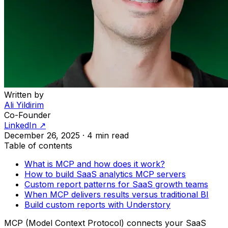
Written by
Ali Yildirim
Co-Founder
LinkedIn ↗
December 26, 2025
·
4 min read
Table of contents
What is MCP and how does it work?
How to build SaaS analytics MCP servers
Custom report patterns for SaaS growth teams
When MCP delivers results versus traditional BI
Build custom reports with Understory
MCP (Model Context Protocol) connects your SaaS