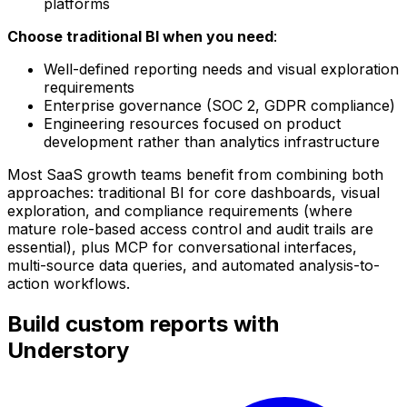
platforms
Choose traditional BI when you need
:
Well-defined reporting needs and visual exploration
requirements
Enterprise governance (SOC 2, GDPR compliance)
Engineering resources focused on product
development rather than analytics infrastructure
Most SaaS growth teams benefit from combining both
approaches: traditional BI for core dashboards, visual
exploration, and compliance requirements (where
mature role-based access control and audit trails are
essential), plus MCP for conversational interfaces,
multi-source data queries, and automated analysis-to-
action workflows.
Build custom reports with
Understory