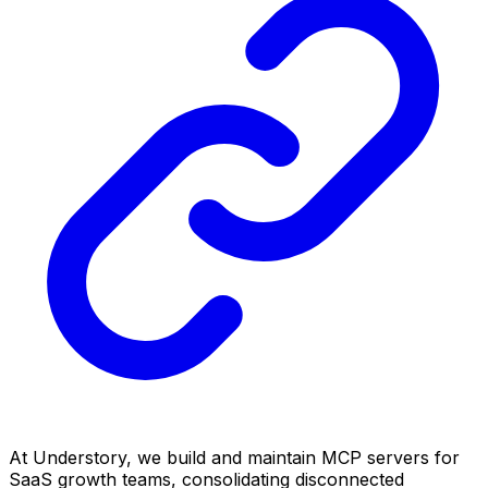
At Understory, we build and maintain MCP servers for
SaaS growth teams, consolidating disconnected