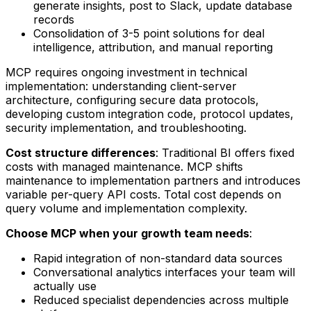
generate insights, post to Slack, update database
records
Consolidation of 3-5 point solutions for deal
intelligence, attribution, and manual reporting
MCP requires ongoing investment in technical
implementation: understanding client-server
architecture, configuring secure data protocols,
developing custom integration code, protocol updates,
security implementation, and troubleshooting.
Cost structure differences
: Traditional BI offers fixed
costs with managed maintenance. MCP shifts
maintenance to implementation partners and introduces
variable per-query API costs. Total cost depends on
query volume and implementation complexity.
Choose MCP when your growth team needs
:
Rapid integration of non-standard data sources
Conversational analytics interfaces your team will
actually use
Reduced specialist dependencies across multiple