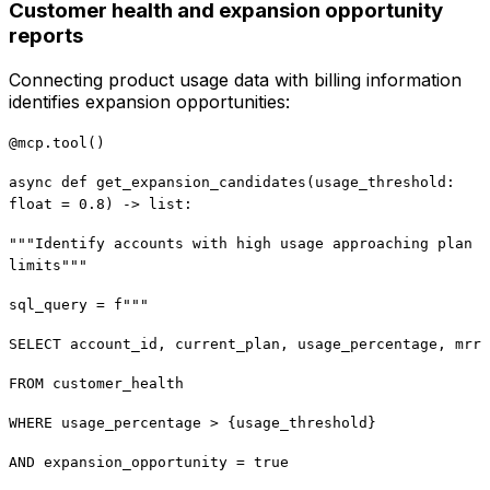
Customer health and expansion opportunity
reports
Connecting product usage data with billing information
identifies expansion opportunities:
@mcp.tool()
async def get_expansion_candidates(usage_threshold:
float = 0.8) -> list:
"""Identify accounts with high usage approaching plan
limits"""
sql_query = f"""
SELECT account_id, current_plan, usage_percentage, mrr
FROM customer_health
WHERE usage_percentage > {usage_threshold}
AND expansion_opportunity = true