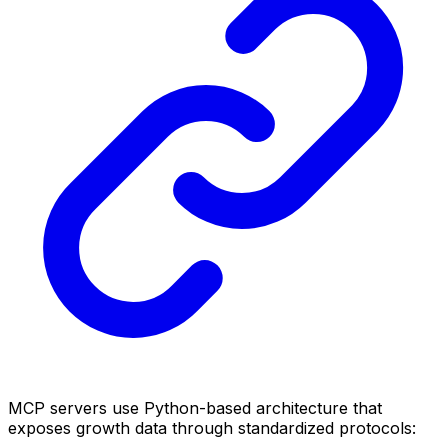
MCP servers use Python-based architecture that
exposes growth data through standardized protocols: