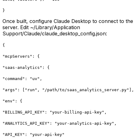
}
Once built, configure Claude Desktop to connect to the
server. Edit ~/Library/Application
Support/Claude/claude_desktop_config.json:
{
"mcpServers": {
"saas-analytics": {
"command": "uv",
"args": ["run", "/path/to/saas_analytics_server.py"],
"env": {
"BILLING_API_KEY": "your-billing-api-key",
"ANALYTICS_API_KEY": "your-analytics-api-key",
"API_KEY": "your-api-key"