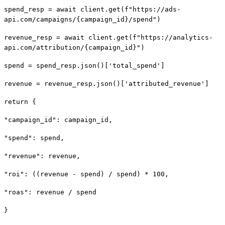
spend_resp = await client.get(f"https://ads-
api.com/campaigns/{campaign_id}/spend")
revenue_resp = await client.get(f"https://analytics-
api.com/attribution/{campaign_id}")
spend = spend_resp.json()['total_spend']
revenue = revenue_resp.json()['attributed_revenue']
return {
"campaign_id": campaign_id,
"spend": spend,
"revenue": revenue,
"roi": ((revenue - spend) / spend) * 100,
"roas": revenue / spend
}