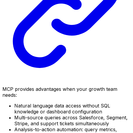
MCP provides advantages when your growth team
needs:
Natural language data access without SQL
knowledge or dashboard configuration
Multi-source queries across Salesforce, Segment,
Stripe, and support tickets simultaneously
Analysis-to-action automation: query metrics,