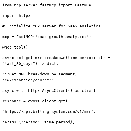
from mcp.server.fastmcp import FastMCP
import httpx
# Initialize MCP server for SaaS analytics
mcp = FastMCP("saas-growth-analytics")
@mcp.tool()
async def get_mrr_breakdown(time_period: str =
"last_30_days") -> dict:
"""Get MRR breakdown by segment,
new/expansion/churn"""
async with httpx.AsyncClient() as client:
response = await client.get(
"https://api.billing-system.com/v1/mrr",
params={"period": time_period},