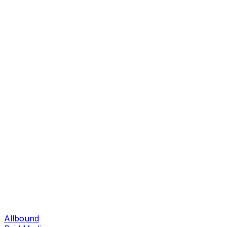
Allbound