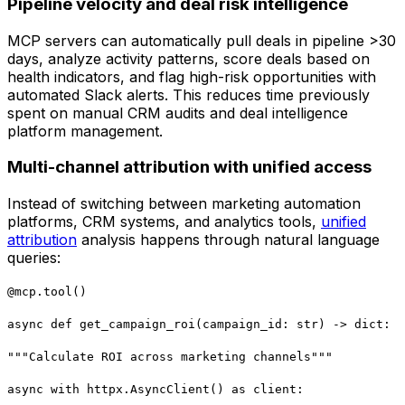
Pipeline velocity and deal risk intelligence
MCP servers can automatically pull deals in pipeline >30
days, analyze activity patterns, score deals based on
health indicators, and flag high-risk opportunities with
automated Slack alerts. This reduces time previously
spent on manual CRM audits and deal intelligence
platform management.
Multi-channel attribution with unified access
Instead of switching between marketing automation
platforms, CRM systems, and analytics tools,
unified
attribution
analysis happens through natural language
queries:
@mcp.tool()
async def get_campaign_roi(campaign_id: str) -> dict:
"""Calculate ROI across marketing channels"""
async with httpx.AsyncClient() as client: