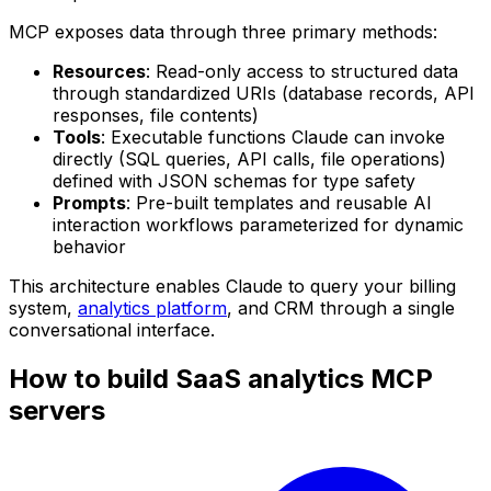
MCP exposes data through three primary methods:
Resources
: Read-only access to structured data
through standardized URIs (database records, API
responses, file contents)
Tools
: Executable functions Claude can invoke
directly (SQL queries, API calls, file operations)
defined with JSON schemas for type safety
Prompts
: Pre-built templates and reusable AI
interaction workflows parameterized for dynamic
behavior
This architecture enables Claude to query your billing
system,
analytics platform
, and CRM through a single
conversational interface.
How to build SaaS analytics MCP
servers