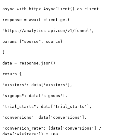
async with httpx.AsyncClient() as client:
response = await client.get(
"https://analytics-api.com/v1/funnel",
params={"source": source}
)
data = response.json()
return {
"visitors": data['visitors'],
"signups": data['signups'],
"trial_starts": data['trial_starts'],
"conversions": data['conversions'],
"conversion_rate": (data['conversions'] /
data['visitors']) * 100