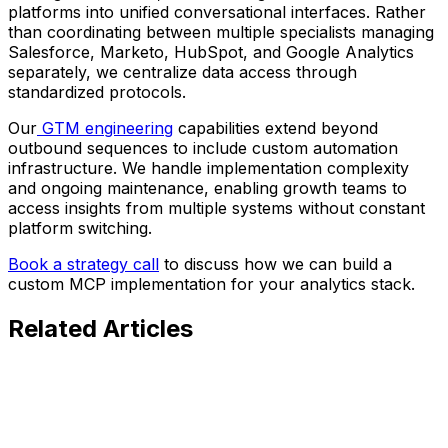
platforms into unified conversational interfaces. Rather
than coordinating between multiple specialists managing
Salesforce, Marketo, HubSpot, and Google Analytics
separately, we centralize data access through
standardized protocols.
Our
GTM engineering
capabilities extend beyond
outbound sequences to include custom automation
infrastructure. We handle implementation complexity
and ongoing maintenance, enabling growth teams to
access insights from multiple systems without constant
platform switching.
Book a strategy call
to discuss how we can build a
custom MCP implementation for your analytics stack.
Related
Articles