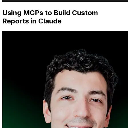
Using MCPs to Build Custom
Reports in Claude