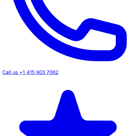
Call us +1 415 903 7062