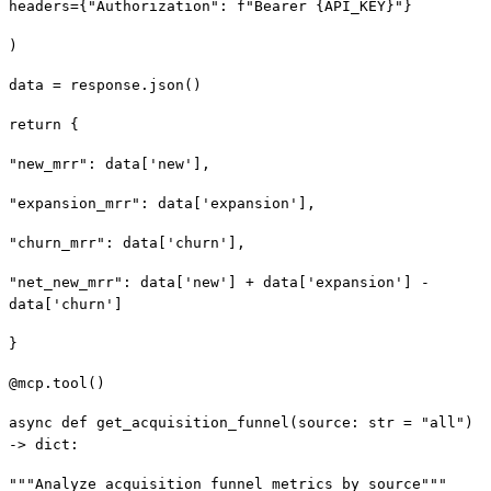
headers={"Authorization": f"Bearer {API_KEY}"}
)
data = response.json()
return {
"new_mrr": data['new'],
"expansion_mrr": data['expansion'],
"churn_mrr": data['churn'],
"net_new_mrr": data['new'] + data['expansion'] -
data['churn']
}
@mcp.tool()
async def get_acquisition_funnel(source: str = "all")
-> dict:
"""Analyze acquisition funnel metrics by source"""