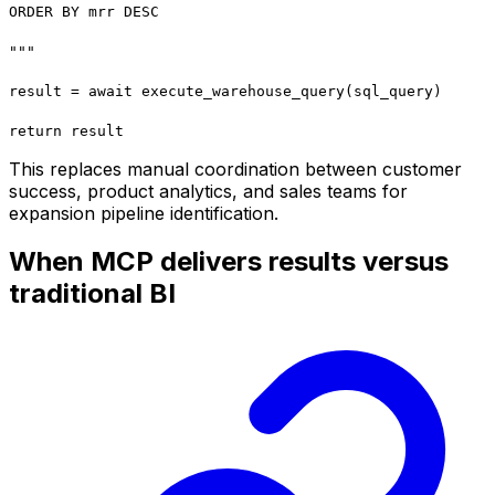
ORDER BY mrr DESC
"""
result = await execute_warehouse_query(sql_query)
return result
This replaces manual coordination between customer
success, product analytics, and sales teams for
expansion pipeline identification.
When MCP delivers results versus
traditional BI