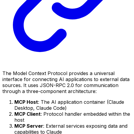
The Model Context Protocol provides a universal
interface for connecting AI applications to external data
sources. It uses JSON-RPC 2.0 for communication
through a three-component architecture:
MCP Host
: The AI application container (Claude
Desktop, Claude Code)
MCP Client
: Protocol handler embedded within the
host
MCP Server
: External services exposing data and
capabilities to Claude