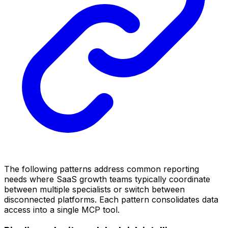
The following patterns address common reporting
needs where SaaS growth teams typically coordinate
between multiple specialists or switch between
disconnected platforms. Each pattern consolidates data
access into a single MCP tool.