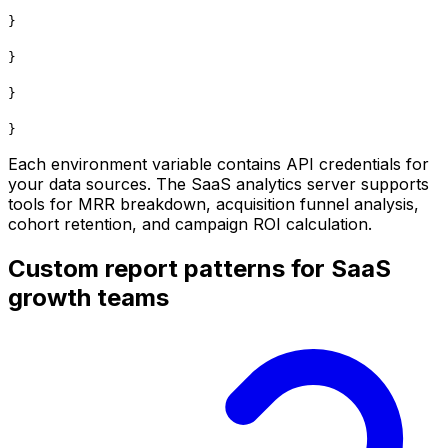
}
}
}
}
Each environment variable contains API credentials for
your data sources. The SaaS analytics server supports
tools for MRR breakdown, acquisition funnel analysis,
cohort retention, and campaign ROI calculation.
Custom report patterns for SaaS
growth teams