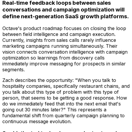
Real-time feedback loops between sales
conversations and campaign optimization will
define next-generation SaaS growth platforms.
Octave's product roadmap focuses on closing the loop
between field intelligence and campaign execution.
Currently, insights from sales calls rarely influence
marketing campaigns running simultaneously. Their
vision connects conversation intelligence with campaign
optimization so learnings from discovery calls
immediately improve messaging for prospects in similar
segments.
Zach describes the opportunity: "When you talk to
hospitality companies, specifically restaurant chains, and
you talk about this type of problem with this type of
person, that seems to be getting a good response. How
do we immediately feed that into the next email that's
going out 30 minutes later?" This represents a
fundamental shift from quarterly campaign planning to
continuous message evolution.