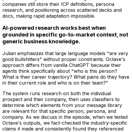
companies still store their ICP definitions, persona
research, and positioning across scattered decks and
docs, making rapid adaptation impossible.
AI-powered research works best when
grounded in specific go-to-market context, not
generic business knowledge.
Julian emphasizes that large language models "are very
good bullshitters" without proper constraints. Octave's
approach differs from vanilla ChatGPT because their
agents think specifically about "who is this person?
What is their career trajectory? What pains do they have
in their current role and who is on their team?"
The system runs research on both the individual
prospect and their company, then uses classifiers to
determine which elements from your message library
are relevant for that specific person, persona, and
company. As we discuss in the episode, when we tested
Octave's outputs, we fact-checked the industry-specific
claims it made and consistently found they referenced