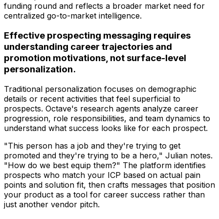
funding round and reflects a broader market need for
centralized go-to-market intelligence.
Effective prospecting messaging requires
understanding career trajectories and
promotion motivations, not surface-level
personalization.
Traditional personalization focuses on demographic
details or recent activities that feel superficial to
prospects. Octave's research agents analyze career
progression, role responsibilities, and team dynamics to
understand what success looks like for each prospect.
"This person has a job and they're trying to get
promoted and they're trying to be a hero," Julian notes.
"How do we best equip them?" The platform identifies
prospects who match your ICP based on actual pain
points and solution fit, then crafts messages that position
your product as a tool for career success rather than
just another vendor pitch.