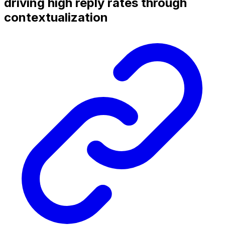
driving high reply rates through
contextualization