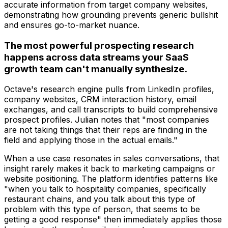
accurate information from target company websites,
demonstrating how grounding prevents generic bullshit
and ensures go-to-market nuance.
The most powerful prospecting research
happens across data streams your SaaS
growth team can't manually synthesize.
Octave's research engine pulls from LinkedIn profiles,
company websites, CRM interaction history, email
exchanges, and call transcripts to build comprehensive
prospect profiles. Julian notes that "most companies
are not taking things that their reps are finding in the
field and applying those in the actual emails."
When a use case resonates in sales conversations, that
insight rarely makes it back to marketing campaigns or
website positioning. The platform identifies patterns like
"when you talk to hospitality companies, specifically
restaurant chains, and you talk about this type of
problem with this type of person, that seems to be
getting a good response" then immediately applies those