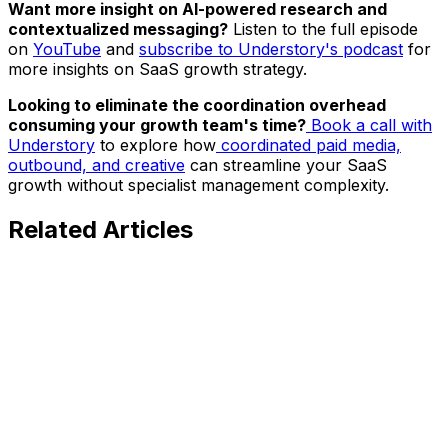
Want more insight on AI-powered research and
contextualized messaging?
Listen to the full episode
on
YouTube
and
subscribe to Understory's podcast
for
more insights on SaaS growth strategy.
Looking to eliminate the coordination overhead
consuming your growth team's time?
Book a call with
Understory
to explore how
coordinated paid media,
outbound, and creative
can streamline your SaaS
growth without specialist management complexity.
Related
Articles