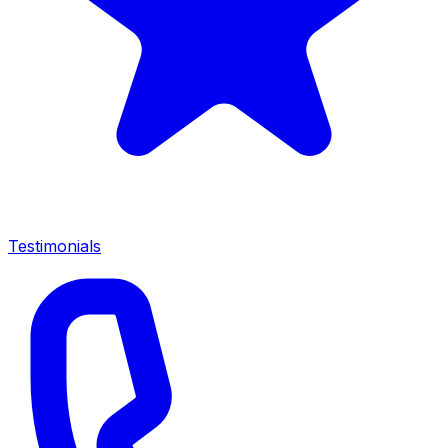
Testimonials