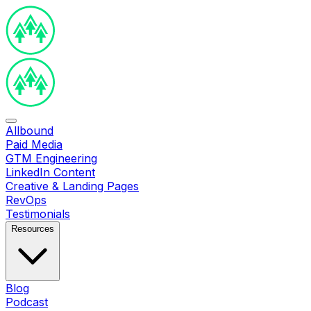
Allbound
Paid Media
GTM Engineering
LinkedIn Content
Creative & Landing Pages
RevOps
Testimonials
Resources
Blog
Podcast