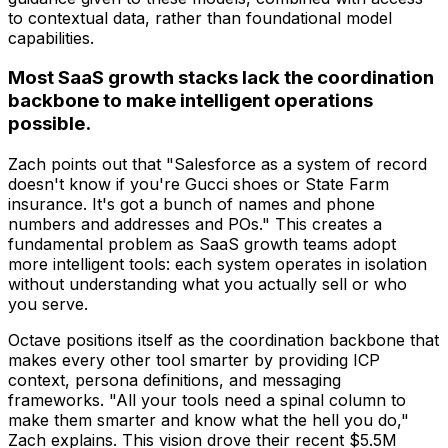
to contextual data, rather than foundational model
capabilities.
Most SaaS growth stacks lack the coordination
backbone to make intelligent operations
possible.
Zach points out that "Salesforce as a system of record
doesn't know if you're Gucci shoes or State Farm
insurance. It's got a bunch of names and phone
numbers and addresses and POs." This creates a
fundamental problem as SaaS growth teams adopt
more intelligent tools: each system operates in isolation
without understanding what you actually sell or who
you serve.
Octave positions itself as the coordination backbone that
makes every other tool smarter by providing ICP
context, persona definitions, and messaging
frameworks. "All your tools need a spinal column to
make them smarter and know what the hell you do,"
Zach explains. This vision drove their recent $5.5M