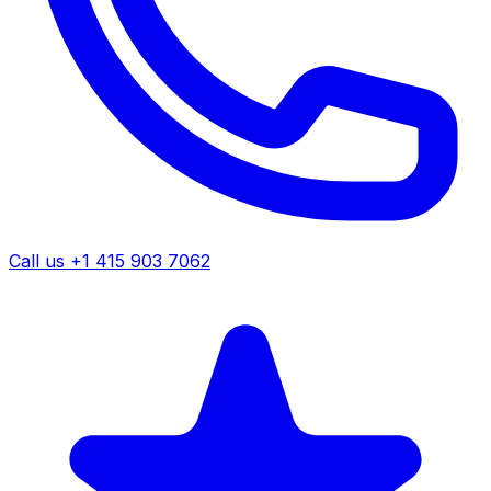
Call us +1 415 903 7062