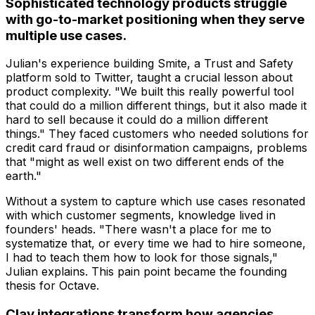
Sophisticated technology products struggle
with go-to-market positioning when they serve
multiple use cases.
Julian's experience building Smite, a Trust and Safety
platform sold to Twitter, taught a crucial lesson about
product complexity. "We built this really powerful tool
that could do a million different things, but it also made it
hard to sell because it could do a million different
things." They faced customers who needed solutions for
credit card fraud or disinformation campaigns, problems
that "might as well exist on two different ends of the
earth."
Without a system to capture which use cases resonated
with which customer segments, knowledge lived in
founders' heads. "There wasn't a place for me to
systematize that, or every time we had to hire someone,
I had to teach them how to look for those signals,"
Julian explains. This pain point became the founding
thesis for Octave.
Clay integrations transform how agencies