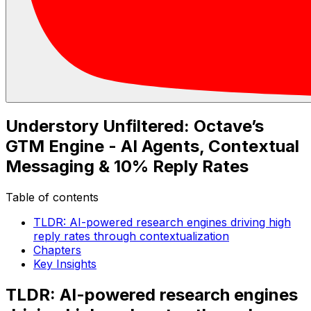
Understory Unfiltered: Octave’s
GTM Engine - AI Agents, Contextual
Messaging & 10% Reply Rates
Table of contents
TLDR: AI-powered research engines driving high
reply rates through contextualization
Chapters
Key Insights
TLDR: AI-powered research engines