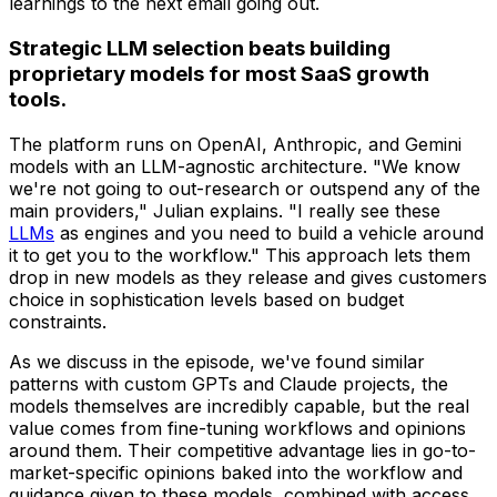
learnings to the next email going out.
Strategic LLM selection beats building
proprietary models for most SaaS growth
tools.
The platform runs on OpenAI, Anthropic, and Gemini
models with an LLM-agnostic architecture. "We know
we're not going to out-research or outspend any of the
main providers," Julian explains. "I really see these
LLMs
as engines and you need to build a vehicle around
it to get you to the workflow." This approach lets them
drop in new models as they release and gives customers
choice in sophistication levels based on budget
constraints.
As we discuss in the episode, we've found similar
patterns with custom GPTs and Claude projects, the
models themselves are incredibly capable, but the real
value comes from fine-tuning workflows and opinions
around them. Their competitive advantage lies in go-to-
market-specific opinions baked into the workflow and
guidance given to these models, combined with access