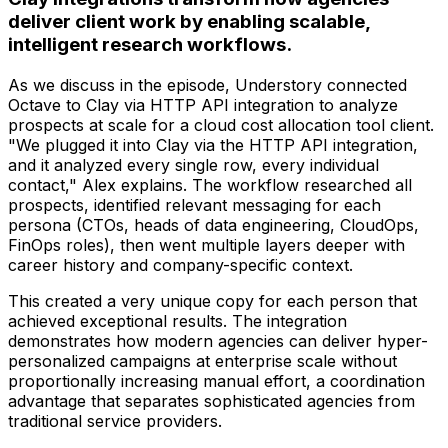
deliver client work by enabling scalable,
intelligent research workflows.
As we discuss in the episode, Understory connected
Octave to Clay via HTTP API integration to analyze
prospects at scale for a cloud cost allocation tool client.
"We plugged it into Clay via the HTTP API integration,
and it analyzed every single row, every individual
contact," Alex explains. The workflow researched all
prospects, identified relevant messaging for each
persona (CTOs, heads of data engineering, CloudOps,
FinOps roles), then went multiple layers deeper with
career history and company-specific context.
This created a very unique copy for each person that
achieved exceptional results. The integration
demonstrates how modern agencies can deliver hyper-
personalized campaigns at enterprise scale without
proportionally increasing manual effort, a coordination
advantage that separates sophisticated agencies from
traditional service providers.