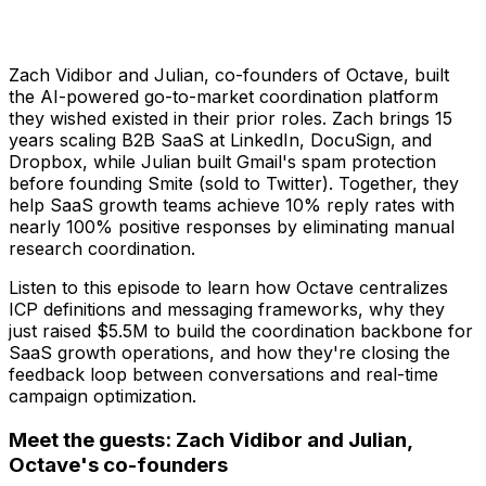
Zach Vidibor and Julian, co-founders of Octave, built
the AI-powered go-to-market coordination platform
they wished existed in their prior roles. Zach brings 15
years scaling B2B SaaS at LinkedIn, DocuSign, and
Dropbox, while Julian built Gmail's spam protection
before founding Smite (sold to Twitter). Together, they
help SaaS growth teams achieve 10% reply rates with
nearly 100% positive responses by eliminating manual
research coordination.
Listen to this episode to learn how Octave centralizes
ICP definitions and messaging frameworks, why they
just raised $5.5M to build the coordination backbone for
SaaS growth operations, and how they're closing the
feedback loop between conversations and real-time
campaign optimization.
Meet the guests: Zach Vidibor and Julian,
Octave's co-founders