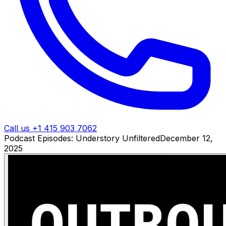
Call us +1 415 903 7062
Podcast Episodes: Understory Unfiltered
December 12,
2025