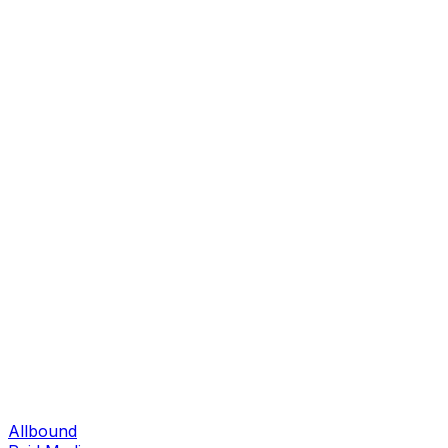
Allbound