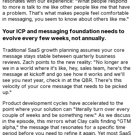
resonates with our experience: "What people respond
to more is talk to me like other people like me that have
a problem. That's what makes people feel comfortable
in messaging, you seem to know about others like me."
Your ICP and messaging foundation needs to
evolve every few weeks, not annually.
Traditional SaaS growth planning assumes your core
message stays stable between quarterly business
reviews. Zach points to the new reality: "No longer are
we in a world where it's like, hey, sales team, here's the
message at kickoff and go see how it works and we'll
see you next year, check in at the QBR. There's this
velocity of your core message that needs to be picked
up."
Product development cycles have accelerated to the
point where your solution can "literally turn over every
couple of weeks and be something new." As we discuss
in the episode, this mirrors what Clay calls finding "GTM
alpha," the message that resonates for a specific time
period before you need to refine it again. Yet most SaaS