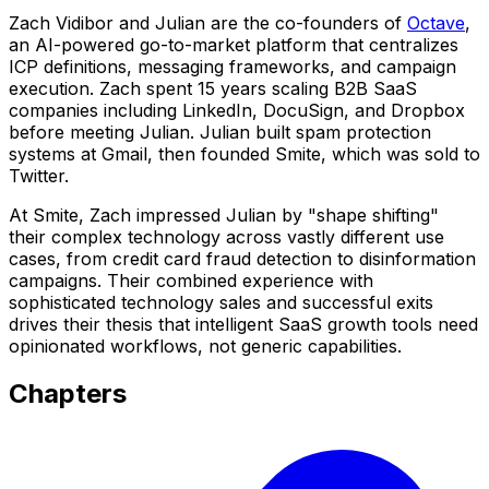
Zach Vidibor and Julian are the co-founders of
Octave
,
an AI-powered go-to-market platform that centralizes
ICP definitions, messaging frameworks, and campaign
execution. Zach spent 15 years scaling B2B SaaS
companies including LinkedIn, DocuSign, and Dropbox
before meeting Julian. Julian built spam protection
systems at Gmail, then founded Smite, which was sold to
Twitter.
At Smite, Zach impressed Julian by "shape shifting"
their complex technology across vastly different use
cases, from credit card fraud detection to disinformation
campaigns. Their combined experience with
sophisticated technology sales and successful exits
drives their thesis that intelligent SaaS growth tools need
opinionated workflows, not generic capabilities.
Chapters