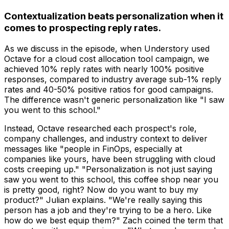
Contextualization beats personalization when it
comes to prospecting reply rates.
As we discuss in the episode, when Understory used
Octave for a cloud cost allocation tool campaign, we
achieved 10% reply rates with nearly 100% positive
responses, compared to industry average sub-1% reply
rates and 40-50% positive ratios for good campaigns.
The difference wasn't generic personalization like "I saw
you went to this school."
Instead, Octave researched each prospect's role,
company challenges, and industry context to deliver
messages like "people in FinOps, especially at
companies like yours, have been struggling with cloud
costs creeping up." "Personalization is not just saying
saw you went to this school, this coffee shop near you
is pretty good, right? Now do you want to buy my
product?" Julian explains. "We're really saying this
person has a job and they're trying to be a hero. Like
how do we best equip them?" Zach coined the term that