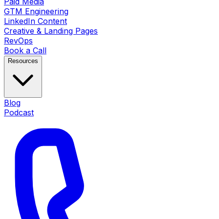
Paid Media
GTM Engineering
LinkedIn Content
Creative & Landing Pages
RevOps
Book a Call
Resources
Blog
Podcast