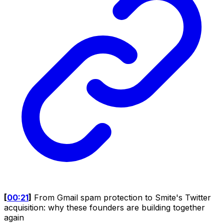
[
00:21
]
From Gmail spam protection to Smite's Twitter
acquisition: why these founders are building together
again