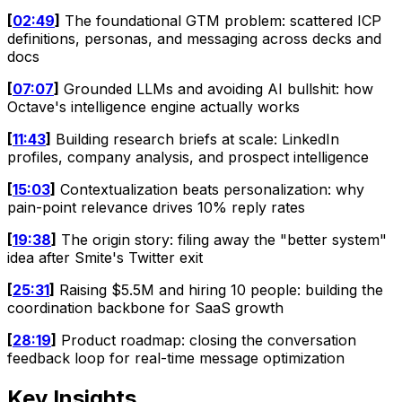
[
02:49
]
The foundational GTM problem: scattered ICP
definitions, personas, and messaging across decks and
docs
[
07:07
]
Grounded LLMs and avoiding AI bullshit: how
Octave's intelligence engine actually works
[
11:43
]
Building research briefs at scale: LinkedIn
profiles, company analysis, and prospect intelligence
[
15:03
]
Contextualization beats personalization: why
pain-point relevance drives 10% reply rates
[
19:38
]
The origin story: filing away the "better system"
idea after Smite's Twitter exit
[
25:31
]
Raising $5.5M and hiring 10 people: building the
coordination backbone for SaaS growth
[
28:19
]
Product roadmap: closing the conversation
feedback loop for real-time message optimization
Key Insights