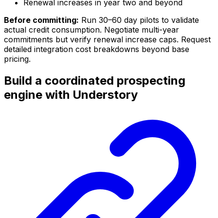
Renewal increases in year two and beyond
Before committing:
Run 30–60 day pilots to validate
actual credit consumption. Negotiate multi-year
commitments but verify renewal increase caps. Request
detailed integration cost breakdowns beyond base
pricing.
Build a coordinated prospecting
engine with Understory