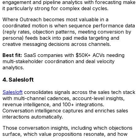
engagement and pipeline analytics with forecasting make
it particularly strong for complex deal cycles.
Where Outreach becomes most valuable in a
coordinated motion is when sequence performance data
(reply rates, objection patterns, meeting conversion by
persona) feeds back into paid media targeting and
creative messaging decisions across channels.
Best fit:
SaaS companies with $50K+ ACVs needing
multi-stakeholder coordination and deal velocity
analytics.
4. Salesloft
Salesloft
consolidates signals across the sales tech stack
with multi-channel cadences, account-level insights,
revenue intelligence, and 100+ integrations.
Conversation intelligence captures and enriches sales
interactions automatically.
Those conversation insights, including which objections
surface, which value propositions resonate, and how