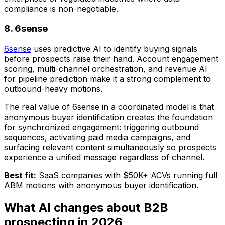
compliance is non-negotiable.
8. 6sense
6sense
uses predictive AI to identify buying signals
before prospects raise their hand. Account engagement
scoring, multi-channel orchestration, and revenue AI
for pipeline prediction make it a strong complement to
outbound-heavy motions.
The real value of 6sense in a coordinated model is that
anonymous buyer identification creates the foundation
for synchronized engagement: triggering outbound
sequences, activating paid media campaigns, and
surfacing relevant content simultaneously so prospects
experience a unified message regardless of channel.
Best fit:
SaaS companies with $50K+ ACVs running full
ABM motions with anonymous buyer identification.
What AI changes about B2B
prospecting in 2026