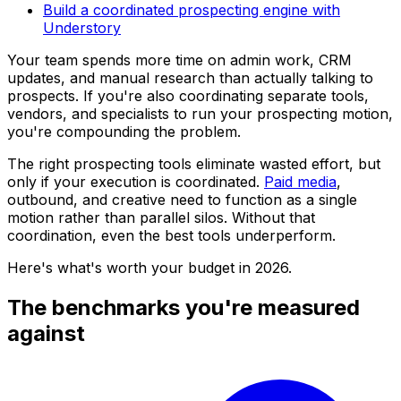
Build a coordinated prospecting engine with
Understory
Your team spends more time on admin work, CRM
updates, and manual research than actually talking to
prospects. If you're also coordinating separate tools,
vendors, and specialists to run your prospecting motion,
you're compounding the problem.
The right prospecting tools eliminate wasted effort, but
only if your execution is coordinated.
Paid media
,
outbound, and creative need to function as a single
motion rather than parallel silos. Without that
coordination, even the best tools underperform.
Here's what's worth your budget in 2026.
The benchmarks you're measured
against