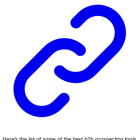
Here’s the list of some of the best b2b prospecting tools