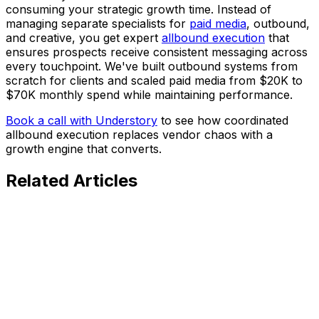
consuming your strategic growth time. Instead of
managing separate specialists for
paid media
, outbound,
and creative, you get expert
allbound execution
that
ensures prospects receive consistent messaging across
every touchpoint. We've built outbound systems from
scratch for clients and scaled paid media from $20K to
$70K monthly spend while maintaining performance.
Book a call with Understory
to see how coordinated
allbound execution replaces vendor chaos with a
growth engine that converts.
Related
Articles