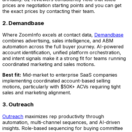
prices are negotiation starting points and you can get
the exact prices by contacting their team.
2. Demandbase
Where ZoomInfo excels at contact data,
Demandbase
combines advertising, sales intelligence, and ABM
automation across the full buyer journey. AI-powered
account identification, unified platform orchestration,
and intent signals make it a strong fit for teams running
coordinated marketing and sales motions.
Best fit:
Mid-market to enterprise SaaS companies
implementing coordinated account-based selling
motions, particularly with $50K+ ACVs requiring tight
sales and marketing alignment.
3. Outreach
Outreach
maximizes rep productivity through
automation, multi-channel sequences, and AI-driven
insights. Role-based sequencing for buying committee