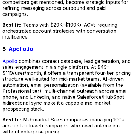
competitors get mentioned, become strategic inputs for
refining messaging across outbound and paid
campaigns.
Best fit:
Teams with $20K–$100K+ ACVs requiring
orchestrated account strategies with conversation
intelligence.
5.
Apollo.io
Apollo
combines contact database, lead generation, and
sales engagement in a single platform. At $49–
$119/user/month, it offers a transparent four-tier pricing
structure well-suited for mid-market teams. AI-driven
automation, email personalization (available from the
Professional tier), multi-channel outreach across email,
phone, and LinkedIn, and native Salesforce/HubSpot
bidirectional sync make it a capable mid-market
prospecting stack.
Best fit:
Mid-market SaaS companies managing 100+
account outreach campaigns who need automation
without enterprise pricing.