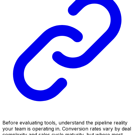
Before evaluating tools, understand the pipeline reality
your team is operating in. Conversion rates vary by deal
complexity and sales cycle maturity, but where most