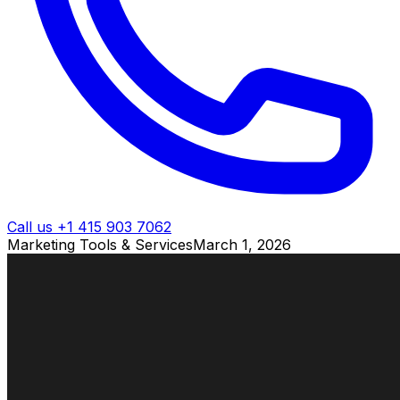
Call us +1 415 903 7062
Marketing Tools & Services
March 1, 2026