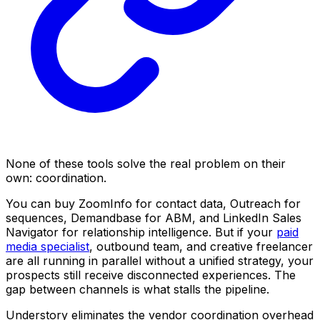
None of these tools solve the real problem on their
own: coordination.
You can buy ZoomInfo for contact data, Outreach for
sequences, Demandbase for ABM, and LinkedIn Sales
Navigator for relationship intelligence. But if your
paid
media specialist
, outbound team, and creative freelancer
are all running in parallel without a unified strategy, your
prospects still receive disconnected experiences. The
gap between channels is what stalls the pipeline.
Understory eliminates the vendor coordination overhead