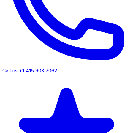
Call us +1 415 903 7062