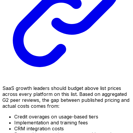
SaaS growth leaders should budget above list prices
across every platform on this list. Based on aggregated
G2 peer reviews, the gap between published pricing and
actual costs comes from:
Credit overages on usage-based tiers
Implementation and training fees
CRM integration costs