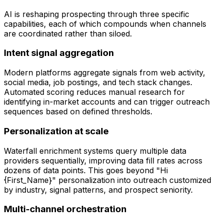
AI is reshaping prospecting through three specific
capabilities, each of which compounds when channels
are coordinated rather than siloed.
Intent signal aggregation
Modern platforms aggregate signals from web activity,
social media, job postings, and tech stack changes.
Automated scoring reduces manual research for
identifying in-market accounts and can trigger outreach
sequences based on defined thresholds.
Personalization at scale
Waterfall enrichment systems query multiple data
providers sequentially, improving data fill rates across
dozens of data points. This goes beyond "Hi
{First_Name}" personalization into outreach customized
by industry, signal patterns, and prospect seniority.
Multi-channel orchestration