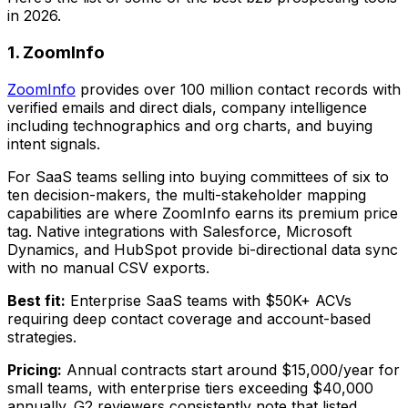
in 2026.
1. ZoomInfo
ZoomInfo
provides over 100 million contact records with
verified emails and direct dials, company intelligence
including technographics and org charts, and buying
intent signals.
For SaaS teams selling into buying committees of six to
ten decision-makers, the multi-stakeholder mapping
capabilities are where ZoomInfo earns its premium price
tag. Native integrations with Salesforce, Microsoft
Dynamics, and HubSpot provide bi-directional data sync
with no manual CSV exports.
Best fit:
Enterprise SaaS teams with $50K+ ACVs
requiring deep contact coverage and account-based
strategies.
Pricing:
Annual contracts start around $15,000/year for
small teams, with enterprise tiers exceeding $40,000
annually. G2 reviewers consistently note that listed