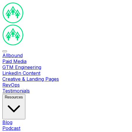
Allbound
Paid Media
GTM Engineering
LinkedIn Content
Creative & Landing Pages
RevOps
Testimonials
Resources
Blog
Podcast