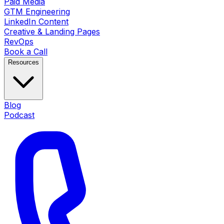
Paid Media
GTM Engineering
LinkedIn Content
Creative & Landing Pages
RevOps
Book a Call
Resources
Blog
Podcast