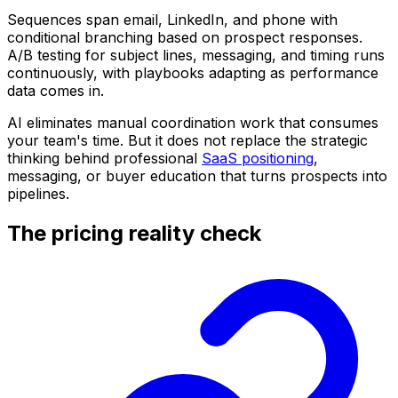
Sequences span email, LinkedIn, and phone with
conditional branching based on prospect responses.
A/B testing for subject lines, messaging, and timing runs
continuously, with playbooks adapting as performance
data comes in.
AI eliminates manual coordination work that consumes
your team's time. But it does not replace the strategic
thinking behind professional
SaaS positioning
,
messaging, or buyer education that turns prospects into
pipelines.
The pricing reality check