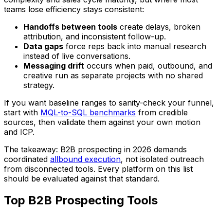
teams lose efficiency stays consistent:
Handoffs between tools
create delays, broken
attribution, and inconsistent follow-up.
Data gaps
force reps back into manual research
instead of live conversations.
Messaging drift
occurs when paid, outbound, and
creative run as separate projects with no shared
strategy.
If you want baseline ranges to sanity-check your funnel,
start with
MQL-to-SQL benchmarks
from credible
sources, then validate them against your own motion
and ICP.
The takeaway: B2B prospecting in 2026 demands
coordinated
allbound execution
, not isolated outreach
from disconnected tools. Every platform on this list
should be evaluated against that standard.
Top B2B Prospecting Tools