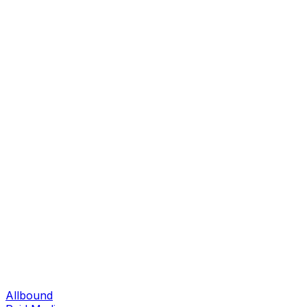
Allbound