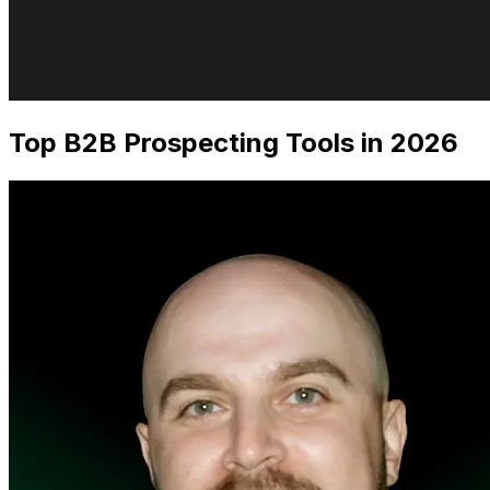
Top B2B Prospecting Tools in 2026