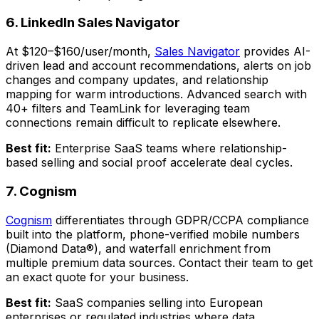
6. LinkedIn Sales Navigator
At $120–$160/user/month,
Sales Navigator
provides AI-
driven lead and account recommendations, alerts on job
changes and company updates, and relationship
mapping for warm introductions. Advanced search with
40+ filters and TeamLink for leveraging team
connections remain difficult to replicate elsewhere.
Best fit:
Enterprise SaaS teams where relationship-
based selling and social proof accelerate deal cycles.
7. Cognism
Cognism
differentiates through GDPR/CCPA compliance
built into the platform, phone-verified mobile numbers
(Diamond Data®), and waterfall enrichment from
multiple premium data sources. Contact their team to get
an exact quote for your business.
Best fit:
SaaS companies selling into European
enterprises or regulated industries where data