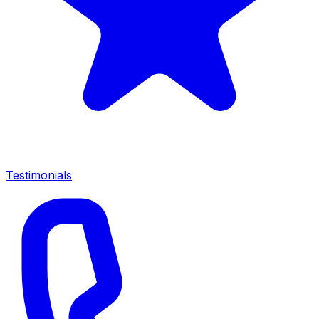
Testimonials