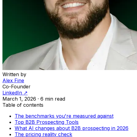
Written by
Alex Fine
Co-Founder
LinkedIn ↗
March 1, 2026
·
6 min read
Table of contents
The benchmarks you're measured against
Top B2B Prospecting Tools
What AI changes about B2B prospecting in 2026
The pricing reality check