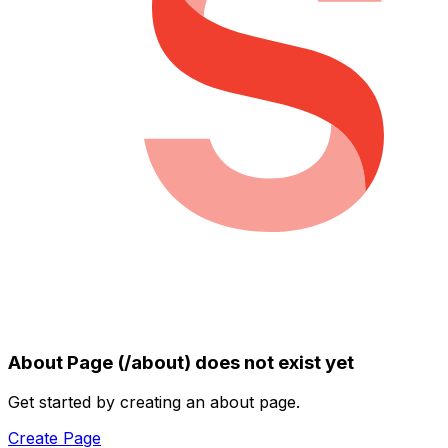
About Page (/about) does not exist yet
Get started by creating an about page.
Create Page