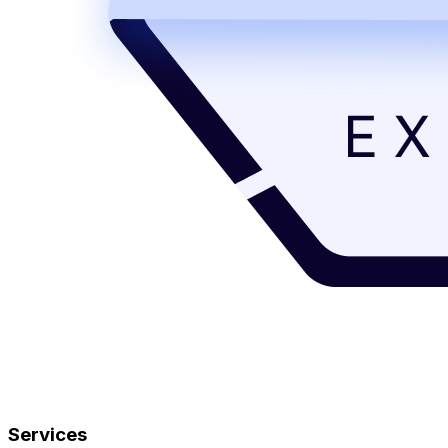
Services