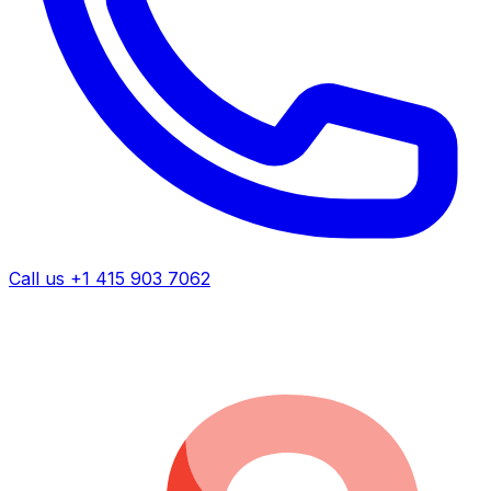
Call us +1 415 903 7062