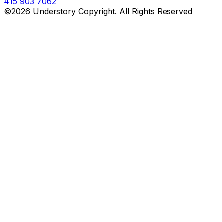
415 903 7062
©2026 Understory Copyright. All Rights Reserved