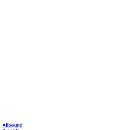
Allbound