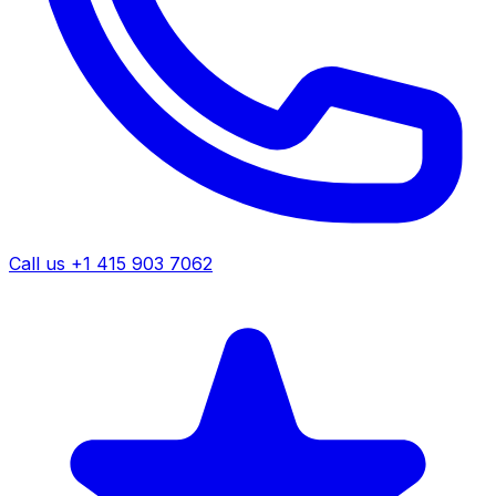
Call us +1 415 903 7062