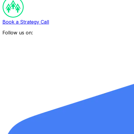
Book a Strategy Call
Follow us on: