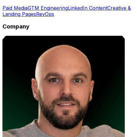
Paid Media
GTM Engineering
LinkedIn Content
Creative &
Landing Pages
RevOps
Company