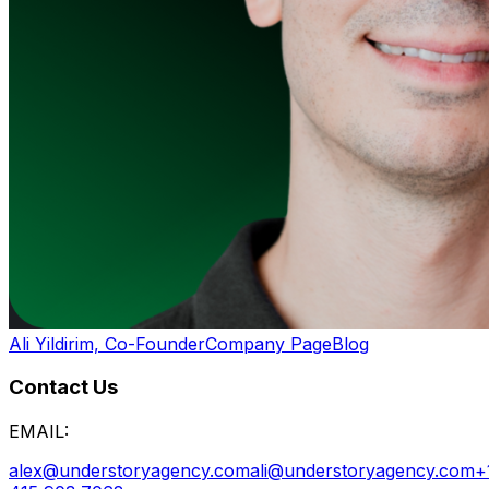
Ali Yildirim, Co-Founder
Company Page
Blog
Contact Us
EMAIL:
alex@understoryagency.com
ali@understoryagency.com
+