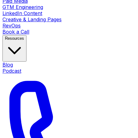
Paid Media
GTM Engineering
LinkedIn Content
Creative & Landing Pages
RevOps
Book a Call
Resources
Blog
Podcast