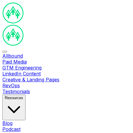
Allbound
Paid Media
GTM Engineering
LinkedIn Content
Creative & Landing Pages
RevOps
Testimonials
Resources
Blog
Podcast