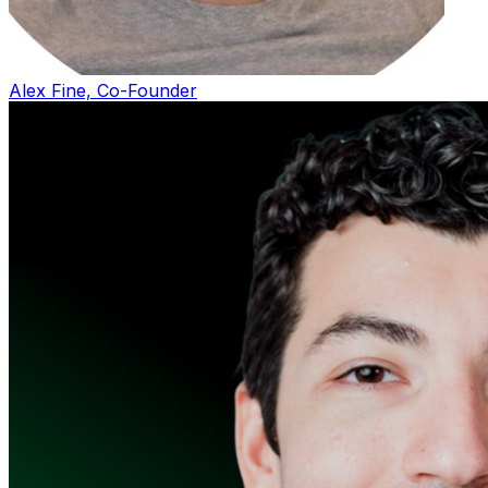
Alex Fine, Co-Founder