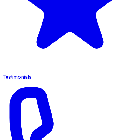
Testimonials