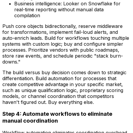
Business intelligence: Looker on Snowflake for
real-time reporting without manual data
compilation
Push core objects bidirectionally, reserve middleware
for transformations, implement fail-loud alerts, and
auto-enrich leads. Build for workflows touching multiple
systems with custom logic; buy and configure simpler
processes. Prioritize vendors with public roadmaps,
store raw events, and schedule periodic "stack burn-
downs."
The build versus buy decision comes down to strategic
differentiation. Build automation for processes that
create competitive advantage in your specific market,
such as unique qualification logic, proprietary scoring
models, or channel coordination that competitors
haven't figured out. Buy everything else.
Step 4: Automate workflows to eliminate
manual coordination
Workflow automation eliminates coordination overhead