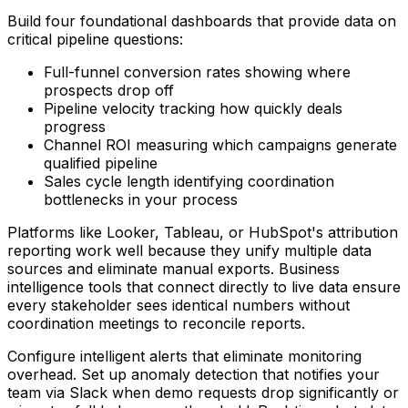
Build four foundational dashboards that provide data on
critical pipeline questions:
Full-funnel conversion rates showing where
prospects drop off
Pipeline velocity tracking how quickly deals
progress
Channel ROI measuring which campaigns generate
qualified pipeline
Sales cycle length identifying coordination
bottlenecks in your process
Platforms like Looker, Tableau, or HubSpot's attribution
reporting work well because they unify multiple data
sources and eliminate manual exports. Business
intelligence tools that connect directly to live data ensure
every stakeholder sees identical numbers without
coordination meetings to reconcile reports.
Configure intelligent alerts that eliminate monitoring
overhead. Set up anomaly detection that notifies your
team via Slack when demo requests drop significantly or