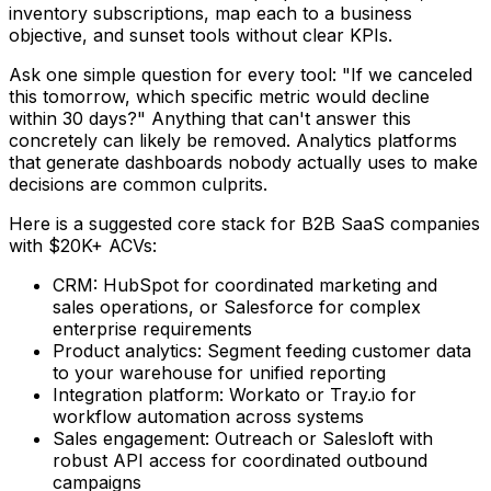
inventory subscriptions, map each to a business
objective, and sunset tools without clear KPIs.
Ask one simple question for every tool: "If we canceled
this tomorrow, which specific metric would decline
within 30 days?" Anything that can't answer this
concretely can likely be removed. Analytics platforms
that generate dashboards nobody actually uses to make
decisions are common culprits.
Here is a suggested core stack for B2B SaaS companies
with $20K+ ACVs:
CRM: HubSpot for coordinated marketing and
sales operations, or Salesforce for complex
enterprise requirements
Product analytics: Segment feeding customer data
to your warehouse for unified reporting
Integration platform: Workato or Tray.io for
workflow automation across systems
Sales engagement: Outreach or Salesloft with
robust API access for coordinated outbound
campaigns