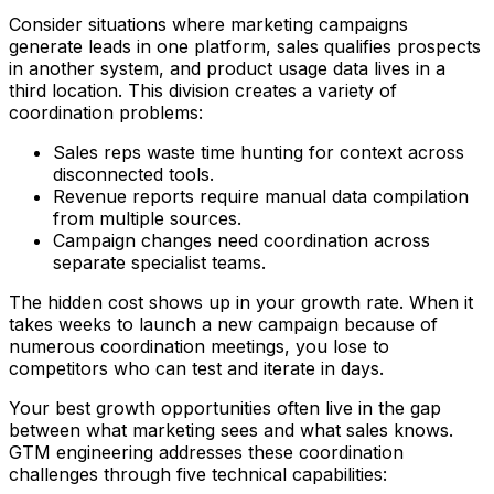
Consider situations where marketing campaigns
generate leads in one platform, sales qualifies prospects
in another system, and product usage data lives in a
third location. This division creates a variety of
coordination problems:
Sales reps waste time hunting for context across
disconnected tools.
Revenue reports require manual data compilation
from multiple sources.
Campaign changes need coordination across
separate specialist teams.
The hidden cost shows up in your growth rate. When it
takes weeks to launch a new campaign because of
numerous coordination meetings, you lose to
competitors who can test and iterate in days.
Your best growth opportunities often live in the gap
between what marketing sees and what sales knows.
GTM engineering addresses these coordination
challenges through five technical capabilities: