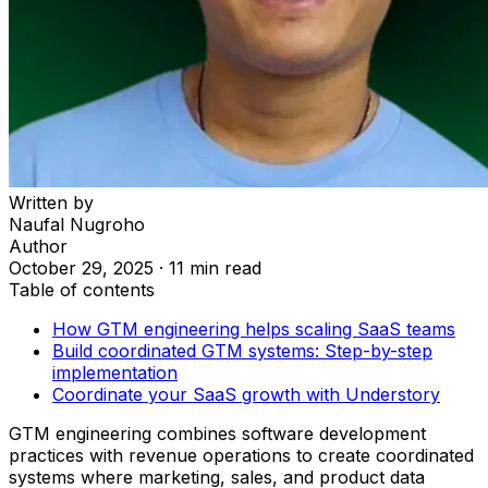
Written by
Naufal Nugroho
Author
October 29, 2025
·
11 min read
Table of contents
How GTM engineering helps scaling SaaS teams
Build coordinated GTM systems: Step-by-step
implementation
Coordinate your SaaS growth with Understory
GTM engineering combines software development
practices with revenue operations to create coordinated
systems where marketing, sales, and product data