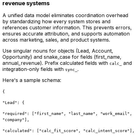
revenue systems
A unified data model eliminates coordination overhead
by standardizing how every system stores and
references customer information. This prevents errors,
ensures accurate attribution, and supports automation
across marketing, sales, and product systems.
Use singular nouns for objects (Lead, Account,
Opportunity) and snake_case for fields (first_name,
annual_revenue). Prefix calculated fields with
and
calc_
integration-only fields with
.
sync_
Here's a sample schema:
{
"Lead": {
"required": ["first_name", "last_name", "work_email",
"company"],
"calculated": ["calc_fit_score", "calc_intent_score"],