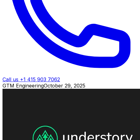
Call us +1 415 903 7062
GTM Engineering
October 29, 2025