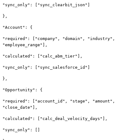
"sync_only": ["sync_clearbit_json"]
},
"Account": {
"required": ["company", "domain", "industry",
"employee_range"],
"calculated": ["calc_abm_tier"],
"sync_only": ["sync_salesforce_id"]
},
"Opportunity": {
"required": ["account_id", "stage", "amount",
"close_date"],
"calculated": ["calc_deal_velocity_days"],
"sync_only": []