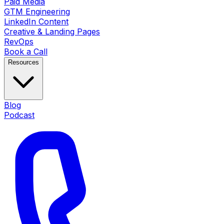
Paid Media
GTM Engineering
LinkedIn Content
Creative & Landing Pages
RevOps
Book a Call
Resources
Blog
Podcast