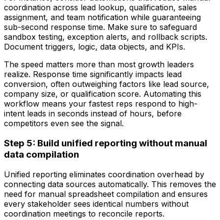
coordination across lead lookup, qualification, sales
assignment, and team notification while guaranteeing
sub-second response time. Make sure to safeguard
sandbox testing, exception alerts, and rollback scripts.
Document triggers, logic, data objects, and KPIs.
The speed matters more than most growth leaders
realize. Response time significantly impacts lead
conversion, often outweighing factors like lead source,
company size, or qualification score. Automating this
workflow means your fastest reps respond to high-
intent leads in seconds instead of hours, before
competitors even see the signal.
Step 5: Build unified reporting without manual
data compilation
Unified reporting eliminates coordination overhead by
connecting data sources automatically. This removes the
need for manual spreadsheet compilation and ensures
every stakeholder sees identical numbers without
coordination meetings to reconcile reports.