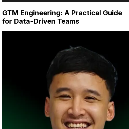
GTM Engineering: A Practical Guide
for Data-Driven Teams