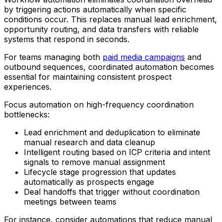
by triggering actions automatically when specific
conditions occur. This replaces manual lead enrichment,
opportunity routing, and data transfers with reliable
systems that respond in seconds.
For teams managing both
paid media campaigns
and
outbound sequences, coordinated automation becomes
essential for maintaining consistent prospect
experiences.
Focus automation on high-frequency coordination
bottlenecks:
Lead enrichment and deduplication to eliminate
manual research and data cleanup
Intelligent routing based on ICP criteria and intent
signals to remove manual assignment
Lifecycle stage progression that updates
automatically as prospects engage
Deal handoffs that trigger without coordination
meetings between teams
For instance, consider automations that reduce manual