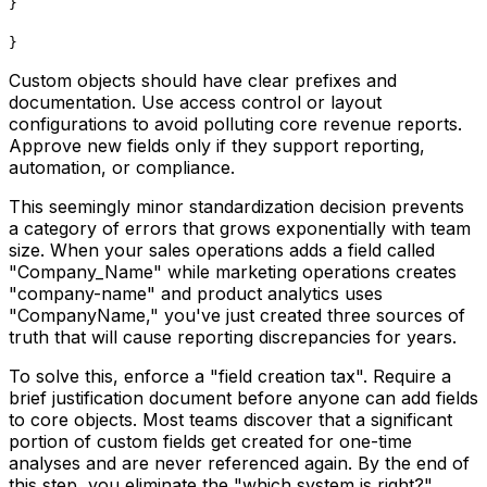
}
}
Custom objects should have clear prefixes and
documentation. Use access control or layout
configurations to avoid polluting core revenue reports.
Approve new fields only if they support reporting,
automation, or compliance.
This seemingly minor standardization decision prevents
a category of errors that grows exponentially with team
size. When your sales operations adds a field called
"Company_Name" while marketing operations creates
"company-name" and product analytics uses
"CompanyName," you've just created three sources of
truth that will cause reporting discrepancies for years.
To solve this, enforce a "field creation tax". Require a
brief justification document before anyone can add fields
to core objects. Most teams discover that a significant
portion of custom fields get created for one-time
analyses and are never referenced again. By the end of
this step, you eliminate the "which system is right?"