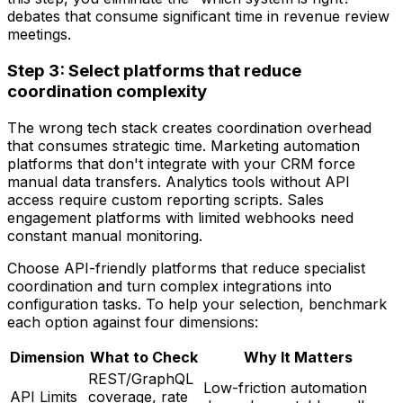
debates that consume significant time in revenue review
meetings.
Step 3: Select platforms that reduce
coordination complexity
The wrong tech stack creates coordination overhead
that consumes strategic time. Marketing automation
platforms that don't integrate with your CRM force
manual data transfers. Analytics tools without API
access require custom reporting scripts. Sales
engagement platforms with limited webhooks need
constant manual monitoring.
Choose API-friendly platforms that reduce specialist
coordination and turn complex integrations into
configuration tasks. To help your selection, benchmark
each option against four dimensions:
Dimension
What to Check
Why It Matters
REST/GraphQL
Low-friction automation
API Limits
coverage, rate