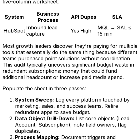
five-column worksheet:
Business
System
API
Dupes
SLA
Process
Inbound lead
MQL → SAL ≤
HubSpot
Yes
High
capture
15 min
Most growth leaders discover they're paying for multiple
tools that essentially do the same thing because different
teams purchased point solutions without coordination.
This audit typically uncovers significant budget waste in
redundant subscriptions: money that could fund
additional headcount or increase paid media spend.
Populate the sheet in three passes:
System Sweep:
Log every platform touched by
marketing, sales, and success teams. Retire
redundant apps to save budget.
Data Object Drill-Down:
List core objects (Lead,
Account, Subscription), note field owners, flag
duplicates.
Process Mapping:
Document triggers and