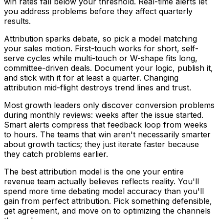
win rates fall below your threshold. Real-time alerts let
you address problems before they affect quarterly
results.
Attribution sparks debate, so pick a model matching
your sales motion. First-touch works for short, self-
serve cycles while multi-touch or W-shape fits long,
committee-driven deals. Document your logic, publish it,
and stick with it for at least a quarter. Changing
attribution mid-flight destroys trend lines and trust.
Most growth leaders only discover conversion problems
during monthly reviews: weeks after the issue started.
Smart alerts compress that feedback loop from weeks
to hours. The teams that win aren't necessarily smarter
about growth tactics; they just iterate faster because
they catch problems earlier.
The best attribution model is the one your entire
revenue team actually believes reflects reality. You'll
spend more time debating model accuracy than you'll
gain from perfect attribution. Pick something defensible,
get agreement, and move on to optimizing the channels