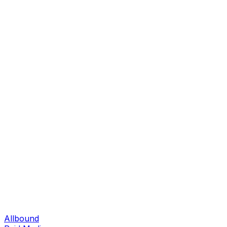
Allbound