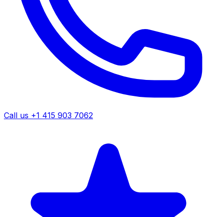
Call us +1 415 903 7062