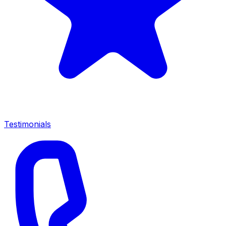
Testimonials