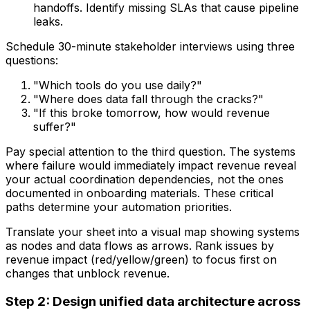
handoffs. Identify missing SLAs that cause pipeline
leaks.
Schedule 30-minute stakeholder interviews using three
questions:
"Which tools do you use daily?"
"Where does data fall through the cracks?"
"If this broke tomorrow, how would revenue
suffer?"
Pay special attention to the third question. The systems
where failure would immediately impact revenue reveal
your actual coordination dependencies, not the ones
documented in onboarding materials. These critical
paths determine your automation priorities.
Translate your sheet into a visual map showing systems
as nodes and data flows as arrows. Rank issues by
revenue impact (red/yellow/green) to focus first on
changes that unblock revenue.
Step 2: Design unified data architecture across