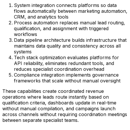
System integration connects platforms so data
flows automatically between marketing automation,
CRM, and analytics tools
Process automation replaces manual lead routing,
qualification, and assignment with triggered
workflows
Data pipeline architecture builds infrastructure that
maintains data quality and consistency across all
systems
Tech stack optimization evaluates platforms for
API reliability, eliminates redundant tools, and
reduces specialist coordination overhead
Compliance integration implements governance
frameworks that scale without manual oversight
These capabilities create coordinated revenue
operations where leads route instantly based on
qualification criteria, dashboards update in real-time
without manual compilation, and campaigns launch
across channels without requiring coordination meetings
between separate specialist teams.