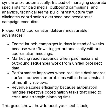
synchronize automatically. Instead of managing separate
specialists for paid media, outbound campaigns, and
analytics, technical teams build infrastructure that
eliminates coordination overhead and accelerates
campaign execution.
Proper GTM coordination delivers measurable
advantages:
Teams launch campaigns in days instead of weeks
because workflows trigger automatically without
coordination meetings.
Marketing reach expands when paid media and
outbound sequences work from unified prospect
data.
Performance improves when real-time dashboards
surface conversion problems within hours instead
of monthly reviews.
Revenue scales efficiently because automation
handles repetitive coordination tasks that used to
consume strategic planning time.
This guide shows how to audit your tech stack,