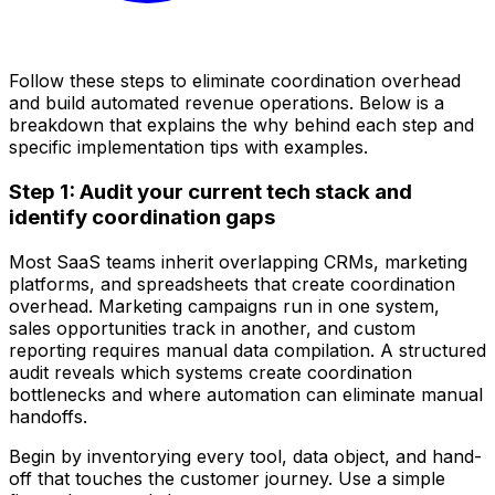
Follow these steps to eliminate coordination overhead
and build automated revenue operations. Below is a
breakdown that explains the why behind each step and
specific implementation tips with examples.
Step 1: Audit your current tech stack and
identify coordination gaps
Most SaaS teams inherit overlapping CRMs, marketing
platforms, and spreadsheets that create coordination
overhead. Marketing campaigns run in one system,
sales opportunities track in another, and custom
reporting requires manual data compilation. A structured
audit reveals which systems create coordination
bottlenecks and where automation can eliminate manual
handoffs.
Begin by inventorying every tool, data object, and hand-
off that touches the customer journey. Use a simple