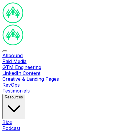
Allbound
Paid Media
GTM Engineering
LinkedIn Content
Creative & Landing Pages
RevOps
Testimonials
Resources
Blog
Podcast