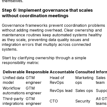
themselves.
Step 6: Implement governance that scales
without coordination meetings
Governance frameworks prevent coordination problems
without adding meeting overhead. Clear ownership and
maintenance routines keep automated systems healthy
as they scale, preventing data quality issues and
integration errors that multiply across connected
systems.
Start by clarifying ownership through a simple
responsibility matrix:
Deliverable
Responsible
Accountable
Consulted
Infor
Unified data
GTM
Head of
Marketing
Sales
model
engineer
RevOps
ops
team
Workflow
GTM
RevOps lead
Sales ops
Suppo
automations
engineer
Third-party
GTM
All G
CTO
Security
integrations
engineer
teams