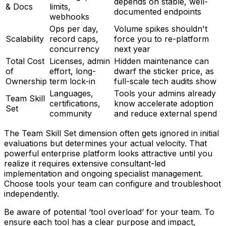
depends on stable, well-
& Docs
limits,
documented endpoints
webhooks
Ops per day,
Volume spikes shouldn't
Scalability
record caps,
force you to re-platform
concurrency
next year
Total Cost
Licenses, admin
Hidden maintenance can
of
effort, long-
dwarf the sticker price, as
Ownership
term lock-in
full-scale tech audits show
Languages,
Tools your admins already
Team Skill
certifications,
know accelerate adoption
Set
community
and reduce external spend
The Team Skill Set dimension often gets ignored in initial
evaluations but determines your actual velocity. That
powerful enterprise platform looks attractive until you
realize it requires extensive consultant-led
implementation and ongoing specialist management.
Choose tools your team can configure and troubleshoot
independently.
Be aware of potential ‘tool overload’ for your team. To
ensure each tool has a clear purpose and impact,