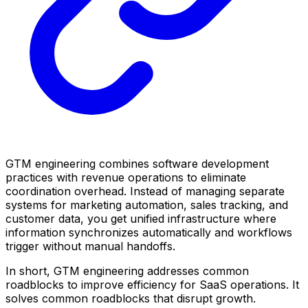
GTM engineering combines software development
practices with revenue operations to eliminate
coordination overhead. Instead of managing separate
systems for marketing automation, sales tracking, and
customer data, you get unified infrastructure where
information synchronizes automatically and workflows
trigger without manual handoffs.
In short, GTM engineering addresses common
roadblocks to improve efficiency for SaaS operations. It
solves common roadblocks that disrupt growth.