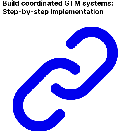
Build coordinated GTM systems:
Step-by-step implementation