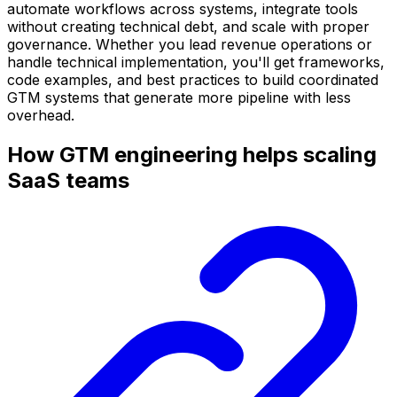
automate workflows across systems, integrate tools
without creating technical debt, and scale with proper
governance. Whether you lead revenue operations or
handle technical implementation, you'll get frameworks,
code examples, and best practices to build coordinated
GTM systems that generate more pipeline with less
overhead.
How GTM engineering helps scaling
SaaS teams